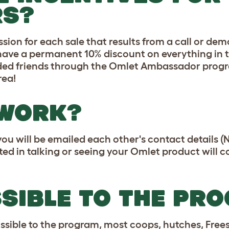
S?
ion for each sale that results from a call or de
 have a permanent 10% discount on everything in 
nded friends through the Omlet Ambassador progr
rea!
 WORK?
you will be emailed each other's contact details
ted in talking or seeing your Omlet product will 
SSIBLE TO THE PR
ible to the program, most coops, hutches, Freest