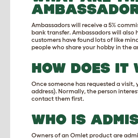
AMBASSADOR
Ambassadors will receive a 5% commiss
bank transfer. Ambassadors will also
customers have found lots of like mi
people who share your hobby in the a
HOW DOES IT
Once someone has requested a visit, 
address). Normally, the person interes
contact them first.
WHO IS ADMI
Owners of an Omlet product are admiss