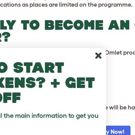
ications as places are limited on the programme.
LY TO BECOME AN
R?
takes to demonstrate the benefits of an Omlet prod
o start
 to log on to your Omlet account
kens? + get
ador' from the left side menu
off
es with submitting your application, we will be ha
ll the main information to get you
Log to Your Omlet Account to Apply Now!