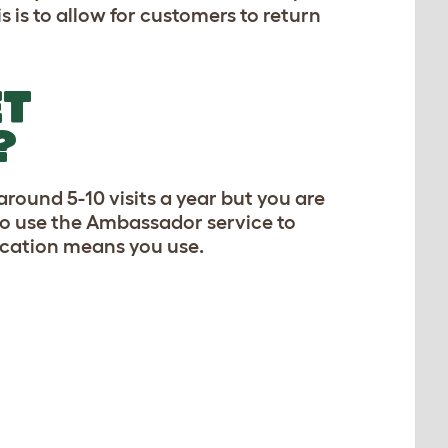
 is to allow for customers to return
ET
?
round 5-10 visits a year but you are
 to use the Ambassador service to
ication means you use.