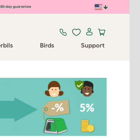
80-day guarantee
rbils
Birds
Support