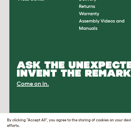
Returns
Warranty
Assembly Videos and
Manuals
ASK THE UNEXPECTE
INVENT THE REMARK
Come on in.
By clicking "Accept All", you agree to the storing of cookies on your de
efforts.