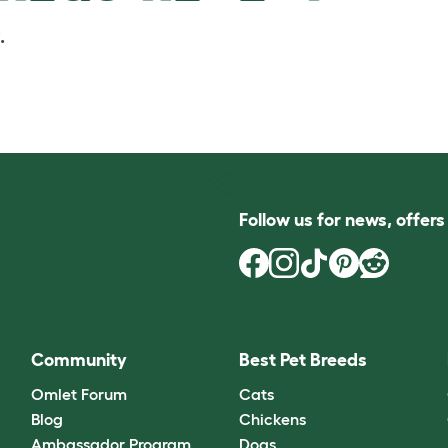
.
Follow us for news, offer
Community
Best Pet Breeds
Omlet Forum
Cats
Blog
Chickens
Ambassador Program
Dogs