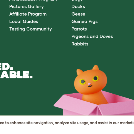
Pictures Gallery
Ducks
Affiliate Program
Geese
Local Guides
Guinea Pigs
Testing Community
Parrots
Pigeons and Doves
Rabbits
D.
ABLE.
vice to enhance site navigation, analyze site usage, and assist in our market