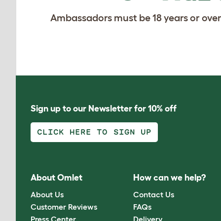
Ambassadors must be 18 years or over
Sign up to our Newsletter for 10% off
CLICK HERE TO SIGN UP
About Omlet
How can we help?
About Us
Contact Us
Customer Reviews
FAQs
Press Center
Delivery