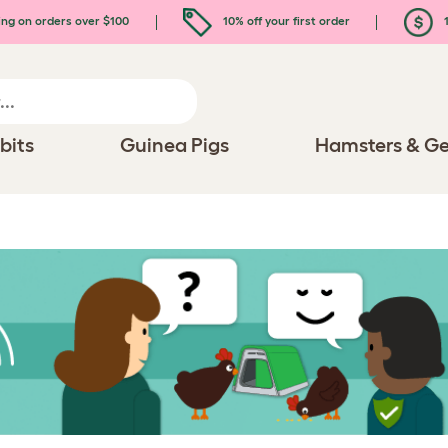
ing on orders over $100
10% off your first order
1
bits
Guinea Pigs
Hamsters & Ge