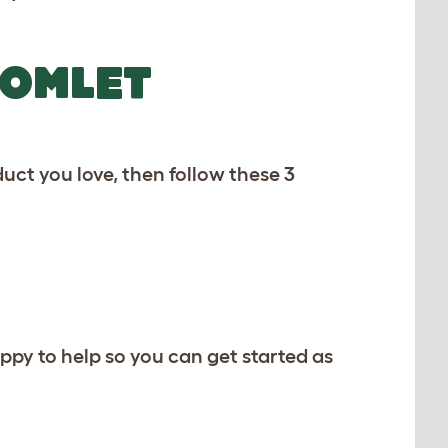
 OMLET
uct you love, then follow these 3
ppy to help so you can get started as