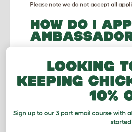
Please note we do not accept all appl
HOW DO I APP
AMBASSADO
If you believe you have everything it 
steps:
Looking t
1 - click the large green button below
keeping chic
2 - then select 'Apply' under 'Ambass
3 - submit your application form
10% 
Please
contact us
if you have any issu
soon as possible.
Sign up to our 3 part email course with a
started