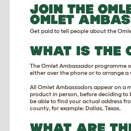
JOIN THE OML
OMLET AMBAS
Get paid to tell people about the Om
WHAT IS THE
The Omlet Ambassador programme offer
either over the phone or to arrange a vi
All Omlet Ambassadors appear on a ma
product in person, before deciding to 
be able to find your actual address fro
county, for example: Dallas, Texas.
WHAT ARE THE