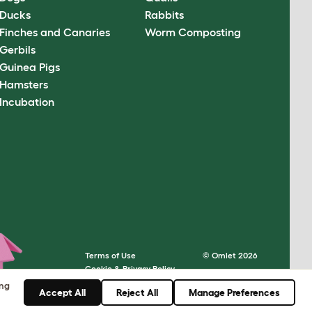
Ducks
Rabbits
Finches and Canaries
Worm Composting
Gerbils
Guinea Pigs
Hamsters
Incubation
Terms of Use
© Omlet 2026
Cookie & Privacy Policy
Cookie Settings
ing
Accept All
Reject All
Manage Preferences
Sitemap