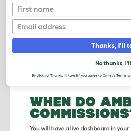
First name
Email
WHAT ARE TH
AMBASSADORS
Thanks, I'll t
Once you have confirmed the person’s 
exclusive promo code. If the person m
No thanks, I'l
5% commission calculated on the pers
person's first order but it’s on the en
By clicking 'Thanks, I'll take it!' you agree to Omlet's
Terms an
during other promotional events so yo
WHEN DO AMB
COMMISSIONS
You will have a live dashboard in yo