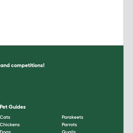
s and competitions!
Pet Guides
Cats
Parakeets
Chickens
Parrots
Dogs
Quails