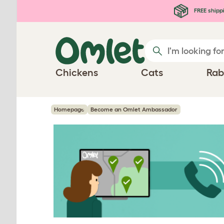
Skip to main content
FREE shipp
Chickens
Cats
Rab
Homepage
Become an Omlet Ambassador