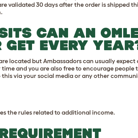
validated 30 days after the order is shipped this
.
SITS CAN AN OML
GET EVERY YEAR
 are located but Ambassadors can usually expect a
any time and you are also free to encourage people
o this via your social media or any other commun
es the rules related to additional income.
 REQUIREMENT