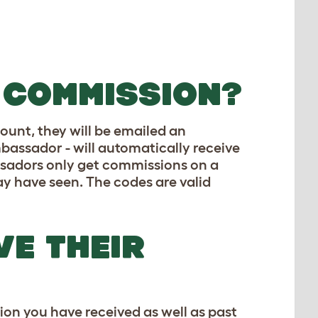
 COMMISSION?
ount, they will be emailed an
bassador - will automatically receive
ssadors only get commissions on a
may have seen. The codes are valid
E THEIR
on you have received as well as past