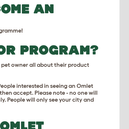
COME AN
rogramme!
DOR PROGRAM?
pet owner all about their product
ople interested in seeing an Omlet
then accept. Please note - no one will
ly. People will only see your city and
 OMLET