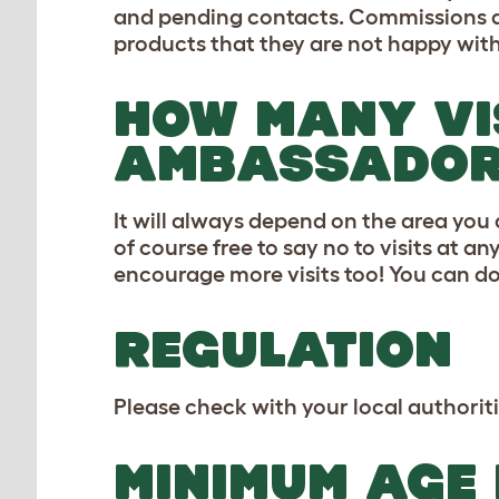
and pending contacts. Commissions are 
products that they are not happy with
HOW MANY VI
AMBASSADOR 
It will always depend on the area you
of course free to say no to visits at 
encourage more visits too! You can d
REGULATION
Please check with your local authoriti
MINIMUM AGE