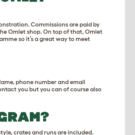
monstration. Commissions are paid by
the Omlet shop. On top of that, Omlet
amme so it’s a great way to meet
 (Name, phone number and email
contact you but you can of course also
OGRAM?
yle, crates and runs are included.