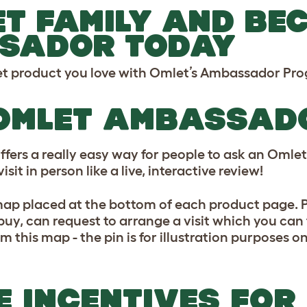
ET FAMILY AND BE
SADOR TODAY
let product you love with Omlet’s Ambassador P
 OMLET AMBASSA
s a really easy way for people to ask an Omlet 
sit in person like a live, interactive review!
p placed at the bottom of each product page. Pe
buy, can request to arrange a visit which you can 
m this map - the pin is for illustration purposes on
 INCENTIVES FOR