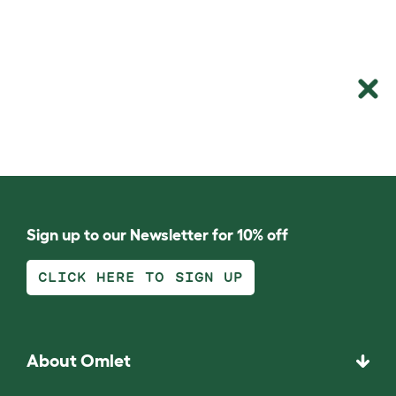
Sign up to our Newsletter for 10% off
CLICK HERE TO SIGN UP
About Omlet