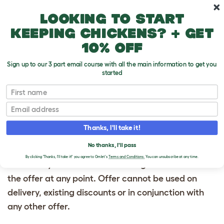
Skip to main content
10% off your first order
Looking to start
keeping chickens? + get
10% off
Sign up to our 3 part email course with all the main information to get you
started
Terms & Conditions: Use your unique promo code
First name
above at checkout to get a free Caddi Treat Holder
Email
for any order over $30 for 24 hours from the time
you recieved this email. Total order value must be
Thanks, I'll take it!
$30 or more excluding shipping cost. The Caddi will
No thanks, I'll pass
automatically be added to your cart. Subject to
By clicking 'Thanks, I'll take it!' you agree to Omlet's
Terms and Conditions.
You can unsubscribe at any time.
availability. Omlet reserves the right to withdraw
the offer at any point. Offer cannot be used on
delivery, existing discounts or in conjunction with
any other offer.