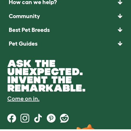
How can we help?
Community
Best Pet Breeds
Pet Guides
ASK THE
UNEXPECTED.
INVENT THE
REMARKABLE.
Come on in.