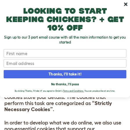
Skip to main content
10% off your first order
Looking to start
keeping chickens? + get
10% off
Sign up to our 3 part email course with all the main information to get you
started
HOW WE USE
First name
COOKIES
Email
Most of the cookies on our website carry out
Thanks, I'll take it!
essential tasks. They are required so that you can
use all the functions on our website. For example:
No thanks, I'll pass
when you sign in to your Omlet account, our
By clicking 'Thanks, I'll take it!' you agree to Omlet's
Terms and Conditions.
You can unsubscribe at any time.
cookies store your details. The cookies that
perform this task are categorized as
“Strictly
Necessary Cookies”
.
In order to develop what we do online, we also use
non-essential cookies that support our