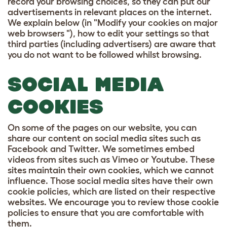
record your browsing choices, so they can put our
advertisements in relevant places on the internet.
We explain below (in "Modify your cookies on major
web browsers "), how to edit your settings so that
third parties (including advertisers) are aware that
you do not want to be followed whilst browsing.
SOCIAL MEDIA
COOKIES
On some of the pages on our website, you can
share our content on social media sites such as
Facebook and Twitter. We sometimes embed
videos from sites such as Vimeo or Youtube. These
sites maintain their own cookies, which we cannot
influence. Those social media sites have their own
cookie policies, which are listed on their respective
websites. We encourage you to review those cookie
policies to ensure that you are comfortable with
them.