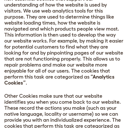
understanding of how the website is used by
visitors. We use web analytics tools for this
purpose. They are used to determine things like
website loading times, how the website is
navigated and which products people view most.
This information is then used to develop the way
our website works. For example, by making it easier
for potential customers to find what they are
looking for and by pinpointing pages of our website
that are not functioning properly. This allows us to
repair problems and make our website more
enjoyable for all of our users. The cookies that
perform this task are categorized as
“Analytics
Cookies”
.
Other Cookies make sure that our website
identifies you when you come back to our website.
These record the actions you make (such as your
native language, locality or username) so we can
provide you with an individualized experience. The
cookies that perform this task are categorized as