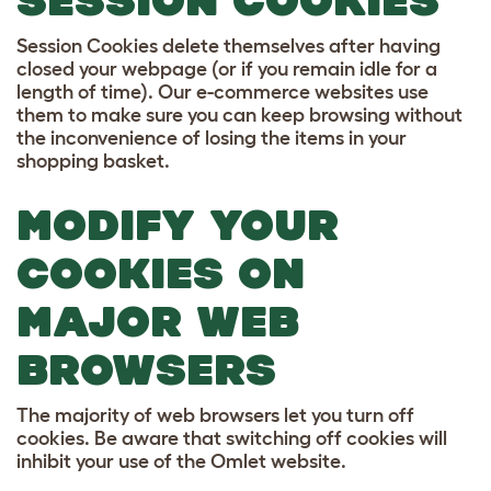
SESSION COOKIES
Session Cookies delete themselves after having
closed your webpage (or if you remain idle for a
length of time). Our e-commerce websites use
them to make sure you can keep browsing without
the inconvenience of losing the items in your
shopping basket.
MODIFY YOUR
COOKIES ON
MAJOR WEB
BROWSERS
The majority of web browsers let you turn off
cookies. Be aware that switching off cookies will
inhibit your use of the Omlet website.