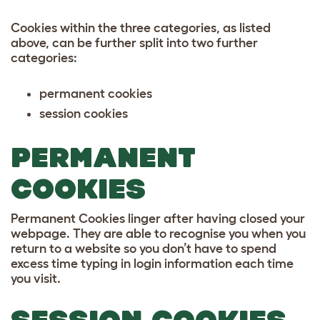
Cookies within the three categories, as listed
above, can be further split into two further
categories:
permanent cookies
session cookies
PERMANENT
COOKIES
Permanent Cookies linger after having closed your
webpage. They are able to recognise you when you
return to a website so you don’t have to spend
excess time typing in login information each time
you visit.