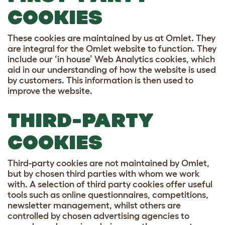
COOKIES
These cookies are maintained by us at Omlet. They
are integral for the Omlet website to function. They
include our ‘in house’ Web Analytics cookies, which
aid in our understanding of how the website is used
by customers. This information is then used to
improve the website.
THIRD-PARTY
COOKIES
Third-party cookies are not maintained by Omlet,
but by chosen third parties with whom we work
with. A selection of third party cookies offer useful
tools such as online questionnaires, competitions,
newsletter management, whilst others are
controlled by chosen advertising agencies to