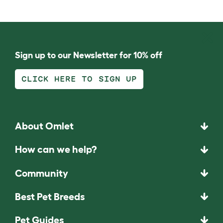
Sign up to our Newsletter for 10% off
CLICK HERE TO SIGN UP
About Omlet
How can we help?
Community
Best Pet Breeds
Pet Guides