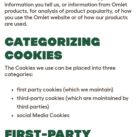
information you tell us, or information from Omlet
products, for analysis of product popularity, of how
you use the Omlet website or of how our products
are used.
CATEGORIZING
COOKIES
The Cookies we use can be placed into three
categories:
first party cookies (which we maintain)
third-party cookies (which are maintained by
third parties)
social Media Cookies
FIRST-PARTY