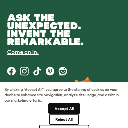
ASK THE
UNEXPECTED.
INVENT THE
REMARKABLE.
Come on in.
By clicking "Accept All", you agree to the storing of cookies on your
Terms of Use
device to enhance site navigation, analyze site usage, and assist in
Cookie & Privacy Policy
our marketing efforts.
Cookie Settings
Sitemap
Accept All
Reject All
© Omlet 2026