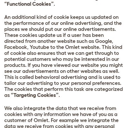
“Functional Cookies”
.
An additional kind of cookie keeps us updated on
the performance of our online advertising, and the
places we should put our online advertisements.
These cookies update us if a user has been
directed from another website such as Google,
Facebook, Youtube to the Omlet website. This kind
of cookie also ensures that we can get through to
potential customers who may be interested in our
products. If you have viewed our website you might
see our advertisements on other websites as well.
This is called behavioral advertising and is used to
tailor our advertising to your personal preferences.
The cookies that perform this task are categorized
as
“Targeting Cookies”
.
We also integrate the data that we receive from
cookies with any information we have of you as a
customer of Omlet. For example we integrate the
data we receive from cookies with any personal