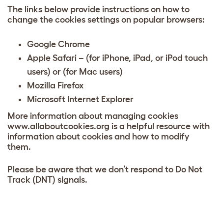
The links below provide instructions on how to
change the cookies settings on popular browsers:
Google Chrome
Apple Safari – (for iPhone, iPad, or iPod touch
users)
or
(for Mac users)
Mozilla Firefox
Microsoft Internet Explorer
More information about managing cookies
www.allaboutcookies.org is a helpful resource with
information about cookies and how to modify
them.
Please be aware that we don’t respond to Do Not
Track (DNT) signals.