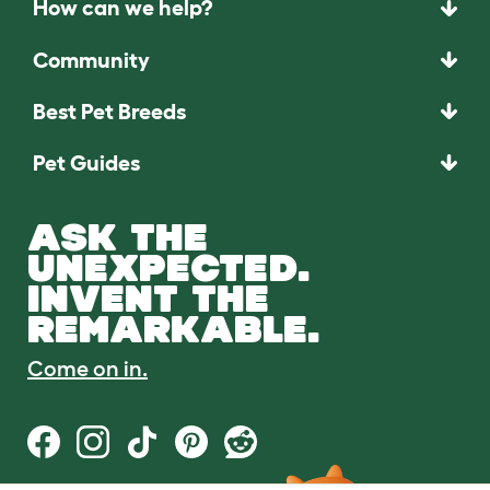
How can we help?
Community
Best Pet Breeds
Pet Guides
ASK THE
UNEXPECTED.
INVENT THE
REMARKABLE.
Come on in.