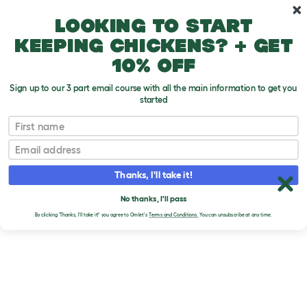
Skip to main content
10% off your first order
Looking to start
keeping chickens? + get
10% off
Sign up to our 3 part email course with all the main information to get you
started
First name
Email
Thanks, I'll take it!
No thanks, I'll pass
By clicking 'Thanks, I'll take it!' you agree to Omlet's
Terms and Conditions.
You can unsubscribe at any time.