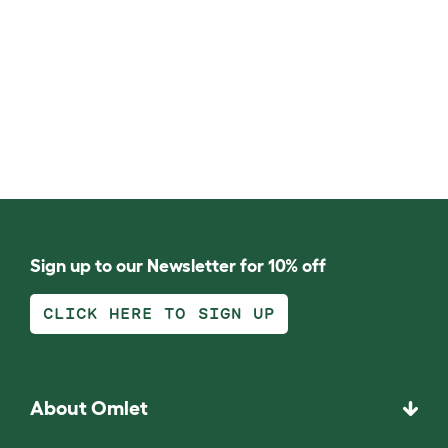
Sign up to our Newsletter for 10% off
CLICK HERE TO SIGN UP
About Omlet