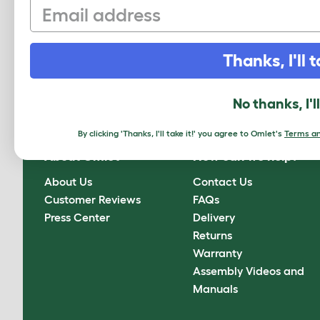
Email
Sign up to our Newsletter for 10% off
Thanks, I'll t
CLICK HERE TO SIGN UP
No thanks, I'l
By clicking 'Thanks, I'll take it!' you agree to Omlet's
Terms an
About Omlet
How can we help?
About Us
Contact Us
Customer Reviews
FAQs
Press Center
Delivery
Returns
Warranty
Assembly Videos and
Manuals