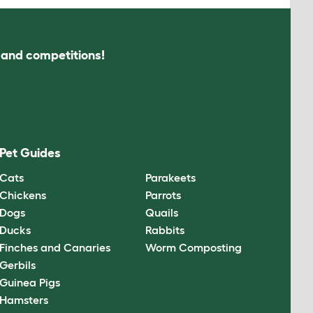
s and competitions!
Pet Guides
Cats
Parakeets
Chickens
Parrots
Dogs
Quails
Ducks
Rabbits
Finches and Canaries
Worm Composting
Gerbils
Guinea Pigs
Hamsters