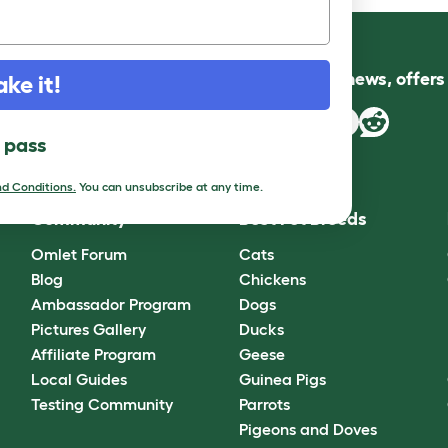
Follow us for news, offer
ake it!
l pass
d Conditions.
You can unsubscribe at any time.
Community
Best Pet Breeds
Omlet Forum
Cats
Blog
Chickens
Ambassador Program
Dogs
Pictures Gallery
Ducks
Affiliate Program
Geese
Local Guides
Guinea Pigs
Testing Community
Parrots
Pigeons and Doves