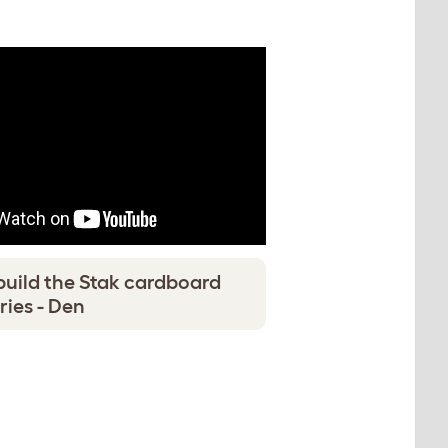
build the Stak cardboard
ries - Den