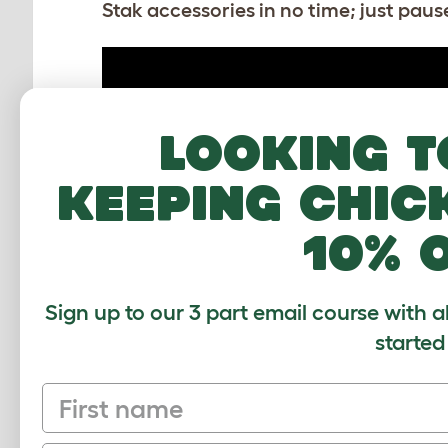
Stak accessories in no time; just pause
Looking t
keeping chic
10% 
How to build the Stak cardboard
accessories - Toy
Sign up to our 3 part email course with a
started
First name