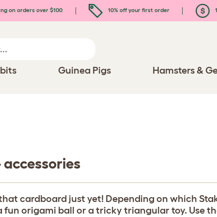
ing on orders over $100
10% off your first order
1
bits
Guinea Pigs
Hamsters & Ge
- accessories
that cardboard just yet! Depending on which Stak
fun origami ball or a tricky triangular toy. Use t