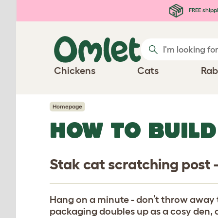
Skip to main content
FREE shipp
Chickens
Cats
Rab
Homepage
HOW TO BUILD
Stak cat scratching post 
Hang on a minute - don’t throw away 
packaging doubles up as a cosy den, a 