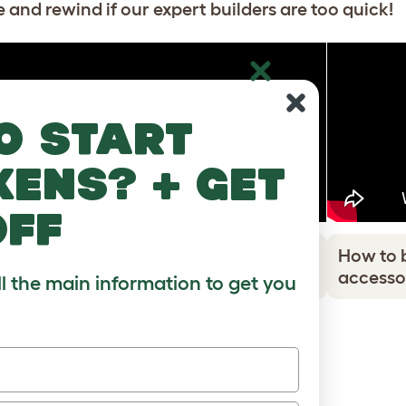
 and rewind if our expert builders are too quick!
o start
kens? + get
off
How to build the Stak cardboard
How to 
accessories - Ball
accesso
ll the main information to get you