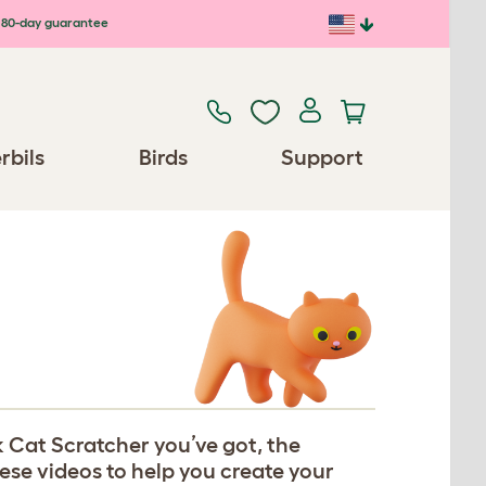
80-day guarantee
rbils
Birds
Support
 Cat Scratcher you’ve got, the
hese videos to help you create your