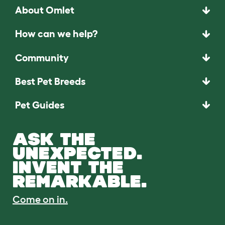
About Omlet
How can we help?
Community
Best Pet Breeds
Pet Guides
ASK THE
UNEXPECTED.
INVENT THE
REMARKABLE.
Come on in.