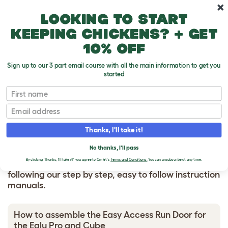
Skip to main content
10% off your first order
Looking to start
keeping chickens? + get
10% off
Sign up to our 3 part email course with all the main information to get you
started
HOW TO BUILD
First name
Email
Easy Access Run Door
Thanks, I'll take it!
No thanks, I'll pass
By clicking 'Thanks, I'll take it!' you agree to Omlet's
Terms and Conditions.
You can unsubscribe at any time.
Make assembling your Omlet product painless by
following our step by step, easy to follow instruction
manuals.
How to assemble the Easy Access Run Door for
the Eglu Pro and Cube