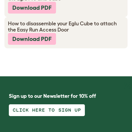
Download PDF
How to disassemble your Eglu Cube to attach
the Easy Run Access Door
Download PDF
Sign up to our Newsletter for 10% off
CLICK HERE TO SIGN UP