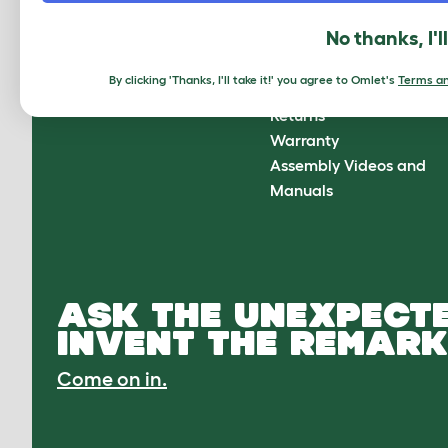
About Omlet
How can we help?
No thanks, I'l
About Us
Contact Us
Customer Reviews
FAQs
By clicking 'Thanks, I'll take it!' you agree to Omlet's
Terms an
Press Center
Delivery
Returns
Warranty
Assembly Videos and
Manuals
ASK THE UNEXPECTE
INVENT THE REMARK
Come on in.