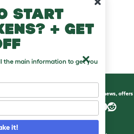
o start
kens? + get
off
ll the main information to get you
Follow us for news, offer
ake it!