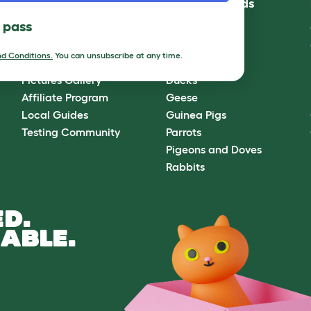
Community
Best Pet Breeds
l pass
Omlet Forum
Cats
Blog
Chickens
d Conditions.
You can unsubscribe at any time.
Ambassador Program
Dogs
Pictures Gallery
Ducks
Affiliate Program
Geese
Local Guides
Guinea Pigs
Testing Community
Parrots
Pigeons and Doves
Rabbits
D.
ABLE.