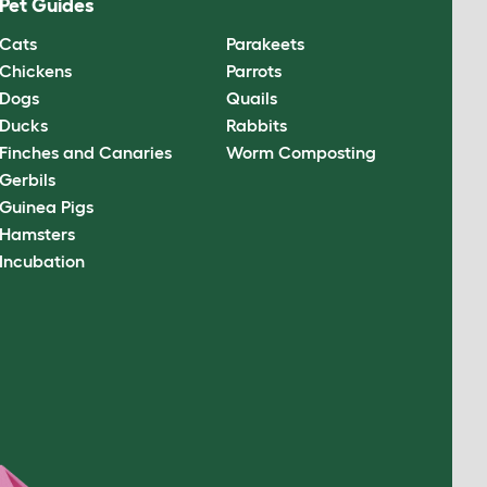
Pet Guides
Cats
Parakeets
Chickens
Parrots
Dogs
Quails
Ducks
Rabbits
Finches and Canaries
Worm Composting
Gerbils
Guinea Pigs
Hamsters
Incubation