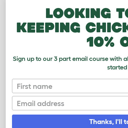
How to attach the Eglu Go wheels
Looking t
Download PDF
keeping chic
10% 
Sign up to our 3 part email course with a
started
First name
Sign up to our Newsletter for 10% off
Email
CLICK HERE TO SIGN UP
Thanks, I'll t