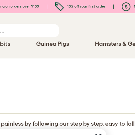
ing on orders over $100
10% off your first order
1
bits
Guinea Pigs
Hamsters & Ge
inless by following our step by step, easy to fo