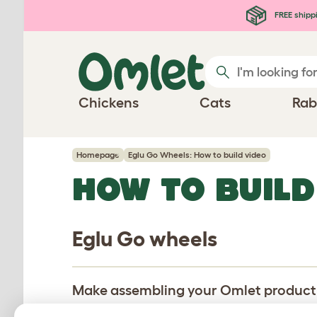
Skip to main content
FREE shipp
Chickens
Cats
Rab
Homepage
Eglu Go Wheels: How to build video
HOW TO BUILD
Eglu Go wheels
Make assembling your Omlet product pa