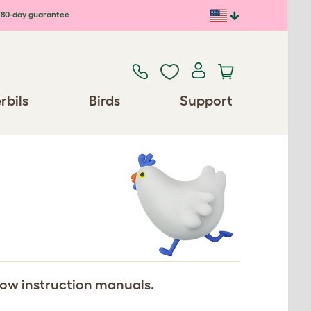
80-day guarantee
rbils
Birds
Support
llow instruction manuals.