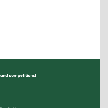
s and competitions!