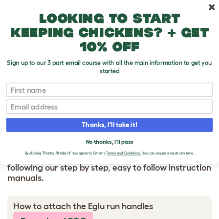
Skip to main content
10% off your first order
Looking to start
keeping chickens? + get
10% off
Sign up to our 3 part email course with all the main information to get you
started
HOW TO BUILD
First name
Email
Eglu run handles
Thanks, I'll take it!
No thanks, I'll pass
By clicking 'Thanks, I'll take it!' you agree to Omlet's
Terms and Conditions.
You can unsubscribe at any time.
Make assembling your Omlet product painless by
following our step by step, easy to follow instruction
manuals.
How to attach the Eglu run handles