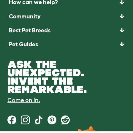
How can we help?
Community
Best Pet Breeds
Pet Guides
ASK THE
UNEXPECTED.
INVENT THE
REMARKABLE.
Come on in.