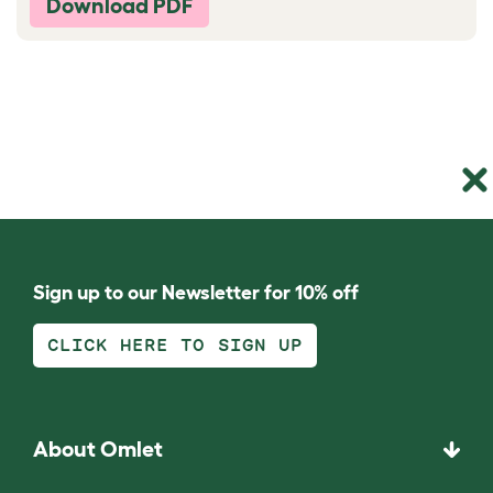
Download PDF
Sign up to our Newsletter for 10% off
CLICK HERE TO SIGN UP
About Omlet