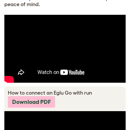
peace of mind.
How to connect an Eglu Go with run
Download PDF