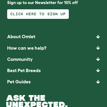
Sign up to our Newsletter for 10% off
CLICK HERE TO SIGN UP
About Omlet
How can we help?
Community
Best Pet Breeds
Pet Guides
ASK THE
UNEXPECTED.