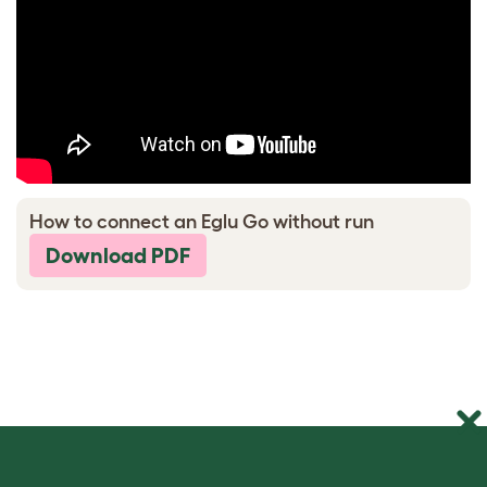
How to connect an Eglu Go without run
Download PDF