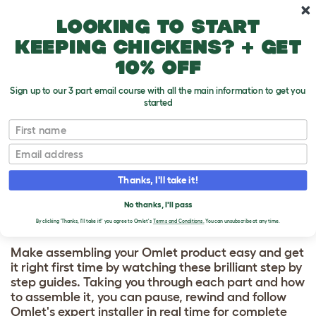
Skip to main content
10% off your first order
Looking to start
keeping chickens? + get
10% off
Sign up to our 3 part email course with all the main information to get you
started
HOW TO BUILD
First name
Email
Connection kits - Outdoor
Thanks, I'll take it!
Guinea Pig Run
No thanks, I'll pass
By clicking 'Thanks, I'll take it!' you agree to Omlet's
Terms and Conditions.
You can unsubscribe at any time.
Make assembling your Omlet product easy and get
it right first time by watching these brilliant step by
step guides. Taking you through each part and how
to assemble it, you can pause, rewind and follow
Omlet's expert installer in real time for complete