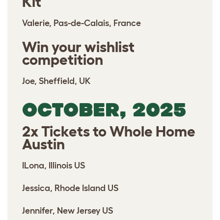
Kit
Valerie, Pas-de-Calais, France
Win your wishlist
competition
Joe, Sheffield, UK
OCTOBER, 2025
2x Tickets to Whole Home
Austin
ILona, Illinois US
Jessica, Rhode Island US
Jennifer, New Jersey US