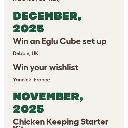
DECEMBER,
2025
Win an Eglu Cube set up
Debbie, UK
Win your wishlist
Yannick, France
NOVEMBER,
2025
Chicken Keeping Starter