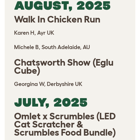
AUGUST, 2025
Walk In Chicken Run
Karen H, Ayr UK
Michele B, South Adelaide, AU
Chatsworth Show (Eglu
Cube)
Georgina W, Derbyshire UK
JULY, 2025
Omlet x Scrumbles (LED
Cat Scratcher &
Scrumbles Food Bundle)