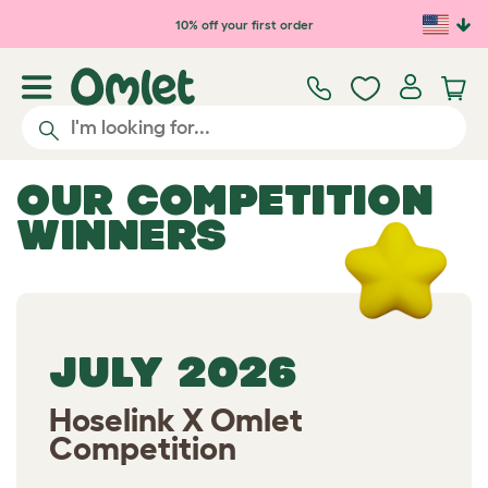
Skip to main content
10% off your first order
OUR COMPETITION
WINNERS
JULY 2026
Hoselink X Omlet
Competition