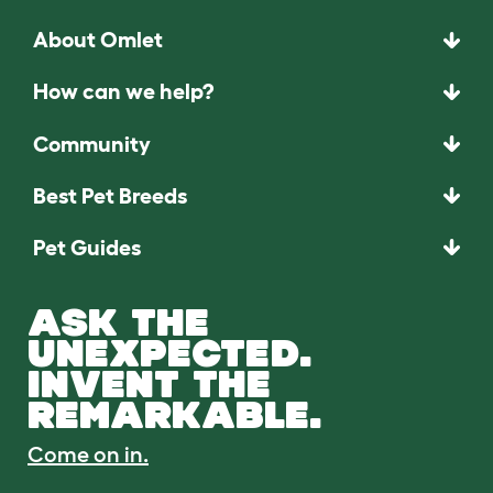
About Omlet
How can we help?
Community
Best Pet Breeds
Pet Guides
ASK THE
UNEXPECTED.
INVENT THE
REMARKABLE.
Come on in.