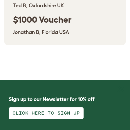
Ted B, Oxfordshire UK
$1000 Voucher
Jonathan B, Florida USA
Sign up to our Newsletter for 10% off
CLICK HERE TO SIGN UP