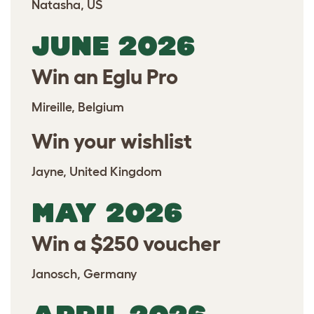
Natasha, US
JUNE 2026
Win an Eglu Pro
Mireille, Belgium
Win your wishlist
Jayne, United Kingdom
MAY 2026
Win a $250 voucher
Janosch, Germany