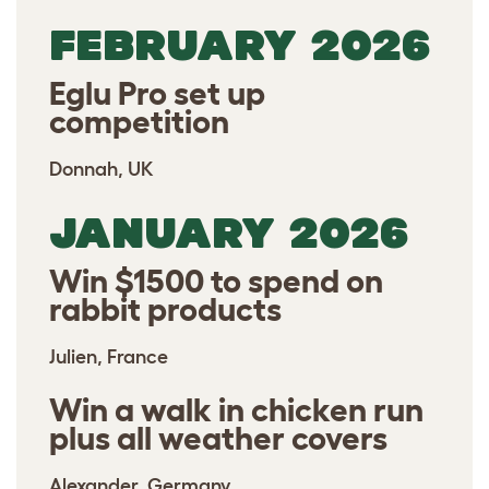
FEBRUARY 2026
Eglu Pro set up
competition
Donnah, UK
JANUARY 2026
Win $1500 to spend on
rabbit products
Julien, France
Win a walk in chicken run
plus all weather covers
Alexander, Germany