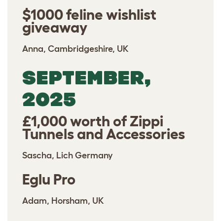
$1000 feline wishlist
giveaway
Anna, Cambridgeshire, UK
SEPTEMBER,
2025
£1,000 worth of Zippi
Tunnels and Accessories
Sascha, Lich Germany
Eglu Pro
Adam, Horsham, UK