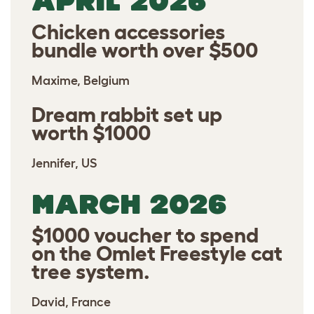
APRIL 2026
Chicken accessories
bundle worth over $500
Maxime, Belgium
Dream rabbit set up
worth $1000
Jennifer, US
MARCH 2026
$1000 voucher to spend
on the Omlet Freestyle cat
tree system.
David, France