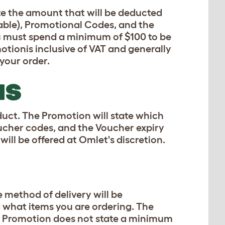
ate the amount that will be deducted
cable), Promotional Codes, and the
u must spend a minimum of $100 to be
otionis inclusive of VAT and generally
 your order.
NS
duct. The Promotion will state which
oucher codes, and the Voucher expiry
will be offered at Omlet's discretion.
e method of delivery will be
 what items you are ordering. The
the Promotion does not state a minimum