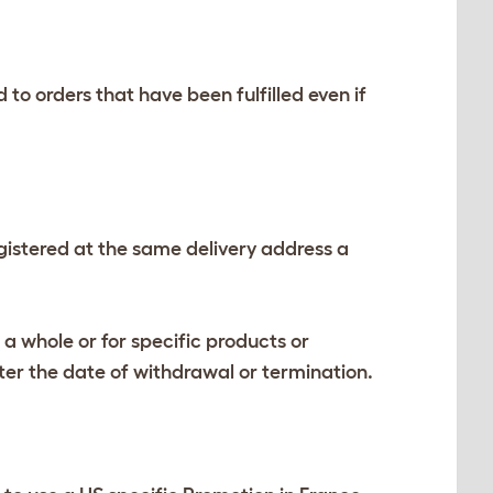
 orders that have been fulfilled even if
istered at the same delivery address a
 a whole or for specific products or
ter the date of withdrawal or termination.