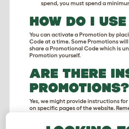
spend, you must spend a minimum 
HOW DO I US
You can activate a Promotion by placi
Code at a time. Some Promotions will
share a Promotional Code which is un
Promotion yourself.
ARE THERE IN
PROMOTIONS?
Yes, we might provide instructions fo
on specific pages of the website. Re
ARE THE PROM