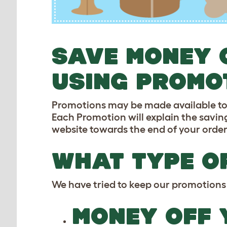
SAVE MONEY 
USING PROMO
Promotions may be made available to yo
Each Promotion will explain the saving
website towards the end of your order
WHAT TYPE O
We have tried to keep our promotions 
MONEY OFF 