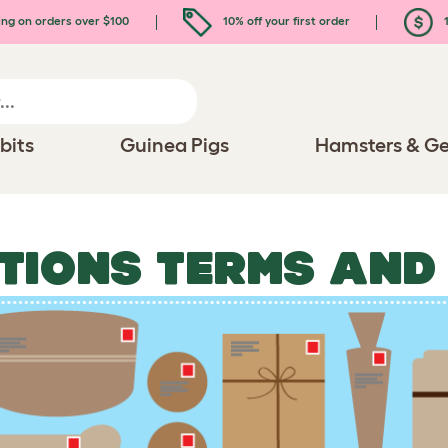
ing on orders over $100
10% off your first order
1
bits
Guinea Pigs
Hamsters & Ge
TIONS TERMS AND