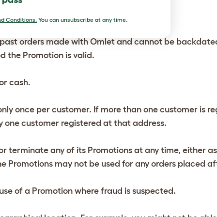
ith each other.
d Conditions.
You can unsubscribe at any time.
past orders made with Omlet and cannot be backdated to
d the Promotion is valid.
or cash.
ly once per customer. If more than one customer is reg
 one customer registered at that address.
r terminate any of its Promotions at any time, either as
 the Promotions may not be used for any orders placed af
e use of a Promotion where fraud is suspected.