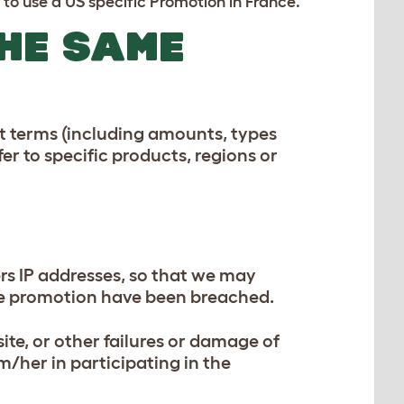
to use a US specific Promotion in France.
THE SAME
nt terms (including amounts, types
fer to specific products, regions or
ers IP addresses, so that we may
 the promotion have been breached.
site, or other failures or damage of
m/her in participating in the