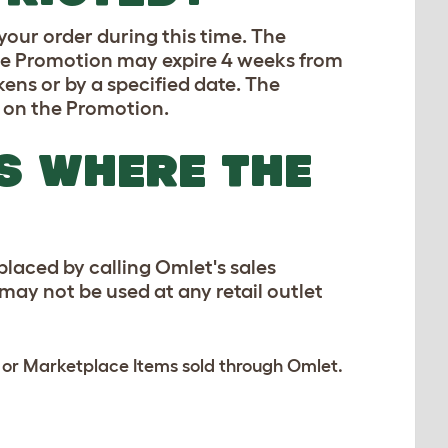
 your order during this time. The
the Promotion may expire 4 weeks from
ens or by a specified date. The
d on the Promotion.
S WHERE THE
laced by calling Omlet's sales
ay not be used at any retail outlet
s or Marketplace Items sold through Omlet.