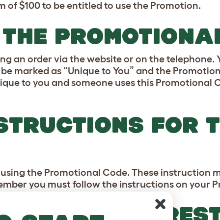
of $100 to be entitled to use the Promotion.
E THE PROMOTIONA
ng an order via the website or on the telephone.
 be marked as “Unique to You” and the Promotiona
ique to you and someone uses this Promotional 
STRUCTIONS FOR 
r using the Promotional Code. These instruction m
member you must follow the instructions on your 
OTIONS TIME RES