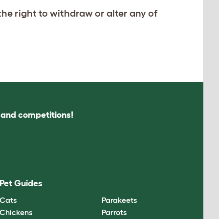
he right to withdraw or alter any of
s and competitions!
Pet Guides
Cats
Parakeets
Chickens
Parrots