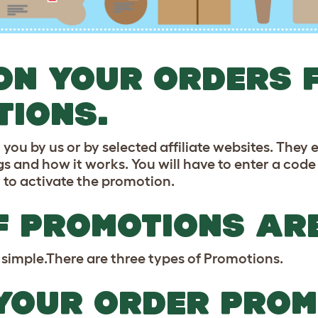
ON YOUR ORDERS 
TIONS.
u by us or by selected affiliate websites. They en
s and how it works. You will have to enter a code
 to activate the promotion.
F PROMOTIONS AR
simple.There are three types of Promotions.
YOUR ORDER PROM