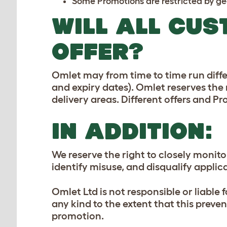
Some Promotions are restricted by geo
WILL ALL CUS
OFFER?
Omlet may from time to time run diffe
and expiry dates). Omlet reserves the r
delivery areas. Different offers and 
IN ADDITION:
We reserve the right to closely monit
identify misuse, and disqualify appli
Omlet Ltd is not responsible or liable 
any kind to the extent that this preve
promotion.