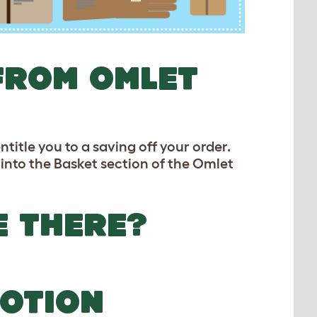
FROM OMLET
title you to a saving off your order.
 into the Basket section of the Omlet
E THERE?
OTION