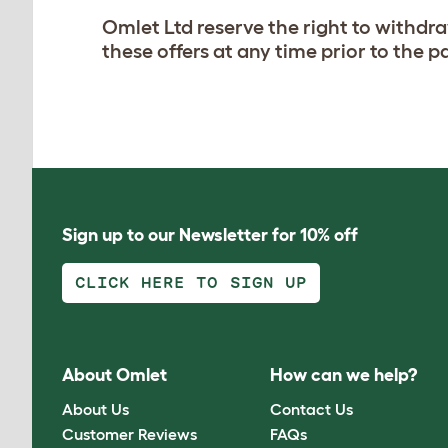
Omlet Ltd reserve the right to withdr
these offers at any time prior to the 
Sign up to our Newsletter for 10% off
CLICK HERE TO SIGN UP
About Omlet
How can we help?
About Us
Contact Us
Customer Reviews
FAQs