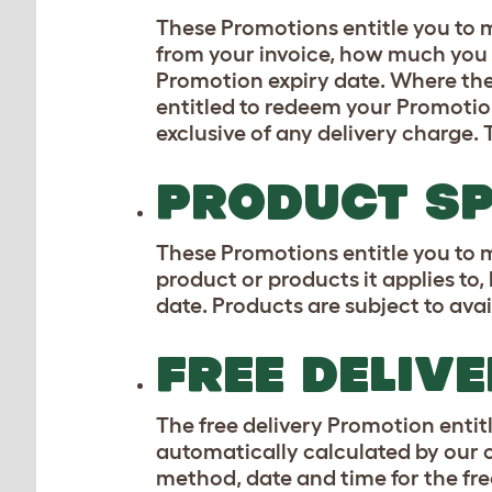
These Promotions entitle you to m
from your invoice, how much you n
Promotion expiry date. Where th
entitled to redeem your Promotion.
exclusive of any delivery charge. 
PRODUCT SP
These Promotions entitle you to m
product or products it applies to
date. Products are subject to avail
FREE DELIV
The free delivery Promotion entitl
automatically calculated by our 
method, date and time for the fre