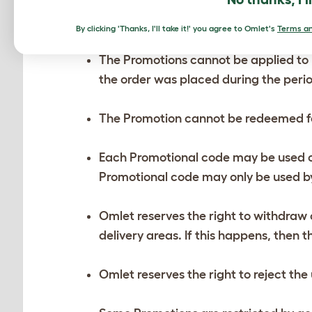
The Promotions cannot be combined w
By clicking 'Thanks, I'll take it!' you agree to Omlet's
Terms an
The Promotions cannot be applied to 
the order was placed during the perio
The Promotion cannot be redeemed f
Each Promotional code may be used on
Promotional code may only be used by
Omlet reserves the right to withdraw o
delivery areas. If this happens, then
Omlet reserves the right to reject th