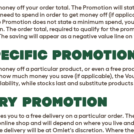
oney off your order total. The Promotion will st
eed to spend in order to get money off (if appli
e Promotion does not state a minimum spend, yo
 The order total, required to qualify for the prom
The saving will appear as a negative value line on
ECIFIC PROMOTIO
oney off a particular product, or even a free pro
, how much money you save (if applicable), the V
ability, while stocks last and substitute products 
ERY PROMOTION
es you to a free delivery on a particular order. Th
online shop and will depend on where you live and
e delivery will be at Omlet's discretion. Where 