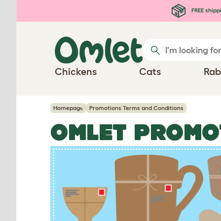
Skip to main content
FREE shipp
Chickens
Cats
Rab
Homepage
Promotions Terms and Conditions
OMLET PROMO