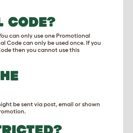
L CODE?
 You can only use one Promotional
l Code can only be used once. If you
Code then you cannot use this
THE
ight be sent via post, email or shown
Promotion.
TRICTED?