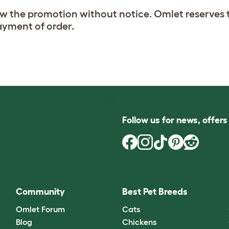
aw the promotion without notice. Omlet reserves t
payment of order.
Follow us for news, offer
Community
Best Pet Breeds
Omlet Forum
Cats
Blog
Chickens