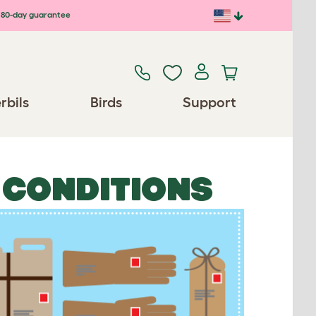
80-day guarantee
rbils
Birds
Support
 CONDITIONS