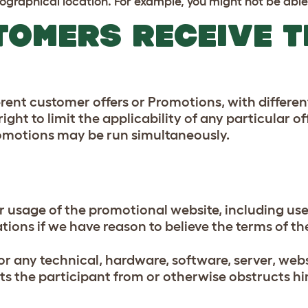
graphical location. For example, you might not be able 
TOMERS RECEIVE 
rent customer offers or Promotions, with differe
ight to limit the applicability of any particular of
Promotions may be run simultaneously.
or usage of the promotional website, including us
cations if we have reason to believe the terms of
for any technical, hardware, software, server, web
nts the participant from or otherwise obstructs hi