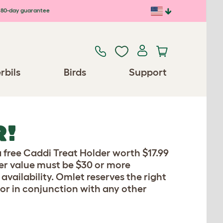
80-day guarantee
rbils
Birds
Support
R!
 free Caddi Treat Holder worth $17.99
der value must be $30 or more
availability. Omlet reserves the right
 or in conjunction with any other