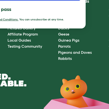
Community
Best Pet Breeds
l pass
Omlet Forum
Cats
Blog
Chickens
d Conditions.
You can unsubscribe at any time.
Ambassador Program
Dogs
Pictures Gallery
Ducks
Affiliate Program
Geese
Local Guides
Guinea Pigs
Testing Community
Parrots
Pigeons and Doves
Rabbits
D.
ABLE.