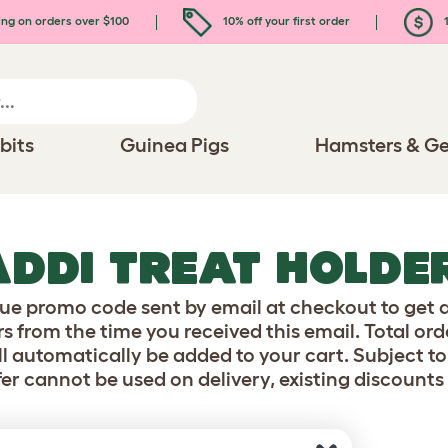
ing on orders over $100
10% off your first order
1
bits
Guinea Pigs
Hamsters & Ge
ADDI TREAT HOLDE
ue promo code sent by email at checkout to get a
s from the time you received this email. Total or
l automatically be added to your cart. Subject to 
fer cannot be used on delivery, existing discounts