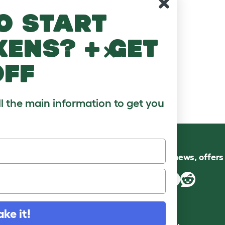
o start
kens? + get
off
ll the main information to get you
Follow us for news, offer
ake it!