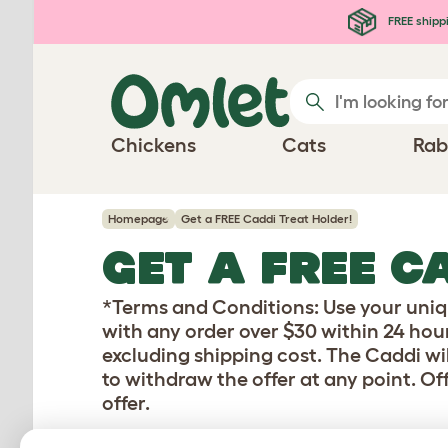
Skip to main content
FREE shipp
Chickens
Cats
Rab
Homepage
Get a FREE Caddi Treat Holder!
GET A FREE C
*Terms and Conditions: Use your uniq
with any order over $30 within 24 hour
excluding shipping cost. The Caddi wil
to withdraw the offer at any point. Of
offer.