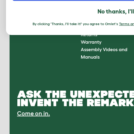
About Omlet
How can we help?
No thanks, I'l
About Us
Contact Us
Customer Reviews
FAQs
By clicking 'Thanks, I'll take it!' you agree to Omlet's
Terms an
Press Center
Delivery
Returns
Warranty
Assembly Videos and
Manuals
ASK THE UNEXPECTE
INVENT THE REMARK
Come on in.