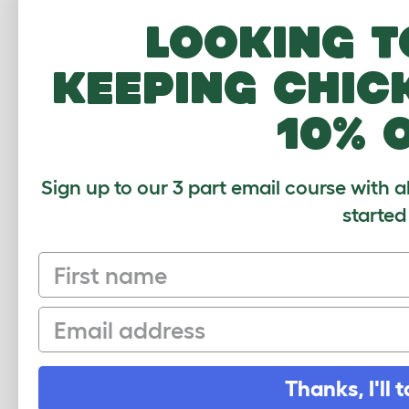
Looking t
keeping chic
10% 
Sign up to our 3 part email course with a
started
First name
Sign up to our Newsletter for 10% off
Email
CLICK HERE TO SIGN UP
Thanks, I'll t