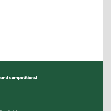
s and competitions!