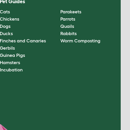
Pet Guides
Cats
Parakeets
Chickens
Parrots
Dogs
Quails
Ducks
Rabbits
Finches and Canaries
Worm Composting
Gerbils
Guinea Pigs
Hamsters
Incubation