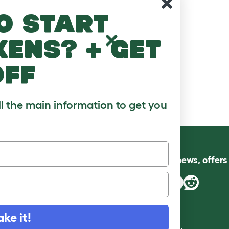
o start
kens? + get
off
ll the main information to get you
Follow us for news, offer
ake it!