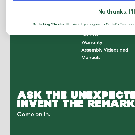
About Omlet
How can we help?
No thanks, I'l
About Us
Contact Us
Customer Reviews
FAQs
By clicking 'Thanks, I'll take it!' you agree to Omlet's
Terms an
Press Center
Delivery
Returns
Warranty
Assembly Videos and
Manuals
ASK THE UNEXPECTE
INVENT THE REMARK
Come on in.