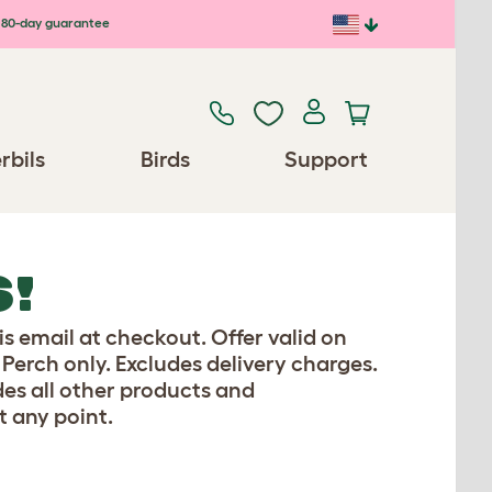
80-day guarantee
rbils
Birds
Support
S!
is email at checkout. Offer valid on
erch only. Excludes delivery charges.
es all other products and
t any point.