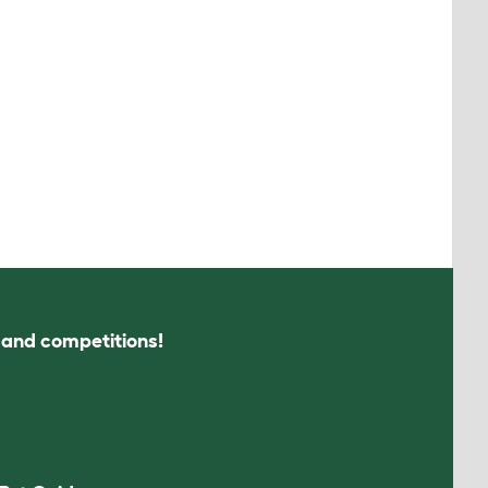
s and competitions!