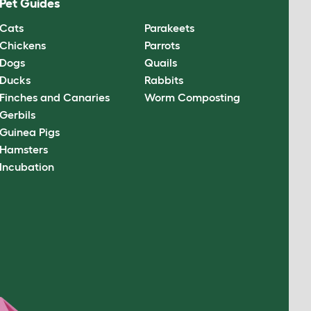
Pet Guides
Cats
Parakeets
Chickens
Parrots
Dogs
Quails
Ducks
Rabbits
Finches and Canaries
Worm Composting
Gerbils
Guinea Pigs
Hamsters
Incubation