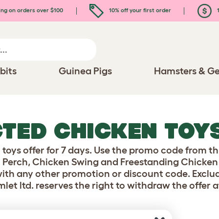
ing on orders over $100
10% off your first order
1
bits
Guinea Pigs
Hamsters & Ge
CTED CHICKEN TOY
toys offer for 7 days. Use the promo code from th
 Perch, Chicken Swing and Freestanding Chicken P
ith any other promotion or discount code. Exclud
mlet ltd. reserves the right to withdraw the offer a