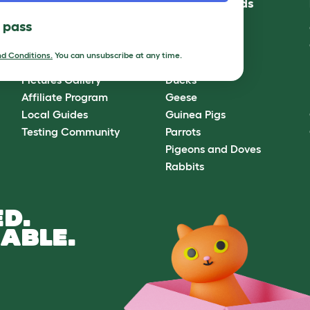
Community
Best Pet Breeds
l pass
Omlet Forum
Cats
Blog
Chickens
d Conditions.
You can unsubscribe at any time.
Ambassador Program
Dogs
Pictures Gallery
Ducks
Affiliate Program
Geese
Local Guides
Guinea Pigs
Testing Community
Parrots
Pigeons and Doves
Rabbits
D.
ABLE.