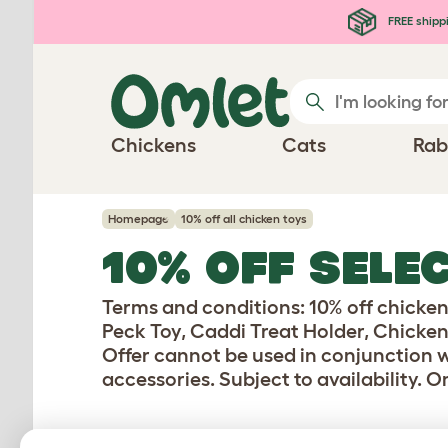
Skip to main content
FREE shipp
Chickens
Cats
Rab
Homepage
10% off all chicken toys
10% OFF SELE
Terms and conditions: 10% off chicken 
Peck Toy, Caddi Treat Holder, Chicken
Offer cannot be used in conjunction w
accessories. Subject to availability. O