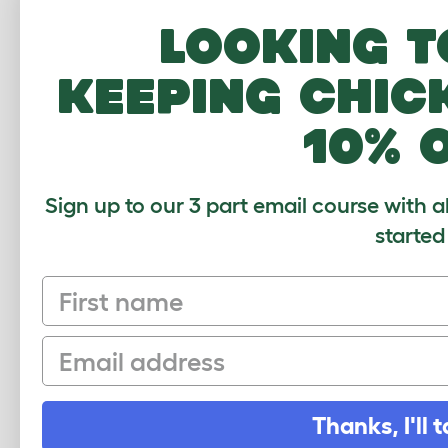
Looking t
keeping chic
10% 
Sign up to our 3 part email course with a
started
First name
Sign up to our Newsletter for 10% off
Email
CLICK HERE TO SIGN UP
Thanks, I'll t