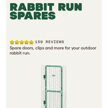
RABBIT RUN
SPARES
159 REVIEWS
Spare doors, clips and more for your outdoor
rabbit run.