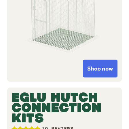
Shop now
EGLU HUTCH
CONNECTION
KITS
10 REVIEWS