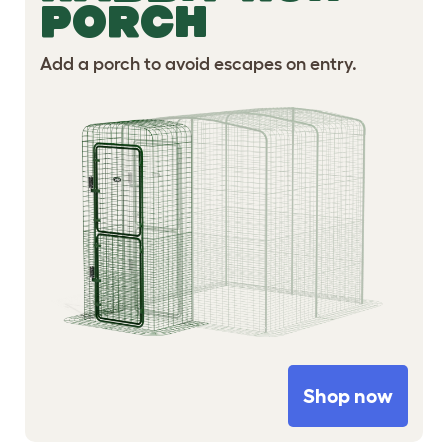
PORCH
Add a porch to avoid escapes on entry.
Shop now