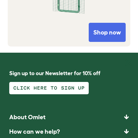
Shop now
Sign up to our Newsletter for 10% off
CLICK HERE TO SIGN UP
About Omlet
How can we help?