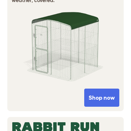
weather, covered.
Shop now
RABBIT RUN