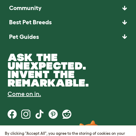
Community
Best Pet Breeds
Pet Guides
ASK THE
UNEXPECTED.
INVENT THE
REMARKABLE.
Come on in.
By clicking "Accept All", you agree to the storing of cookies on your
Terms of Use