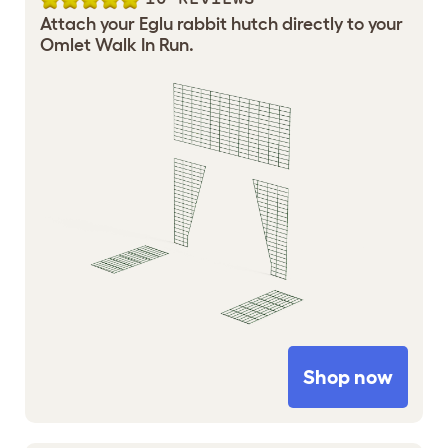
Attach your Eglu rabbit hutch directly to your
Omlet Walk In Run.
Shop now