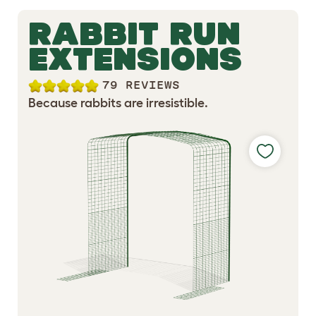
RABBIT RUN
EXTENSIONS
79 REVIEWS
Because rabbits are irresistible.