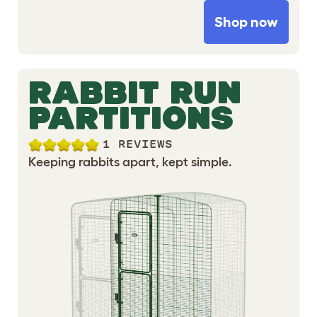
Shop now
RABBIT RUN
PARTITIONS
1 REVIEWS
Keeping rabbits apart, kept simple.