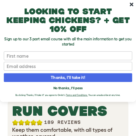
Skip to main content
10% off your first order
Looking to start
keeping chickens? + get
10% off
Sign up to our 3 part email course with all the main information to get you
started
First name
RABBIT RUN
Email
ACCESSORIES
Thanks, I'll take it!
No thanks, I'll pass
By clicking 'Thanks, I'll take it!' you agree to Omlet's
Terms and Conditions.
You can unsubscribe at any time.
RUN COVERS
189 REVIEWS
Keep them comfortable, with all types of