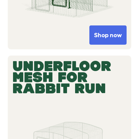
Shop now
UNDERFLOOR
MESH FOR
RABBIT RUN