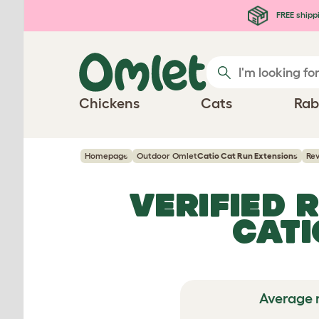
Skip to main content
FREE shipp
Chickens
Cats
Rab
Homepage
Outdoor Omlet
Catio Cat Run Extensions
Re
VERIFIED 
CATI
Average 