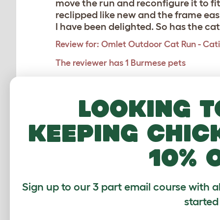
move the run and reconfigure it to fi
reclipped like new and the frame eas
I have been delighted. So has the cat
Review for:
Omlet Outdoor Cat Run - Catio 
The reviewer has 1 Burmese pets
Looking t
Perfect Catio
Karen
,
Angus,
6 April 2025
keeping chic
Really impressed with the design an
10% 
screwed down to heighten enough abo
Review for:
Omlet Outdoor Cat Run - Catio 
Sign up to our 3 part email course with a
The reviewer has 2-4 pets
started