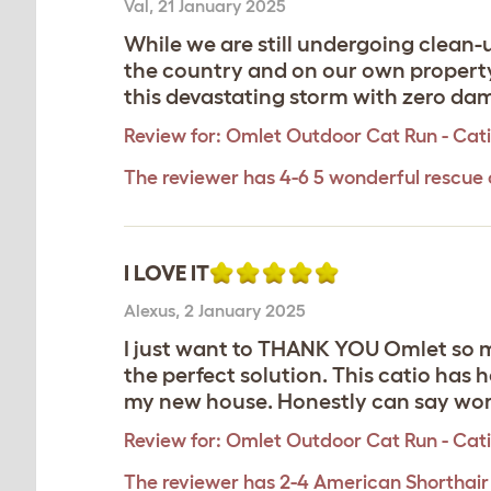
Val
,
21 January 2025
While we are still undergoing clean-
the country and on our own property,
this devastating storm with zero dam
Review for:
Omlet Outdoor Cat Run - Catio 
The reviewer has 4-6 5 wonderful rescue 
I LOVE IT
Alexus
,
2 January 2025
I just want to THANK YOU Omlet so mu
the perfect solution. This catio has
my new house. Honestly can say wor
Review for:
Omlet Outdoor Cat Run - Catio 
The reviewer has 2-4 American Shorthair