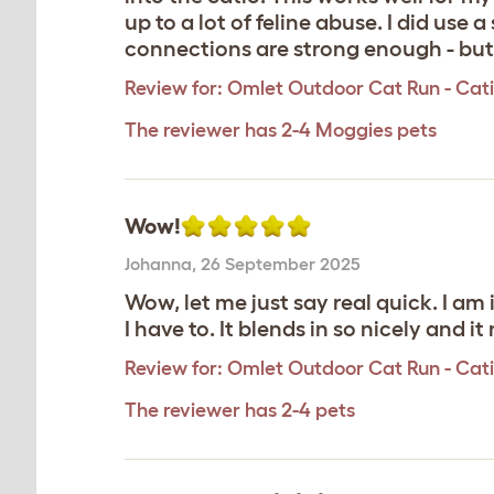
up to a lot of feline abuse. I did use
connections are strong enough - but it
Review for:
Omlet Outdoor Cat Run - Catio 
The reviewer has 2-4 Moggies pets
Wow!
Johanna
,
26 September 2025
Wow, let me just say real quick. I am 
I have to. It blends in so nicely and i
Review for:
Omlet Outdoor Cat Run - Catio 
The reviewer has 2-4 pets