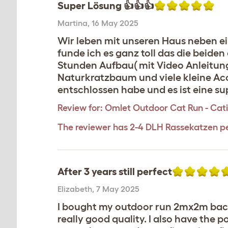
Super Lösung 👍👍👍
Martina
,
16 May 2025
Wir leben mit unseren Haus neben ei
funde ich es ganz toll das die beide
Stunden Aufbau( mit Video Anleitung
Naturkratzbaum und viele kleine Acc
entschlossen habe und es ist eine s
Review for:
Omlet Outdoor Cat Run - Catio 
The reviewer has 2-4 DLH Rassekatzen p
After 3 years still perfect
Elizabeth
,
7 May 2025
I bought my outdoor run 2mx2m back i
really good quality. I also have th