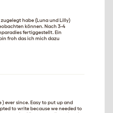
zugelegt habe (Luna und Lilly)
 beobachten können. Nach 3-4
radies fertiggestellt. Ein
in froh das ich mich dazu
) ever since. Easy to put up and
mpted to write because we needed to