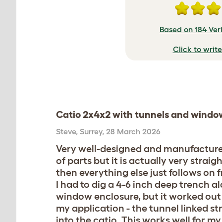
Based on 184 Ver
Click to writ
Catio 2x4x2 with tunnels and windo
Steve
,
Surrey,
28 March 2026
Very well-designed and manufactured 
of parts but it is actually very str
then everything else just follows on 
I had to dig a 4-6 inch deep trench a
window enclosure, but it worked out 
my application - the tunnel linked s
into the catio. This works well for 