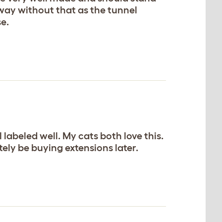
 away without that as the tunnel
se.
 labeled well. My cats both love this.
itely be buying extensions later.