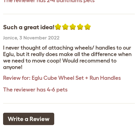
The reviewer has 2-4 Banthams pets
Such a great idea!
Janice
,
3 November 2022
I never thought of attaching wheels/ handles to our
Eglu, but it really does make all the difference when
we need to move coop! Would recommend to
anyone!
Review for:
Eglu Cube Wheel Set + Run Handles
The reviewer has 4-6 pets
Write a Review