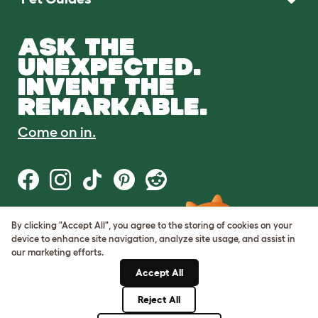
ASK THE
UNEXPECTED.
INVENT THE
REMARKABLE.
Come on in.
By clicking "Accept All", you agree to the storing of cookies on your
Terms of Use
device to enhance site navigation, analyze site usage, and assist in
Cookie & Privacy Policy
our marketing efforts.
Cookie Settings
Sitemap
Accept All
Reject All
© Omlet 2026