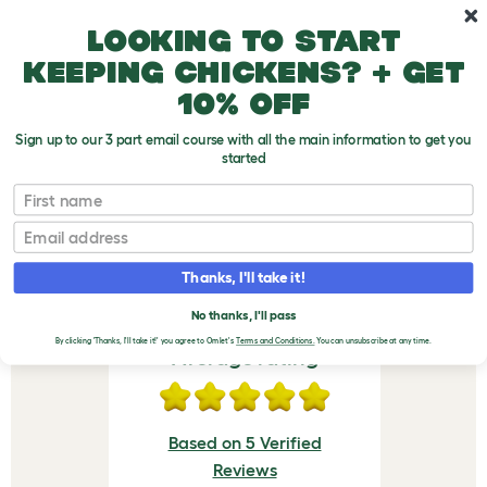
Skip to main content
10% off your first order
Looking to start
keeping chickens? + get
10% off
Sign up to our 3 part email course with all the main information to get you
started
Eglu Cube Wheel Set + Run Handles
First name
VERIFIED REVIEWS FOR
Email
EGLU CUBE WHEEL SET +
Thanks, I'll take it!
RUN HANDLES
No thanks, I'll pass
By clicking 'Thanks, I'll take it!' you agree to Omlet's
Terms and Conditions.
You can unsubscribe at any time.
Average rating
Based on 5 Verified
Reviews