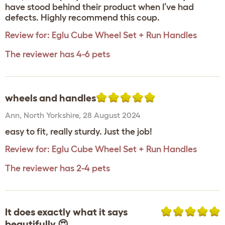
have stood behind their product when I’ve had
defects. Highly recommend this coup.
Review for:
Eglu Cube Wheel Set + Run Handles
The reviewer has 4-6 pets
wheels and handles
Ann
,
North Yorkshire,
28 August 2024
easy to fit, really sturdy. Just the job!
Review for:
Eglu Cube Wheel Set + Run Handles
The reviewer has 2-4 pets
It does exactly what it says
beautifully 😍