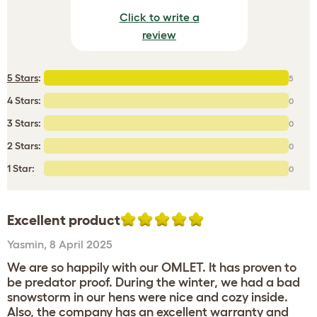
Click to write a
review
5 Stars
:
5
4 Stars:
0
3 Stars:
0
2 Stars:
0
1 Star:
0
Excellent product
Yasmin
,
8 April 2025
We are so happily with our OMLET. It has proven to
be predator proof. During the winter, we had a bad
snowstorm in our hens were nice and cozy inside.
Also, the company has an excellent warranty and