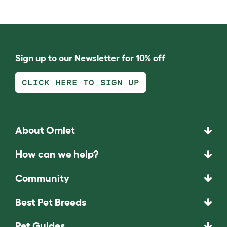
Sign up to our Newsletter for 10% off
CLICK HERE TO SIGN UP
About Omlet
How can we help?
Community
Best Pet Breeds
Pet Guides