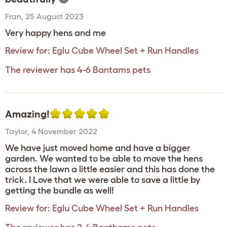
Fran
,
25 August 2023
Very happy hens and me
Review for:
Eglu Cube Wheel Set + Run Handles
The reviewer has 4-6 Bantams pets
Amazing!
Taylor
,
4 November 2022
We have just moved home and have a bigger
garden. We wanted to be able to move the hens
across the lawn a little easier and this has done the
trick. I Love that we were able to save a little by
getting the bundle as well!
Review for:
Eglu Cube Wheel Set + Run Handles