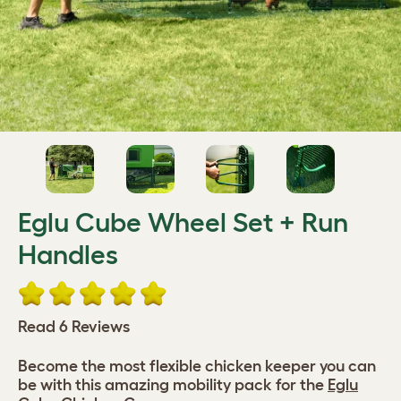
Eglu Cube Wheel Set + Run
Handles
Read 6 Reviews
Become the most flexible chicken keeper you can
be with this amazing mobility pack for the
Eglu