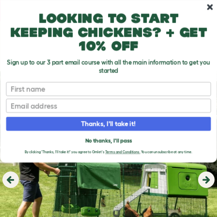
Skip to main content
10% off your first order
Looking to start
keeping chickens? + get
10% off
Sign up to our 3 part email course with all the main information to get you
started
First name
Email
Thanks, I'll take it!
No thanks, I'll pass
By clicking 'Thanks, I'll take it!' you agree to Omlet's
Terms and Conditions.
You can unsubscribe at any time.
Previous
Ne