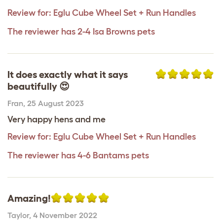
Review for:
Eglu Cube Wheel Set + Run Handles
The reviewer has 2-4 Isa Browns pets
It does exactly what it says
beautifully 😍
Fran
,
25 August 2023
Very happy hens and me
Review for:
Eglu Cube Wheel Set + Run Handles
The reviewer has 4-6 Bantams pets
Amazing!
Taylor
,
4 November 2022