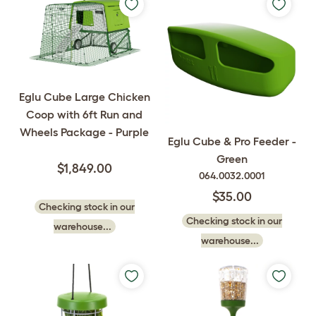
Eglu Cube Large Chicken
Coop with 6ft Run and
Wheels Package - Purple
Eglu Cube & Pro Feeder -
Green
$1,849.00
064.0032.0001
$35.00
Checking stock in our
Checking stock in our
warehouse...
warehouse...