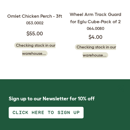
Wheel Arm Track Guard
Omlet Chicken Perch - 3ft
for Eglu Cube-Pack of 2
053.0002
064.0080
$55.00
$4.00
Checking stock in our
Checking stock in our
warehouse...
warehouse...
Sign up to our Newsletter for 10% off
CLICK HERE TO SIGN UP