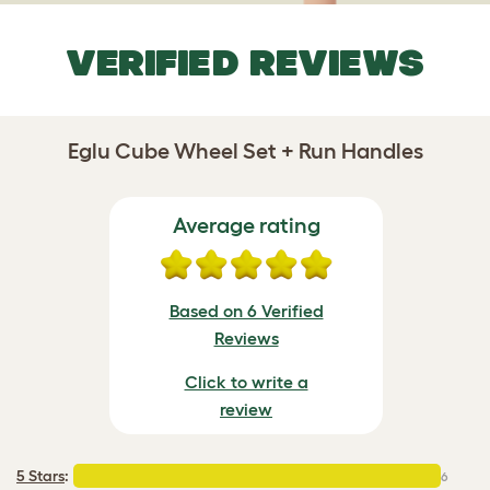
VERIFIED REVIEWS
Eglu Cube Wheel Set + Run Handles
Average rating
Based on 6 Verified
Reviews
Click to write a
review
5 Stars
:
6