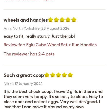
wheels and handles
Ann
,
North Yorkshire,
28 August 2024
easy to fit, really sturdy. Just the job!
Review for:
Eglu Cube Wheel Set + Run Handles
The reviewer has 2-4 pets
Such a great coop
Nikki
,
17 January 2024
It is the best chook coop. I have 2 girls in there and
they seem very happy. It’s so easy to clean. Easy to
close door and collect eggs. Very well designed. I
love that I can move it around on my own