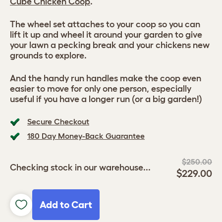
Cube Chicken Coop
.
The wheel set attaches to your coop so you can
lift it up and wheel it around your garden to give
your lawn a pecking break and your chickens new
grounds to explore.
And the handy run handles make the coop even
easier to move for only one person, especially
useful if you have a longer run (or a big garden!)
Secure Checkout
180 Day Money-Back Guarantee
$250.00
Checking stock in our warehouse...
$229.00
Add to Cart