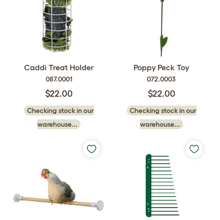
Caddi Treat Holder
Poppy Peck Toy
087.0001
072.0003
$22.00
$22.00
Checking stock in our
Checking stock in our
warehouse...
warehouse...