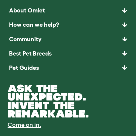
About Omlet
How can we help?
Community
Best Pet Breeds
Pet Guides
ASK THE
UNEXPECTED.
INVENT THE
REMARKABLE.
Come on in.