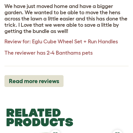
We have just moved home and have a bigger
garden. We wanted to be able to move the hens
across the lawn a little easier and this has done the
trick. I Love that we were able to save a little by
getting the bundle as well!
Review for:
Eglu Cube Wheel Set + Run Handles
The reviewer has 2-4 Banthams pets
Read more reviews
RELATED
PRODUCTS