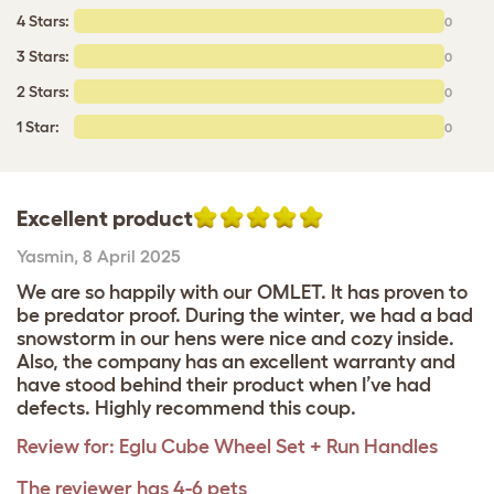
4 Stars:
0
3 Stars:
0
2 Stars:
0
1 Star:
0
Excellent product
Yasmin
,
8 April 2025
We are so happily with our OMLET. It has proven to
be predator proof. During the winter, we had a bad
snowstorm in our hens were nice and cozy inside.
Also, the company has an excellent warranty and
have stood behind their product when I’ve had
defects. Highly recommend this coup.
Review for:
Eglu Cube Wheel Set + Run Handles
The reviewer has 4-6 pets