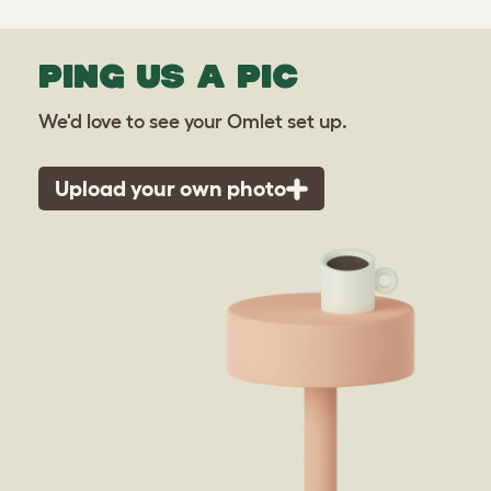
PING US A PIC
We'd love to see your Omlet set up.
Upload your own photo