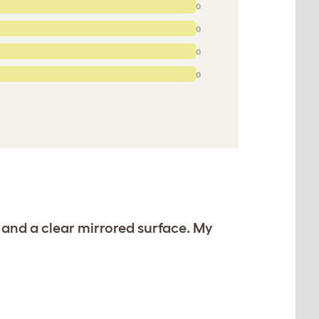
0
0
0
0
 and a clear mirrored surface. My