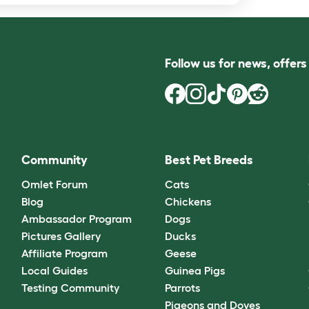
Follow us for news, offer
Community
Best Pet Breeds
Omlet Forum
Cats
Blog
Chickens
Ambassador Program
Dogs
Pictures Gallery
Ducks
Affiliate Program
Geese
Local Guides
Guinea Pigs
Testing Community
Parrots
Pigeons and Doves