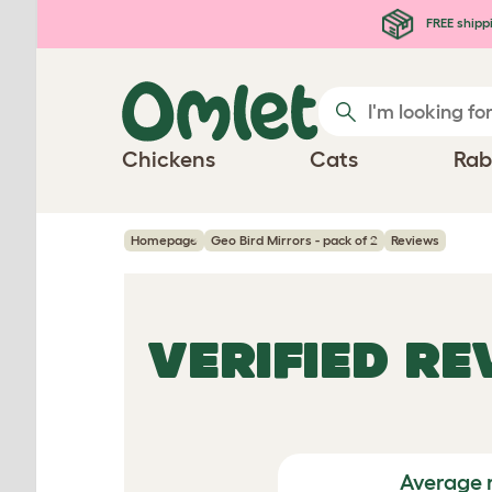
Skip to main content
FREE shipp
Chickens
Cats
Rab
Homepage
Geo Bird Mirrors - pack of 2
Reviews
VERIFIED R
Average 