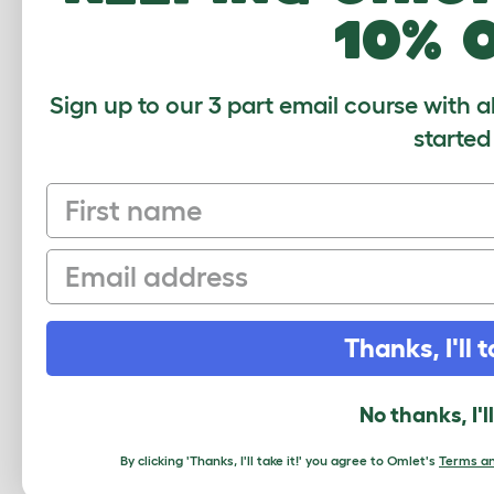
10% 
Lovely Mirrors
Sarah
,
Pennsylvania,
8 July 2022
Sign up to our 3 part email course with a
started
We ordered these with our Geo cage, 
them, especially the hexagon -- she 
size (we saw much smaller mirrors for
First name
Review for:
Geo Bird Mirrors - pack of 2
Email
The reviewer has 1 Parakeet pets
Thanks, I'll t
Write a Review
No thanks, I'l
By clicking 'Thanks, I'll take it!' you agree to Omlet's
Terms an