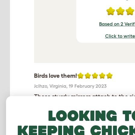
Based on 2 Veri
Click to writ
Birds love them!
Jclhzo
,
Virginia,
19 February 2023
These sturdy mirrors attach to the s
budgies love them!
Looking t
Review for:
Geo Bird Mirrors - pack of 2
keeping chic
The reviewer has 10+ Parakeets pets