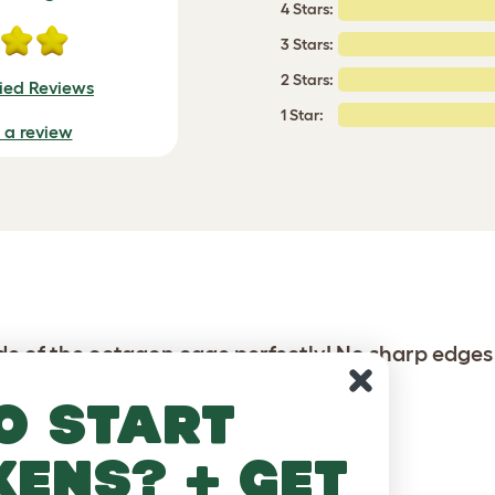
4 Stars:
3 Stars:
2 Stars:
fied Reviews
1 Star:
e a review
ide of the octagon cage perfectly! No sharp edges
o start
kens? + get