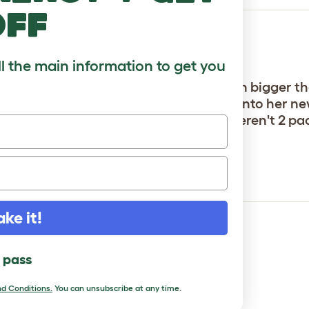
off
ll the main information to get you
and I'm very glad we did. They're much bigger th
went straight to it when we moved her into her new
 the same price or more -- and they weren't 2 pac
ake it!
l pass
d Conditions.
You can unsubscribe at any time.