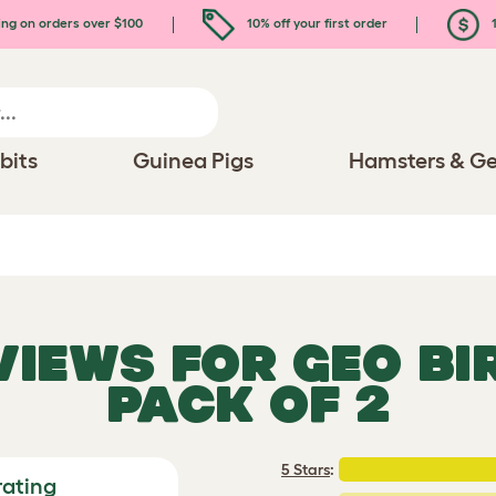
ing on orders over $100
10% off your first order
1
bits
Guinea Pigs
Hamsters & Ge
EVIEWS FOR
GEO BI
PACK OF 2
5 Stars
:
rating