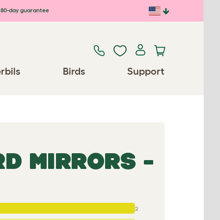
80-day guarantee
rbils
Birds
Support
RD MIRRORS -
2