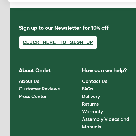
Sign up to our Newsletter for 10% off
CLICK HERE TO SIGN UP
About Omlet
How can we help?
About Us
Contact Us
Customer Reviews
FAQs
Press Center
Delivery
Returns
Warranty
Assembly Videos and
Manuals