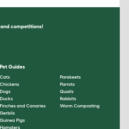
s and competitions!
Pet Guides
Cats
Parakeets
Chickens
Parrots
Dogs
Quails
Ducks
Rabbits
Finches and Canaries
Worm Composting
Gerbils
Guinea Pigs
Hamsters