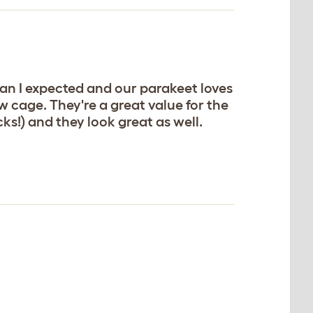
an I expected and our parakeet loves
 cage. They're a great value for the
ks!) and they look great as well.