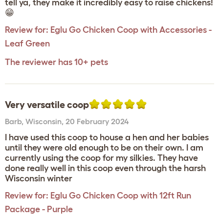
tell ya, they make it incredibly easy to raise chickens!
😁
Review for:
Eglu Go Chicken Coop with Accessories -
Leaf Green
The reviewer has 10+ pets
Very versatile coop
Barb
,
Wisconsin,
20 February 2024
I have used this coop to house a hen and her babies
until they were old enough to be on their own. I am
currently using the coop for my silkies. They have
done really well in this coop even through the harsh
Wisconsin winter
Review for:
Eglu Go Chicken Coop with 12ft Run
Package - Purple