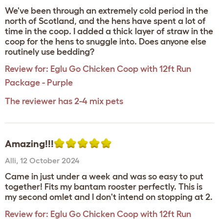
We've been through an extremely cold period in the
north of Scotland, and the hens have spent a lot of
time in the coop. I added a thick layer of straw in the
coop for the hens to snuggle into. Does anyone else
routinely use bedding?
Review for:
Eglu Go Chicken Coop with 12ft Run
Package - Purple
The reviewer has 2-4 mix pets
Amazing!!!
Alli
,
12 October 2024
Came in just under a week and was so easy to put
together! Fits my bantam rooster perfectly. This is
my second omlet and I don't intend on stopping at 2.
Review for:
Eglu Go Chicken Coop with 12ft Run