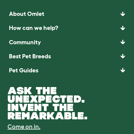
About Omlet
How can we help?
Community
Best Pet Breeds
Pet Guides
ASK THE
UNEXPECTED.
INVENT THE
REMARKABLE.
Come on in.