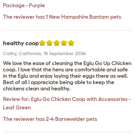
Package - Purple
The reviewer has 1 New Hampshire Bantam pets
healthy coop
Cathy
,
California,
18 September 2024
We love the ease of cleaning the Eglu Go Up Chicken
coop. I love that the hens are comfortable and safe
in the Eglu and enjoy laying their eggs there as well.
Best of all I appreciate being able to keep the
chickens clean and healthy.
Review for:
Eglu Go Chicken Coop with Accessories -
Leaf Green
The reviewer has 2-4 Barnevelder pets