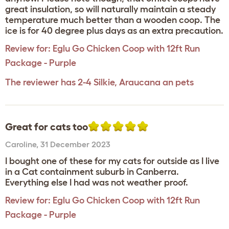
great insulation, so will naturally maintain a steady
temperature much better than a wooden coop. The
ice is for 40 degree plus days as an extra precaution.
Review for:
Eglu Go Chicken Coop with 12ft Run
Package - Purple
The reviewer has 2-4 Silkie, Araucana an pets
Great for cats too
Caroline
,
31 December 2023
I bought one of these for my cats for outside as I live
in a Cat containment suburb in Canberra.
Everything else I had was not weather proof.
Review for:
Eglu Go Chicken Coop with 12ft Run
Package - Purple