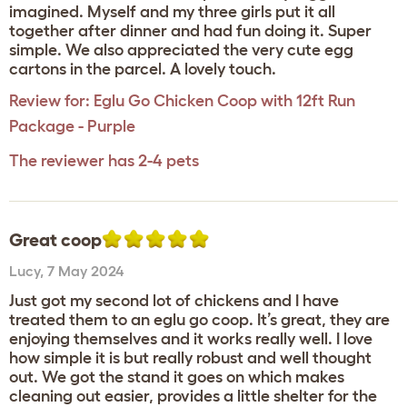
imagined. Myself and my three girls put it all
together after dinner and had fun doing it. Super
simple. We also appreciated the very cute egg
cartons in the parcel. A lovely touch.
Review for:
Eglu Go Chicken Coop with 12ft Run
Package - Purple
The reviewer has 2-4 pets
Great coop
Lucy
,
7 May 2024
Just got my second lot of chickens and I have
treated them to an eglu go coop. It’s great, they are
enjoying themselves and it works really well. I love
how simple it is but really robust and well thought
out. We got the stand it goes on which makes
cleaning out easier, provides a little shelter for the