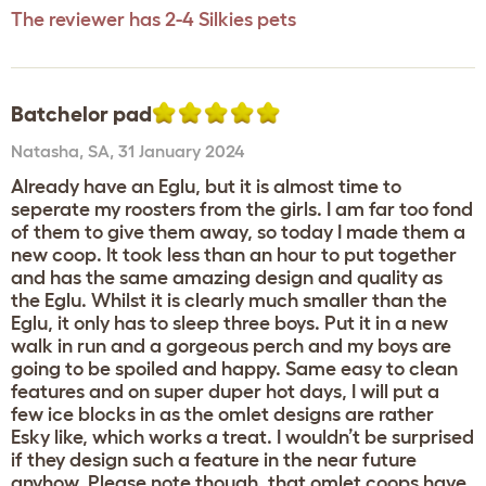
The reviewer has 2-4 Silkies pets
Batchelor pad
Natasha
,
SA,
31 January 2024
Already have an Eglu, but it is almost time to
seperate my roosters from the girls. I am far too fond
of them to give them away, so today I made them a
new coop. It took less than an hour to put together
and has the same amazing design and quality as
the Eglu. Whilst it is clearly much smaller than the
Eglu, it only has to sleep three boys. Put it in a new
walk in run and a gorgeous perch and my boys are
going to be spoiled and happy. Same easy to clean
features and on super duper hot days, I will put a
few ice blocks in as the omlet designs are rather
Esky like, which works a treat. I wouldn’t be surprised
if they design such a feature in the near future
anyhow. Please note though, that omlet coops have