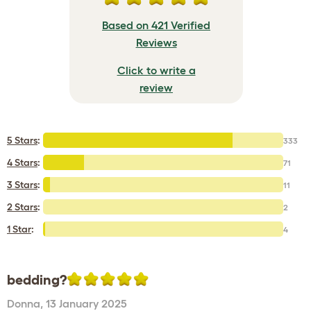
Based on 421 Verified
Reviews
Click to write a
review
5 Stars
:
333
4 Stars
:
71
3 Stars
:
11
2 Stars
:
2
1 Star
:
4
bedding?
Donna
,
13 January 2025