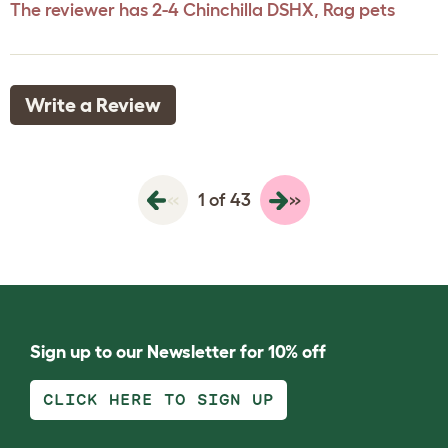
The reviewer has 2-4 Chinchilla DSHX, Rag pets
Write a Review
«
»
1 of 43
Sign up to our Newsletter for 10% off
CLICK HERE TO SIGN UP