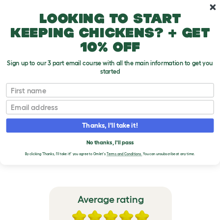
Skip to main content
10% off your first order
Looking to start
keeping chickens? + get
10% off
Sign up to our 3 part email course with all the main information to get you
started
Eglu Go - Chicken Coop for 3 Large Hens
First name
Email
VERIFIED REVIEWS FOR
EGLU GO - CHICKEN
Thanks, I'll take it!
COOP FOR 3 LARGE
No thanks, I'll pass
HENS
By clicking 'Thanks, I'll take it!' you agree to Omlet's
Terms and Conditions.
You can unsubscribe at any time.
Average rating