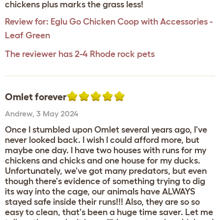
chickens plus marks the grass less!
Review for:
Eglu Go Chicken Coop with Accessories -
Leaf Green
The reviewer has 2-4 Rhode rock pets
Omlet forever
Andrew
,
3 May 2024
Once I stumbled upon Omlet several years ago, I've
never looked back. I wish I could afford more, but
maybe one day. I have two houses with runs for my
chickens and chicks and one house for my ducks.
Unfortunately, we've got many predators, but even
though there's evidence of something trying to dig
its way into the cage, our animals have ALWAYS
stayed safe inside their runs!!! Also, they are so so
easy to clean, that's been a huge time saver. Let me