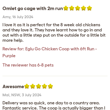
Omlet go cage with 2m run
Amy
,
16 July 2024
I love it as it is perfect for the 8 week old chickens
and they love it. They have learnt how to go in and
out with a little step put on the outside for a little bit
more help.
Review for:
Eglu Go Chicken Coop with 6ft Run -
Purple
The reviewer has 6-8 pets
Awesome
Mal
,
NSW,
3 July 2024
Delivery was so quick, one day to a country area.
Fantastic service. The coop is actually bigger than I