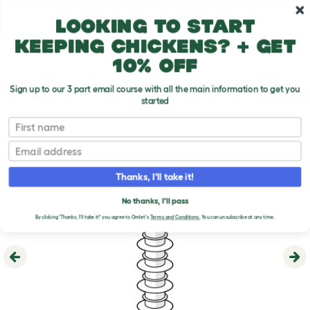
Skip to main content
10% off your first order
Looking to start
keeping chickens? + get
10% off
Sign up to our 3 part email course with all the main information to get you
started
First name
Email
Thanks, I'll take it!
No thanks, I'll pass
By clicking 'Thanks, I'll take it!' you agree to Omlet's
Terms and Conditions.
You can unsubscribe at any time.
Previous
Ne