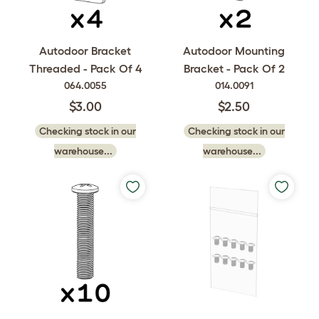
Autodoor Bracket
Autodoor Mounting
Threaded - Pack Of 4
Bracket - Pack Of 2
064.0055
014.0091
$3.00
$2.50
Checking stock in our
Checking stock in our
warehouse...
warehouse...