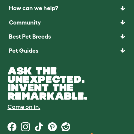
How can we help?
Community
Best Pet Breeds
Pet Guides
ASK THE
UNEXPECTED.
INVENT THE
REMARKABLE.
Come on in.