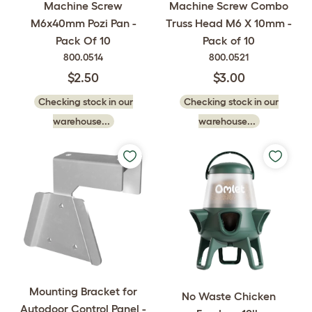
Machine Screw
Machine Screw Combo
M6x40mm Pozi Pan -
Truss Head M6 X 10mm -
Pack Of 10
Pack of 10
800.0514
800.0521
$2.50
$3.00
Checking stock in our
Checking stock in our
warehouse...
warehouse...
Mounting Bracket for
No Waste Chicken
Autodoor Control Panel -