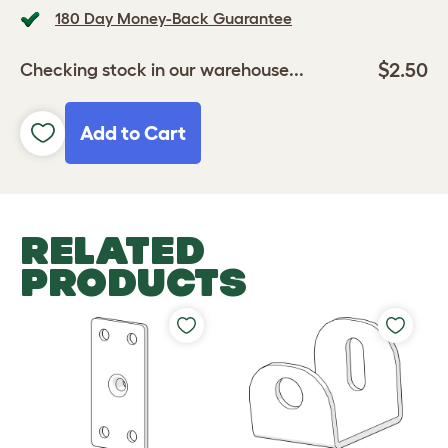
180 Day Money-Back Guarantee
$2.50
Checking stock in our warehouse...
Add to Cart
RELATED
PRODUCTS