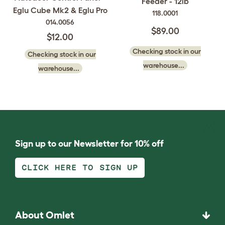
Feeder - 12lb
Eglu Cube Mk2 & Eglu Pro
118.0001
014.0056
$89.00
$12.00
Checking stock in our
Checking stock in our
warehouse...
warehouse...
Sign up to our Newsletter for 10% off
CLICK HERE TO SIGN UP
About Omlet