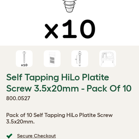
Self Tapping HiLo Platite
Screw 3.5x20mm - Pack Of 10
800.0527
Pack of 10 Self Tapping HiLo Platite Screw
3.5x20mm.
Secure Checkout