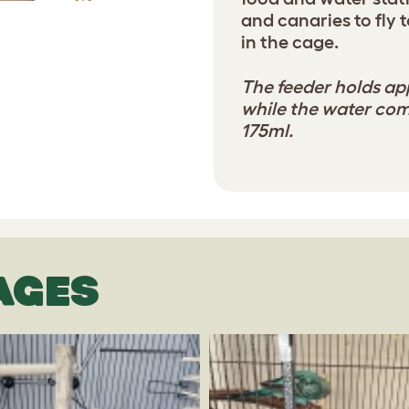
and canaries to fly
in the cage.
The feeder holds ap
while the water co
175ml.
AGES