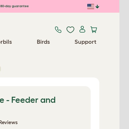
80-day guarantee
rbils
Birds
Support
e - Feeder and
Reviews