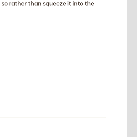
 so rather than squeeze it into the