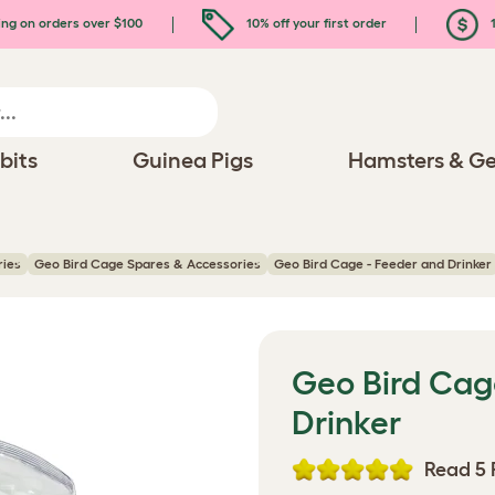
ing on orders over $100
10% off your first order
1
bits
Guinea Pigs
Hamsters & Ge
ries
Geo Bird Cage Spares & Accessories
Geo Bird Cage - Feeder and Drinker
Geo Bird Cag
Drinker
Read 5 