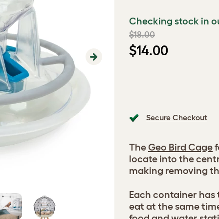
Checking stock in o
$18.00
$14.00
Next
Secure Checkout
The
Geo Bird Cage
f
locate into the cent
making removing th
Each container has 
eat at the same time
food and water stati