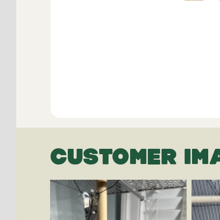
CUSTOMER IM