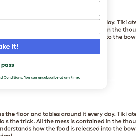
s the floor and tables around it every day. Tiki at
s the trick. All the mess is contained in the thou
nderstands how the food is released into the bowls a
sign!
ake it!
inker
l pass
d Conditions.
You can unsubscribe at any time.
s the floor and tables around it every day. Tiki at
s the trick. All the mess is contained in the thou
nderstands how the food is released into the bowls a
sign!