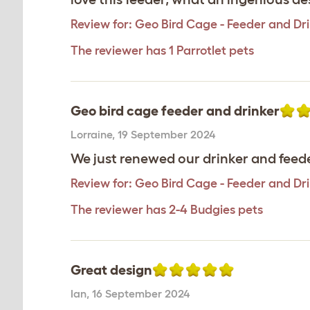
Review for:
Geo Bird Cage - Feeder and Dr
The reviewer has 1 Parrotlet pets
Geo bird cage feeder and drinker
Lorraine
,
19 September 2024
We just renewed our drinker and feede
Review for:
Geo Bird Cage - Feeder and Dr
The reviewer has 2-4 Budgies pets
Great design
Ian
,
16 September 2024