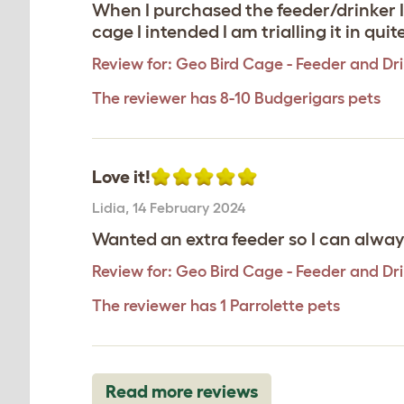
When I purchased the feeder/drinker I 
cage I intended I am trialling it in quit
Review for:
Geo Bird Cage - Feeder and Dr
The reviewer has 8-10 Budgerigars pets
Love it!
Lidia
,
14 February 2024
Wanted an extra feeder so I can alway
Review for:
Geo Bird Cage - Feeder and Dr
The reviewer has 1 Parrolette pets
Read more reviews