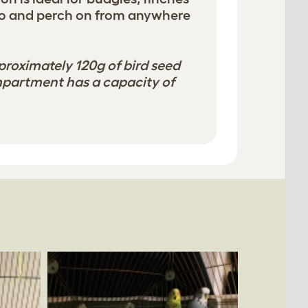
 to and perch on from anywhere
proximately 120g of bird seed
mpartment has a capacity of