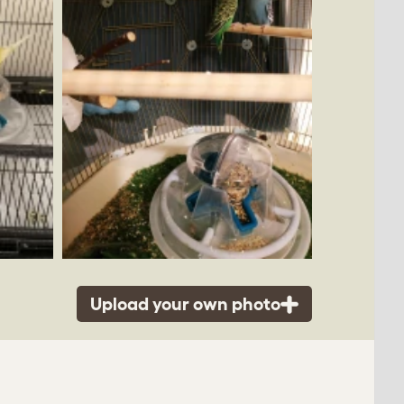
Upload your own photo