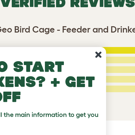
VERIFIED REVIEWS
eo Bird Cage - Feeder and Drink
5 Stars
:
ating
4 Stars:
o start
3 Stars:
kens? + get
2 Stars:
ed Reviews
1 Star:
off
a review
ll the main information to get you