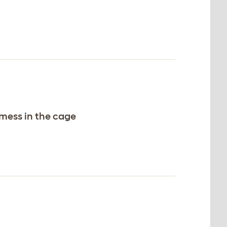
 mess in the cage