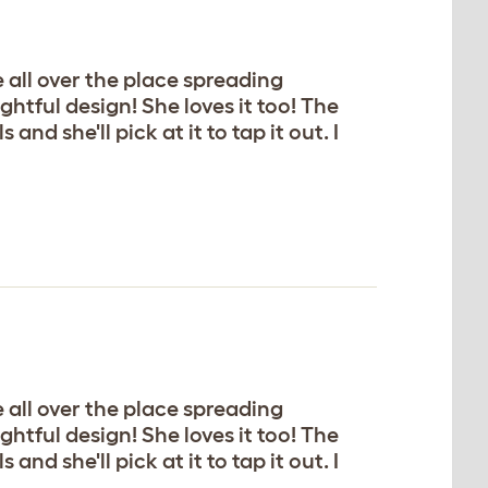
e all over the place spreading
ghtful design! She loves it too! The
nd she'll pick at it to tap it out. I
e all over the place spreading
ghtful design! She loves it too! The
nd she'll pick at it to tap it out. I