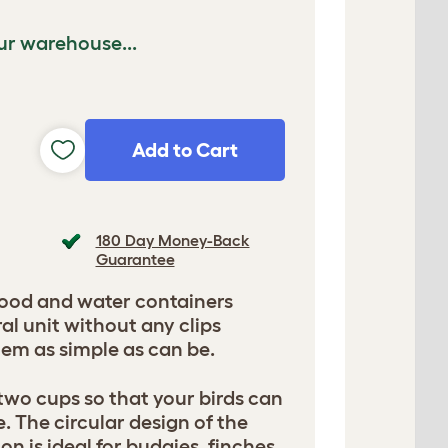
ur warehouse...
Add to Cart
180 Day Money-Back
Guarantee
ood and water containers
ral unit without any clips
em as simple as can be.
two cups so that your birds can
. The circular design of the
on is ideal for budgies, finches