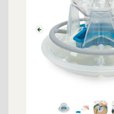
Previous