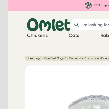
Skip to main content
FREE shipp
Chickens
Cats
Rab
Homepage
Geo Bird Cage for Parakeets, Finches and Cana