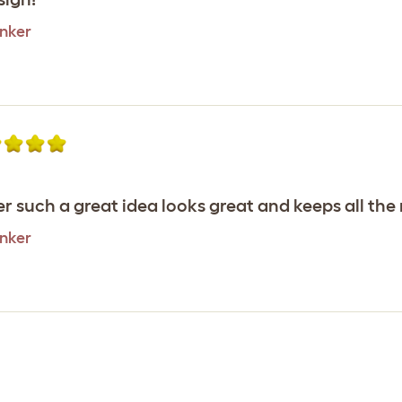
inker
r such a great idea looks great and keeps all the
inker