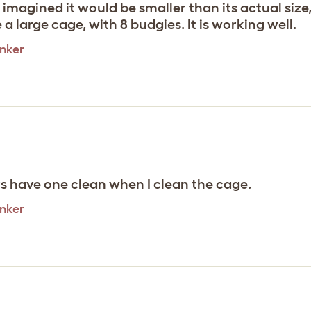
imagined it would be smaller than its actual size,
e a large cage, with 8 budgies. It is working well.
inker
s have one clean when I clean the cage.
inker