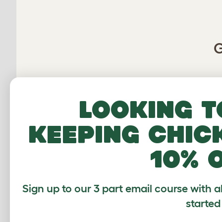
G
Average r
Looking t
keeping chic
Based on 5 Verifi
10% 
Click to write 
Sign up to our 3 part email course with a
started