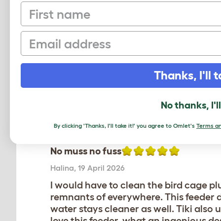
No muss no fuss
First name
Halina
,
19 April 2026
Email
I would have to clean the bird cage plu
remnants of everywhere. This feeder do 
water stays cleaner as well. Tiki also u
love this feeder, what an ingenious de
Thanks, I'll t
Review for:
Geo Bird Cage - Feeder and Dr
No thanks, I'l
The reviewer has 1 Parrotlet pets
By clicking 'Thanks, I'll take it!' you agree to Omlet's
Terms an
No muss no fuss
Halina
,
19 April 2026
I would have to clean the bird cage plu
remnants of everywhere. This feeder do 
water stays cleaner as well. Tiki also u
love this feeder, what an ingenious de