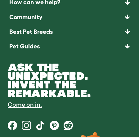
How can we help?
Community
Best Pet Breeds
Pet Guides
ASK THE
UNEXPECTED.
INVENT THE
REMARKABLE.
Come on in.