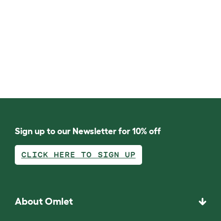
Sign up to our Newsletter for 10% off
CLICK HERE TO SIGN UP
About Omlet