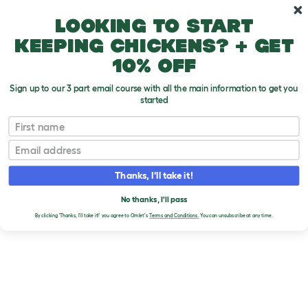
Skip to main content
10% off your first order
Looking to start
keeping chickens? + get
10% off
Sign up to our 3 part email course with all the main information to get you
started
Brands
First name
NATURE'S GRUB
Email
Thanks, I'll take it!
No thanks, I'll pass
By clicking 'Thanks, I'll take it!' you agree to Omlet's
Terms and Conditions.
You can unsubscribe at any time.