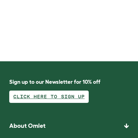
Sign up to our Newsletter for 10% off
CLICK HERE TO SIGN UP
About Omlet