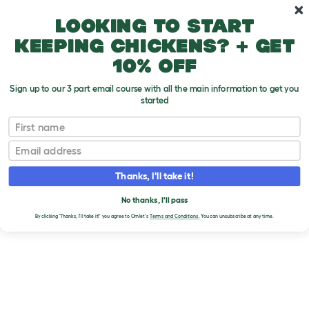
Skip to main content
10% off your first order
Looking to start
keeping chickens? + get
10% off
Sign up to our 3 part email course with all the main information to get you
started
Homepage
First name
BRANDS
Email
Thanks, I'll take it!
No thanks, I'll pass
By clicking 'Thanks, I'll take it!' you agree to Omlet's
Terms and Conditions.
You can unsubscribe at any time.