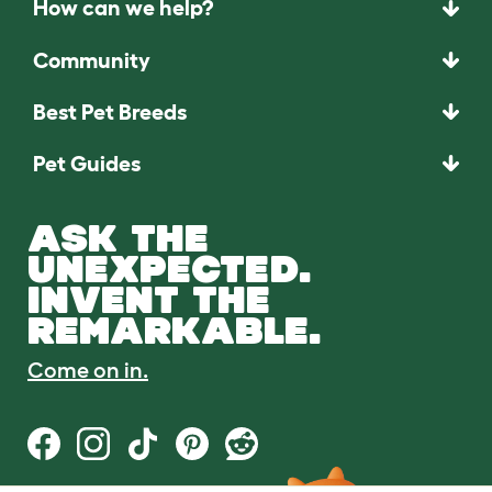
How can we help?
Community
Best Pet Breeds
Pet Guides
ASK THE
UNEXPECTED.
INVENT THE
REMARKABLE.
Come on in.