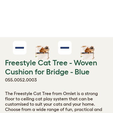
Freestyle Cat Tree - Woven
Cushion for Bridge - Blue
055.0052.0003
The Freestyle Cat Tree from Omlet is a strong
floor to ceiling cat play system that can be
customised to suit your cats and your home.
Choose from a wide range of fun, practical and