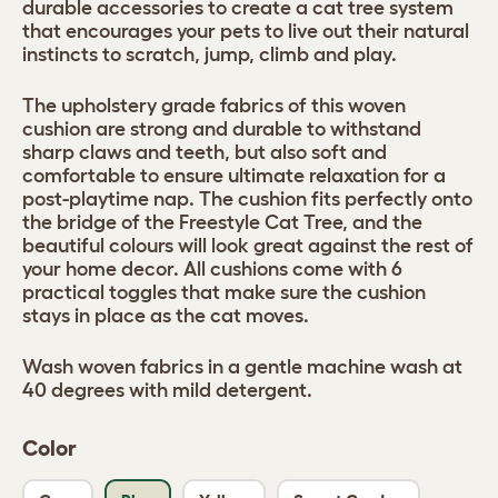
durable accessories to create a cat tree system
that encourages your pets to live out their natural
instincts to scratch, jump, climb and play.
The upholstery grade fabrics of this woven
cushion are strong and durable to withstand
sharp claws and teeth, but also soft and
comfortable to ensure ultimate relaxation for a
post-playtime nap. The cushion fits perfectly onto
the bridge of the Freestyle Cat Tree, and the
beautiful colours will look great against the rest of
your home decor. All cushions come with 6
practical toggles that make sure the cushion
stays in place as the cat moves.
Wash woven fabrics in a gentle machine wash at
40 degrees with mild detergent.
Color