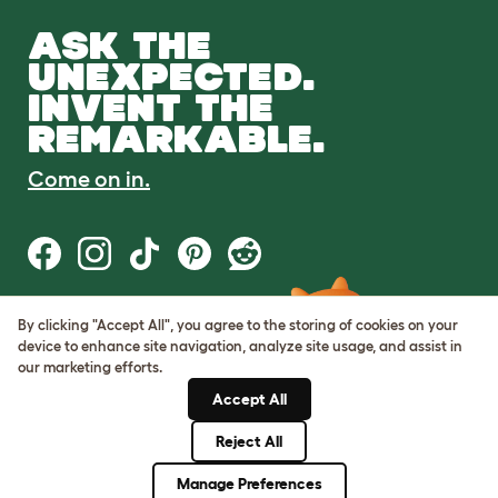
ASK THE
UNEXPECTED.
INVENT THE
REMARKABLE.
Come on in.
By clicking "Accept All", you agree to the storing of cookies on your
Terms of Use
device to enhance site navigation, analyze site usage, and assist in
Cookie & Privacy Policy
our marketing efforts.
Cookie Settings
Sitemap
Accept All
Reject All
© Omlet 2026
Manage Preferences