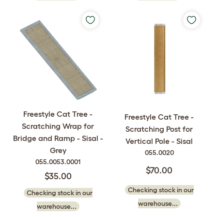
Freestyle Cat Tree -
Freestyle Cat Tree -
Scratching Wrap for
Scratching Post for
Bridge and Ramp - Sisal -
Vertical Pole - Sisal
Grey
055.0020
055.0053.0001
$70.00
$35.00
Checking stock in our
Checking stock in our
warehouse...
warehouse...