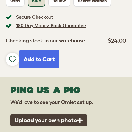
Gray
Blue
Yellow
Secret Garden
Secure Checkout
180 Day Money-Back Guarantee
$24.00
Checking stock in our warehouse...
Add to Cart
PING US A PIC
We'd love to see your Omlet set up.
Upload your own photo