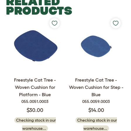
RELATED
PRODUCTS
Freestyle Cat Tree -
Freestyle Cat Tree -
Woven Cushion for
Woven Cushion for Step -
Platform - Blue
Blue
055.0051.0003
055.0059.0003
$30.00
$14.00
Checking stock in our
Checking stock in our
warehouse...
warehouse...