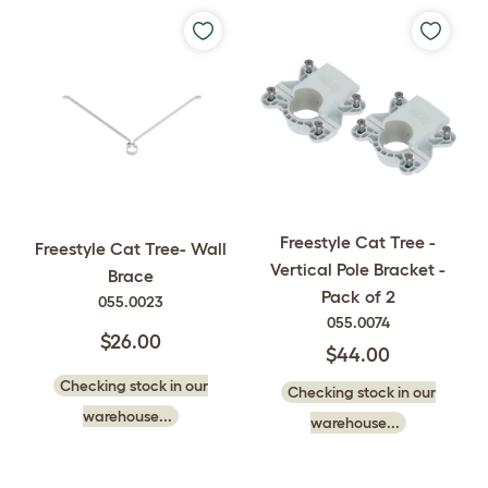
Freestyle Cat Tree -
Freestyle Cat Tree- Wall
Vertical Pole Bracket -
Brace
Pack of 2
055.0023
055.0074
$26.00
$44.00
Checking stock in our
Checking stock in our
warehouse...
warehouse...