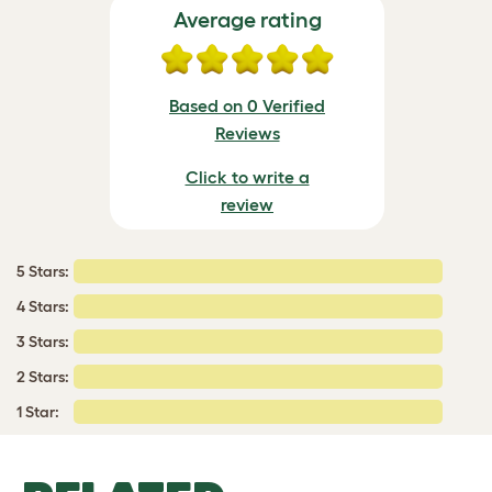
Average rating
Based on 0 Verified
Reviews
Click to write a
review
5 Stars:
4 Stars:
3 Stars:
2 Stars:
1 Star: