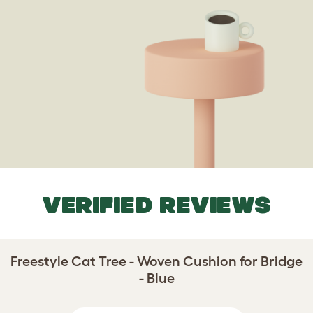
VERIFIED REVIEWS
Freestyle Cat Tree - Woven Cushion for Bridge
- Blue