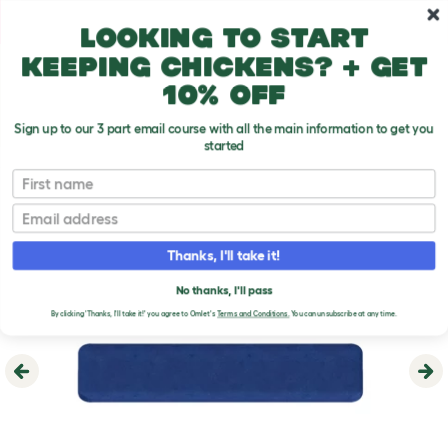
Skip to main content
10% off your first order
Looking to start
keeping chickens? + get
10% off
Sign up to our 3 part email course with all the main information to get you
started
First name
Email
Thanks, I'll take it!
No thanks, I'll pass
By clicking 'Thanks, I'll take it!' you agree to Omlet's
Terms and Conditions.
You can unsubscribe at any time.
Previous
Ne