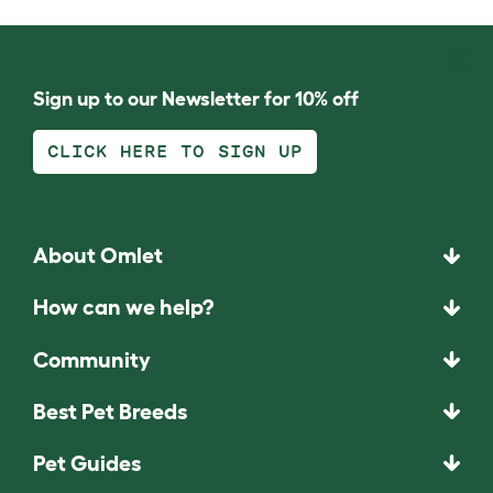
Sign up to our Newsletter for 10% off
CLICK HERE TO SIGN UP
About Omlet
How can we help?
Community
Best Pet Breeds
Pet Guides