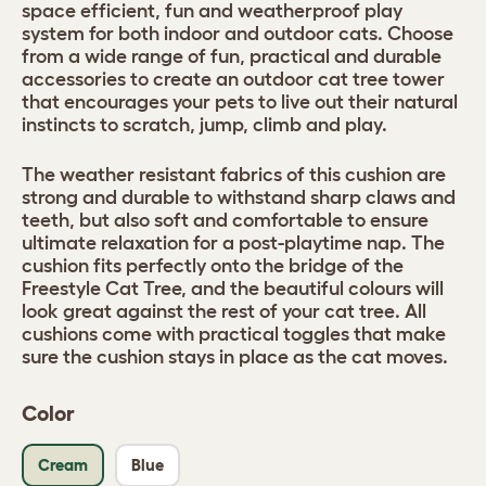
space efficient, fun and weatherproof play
system for both indoor and outdoor cats. Choose
from a wide range of fun, practical and durable
accessories to create an outdoor cat tree tower
that encourages your pets to live out their natural
instincts to scratch, jump, climb and play.
The weather resistant fabrics of this cushion are
strong and durable to withstand sharp claws and
teeth, but also soft and comfortable to ensure
ultimate relaxation for a post-playtime nap. The
cushion fits perfectly onto the bridge of the
Freestyle Cat Tree, and the beautiful colours will
look great against the rest of your cat tree. All
cushions come with practical toggles that make
sure the cushion stays in place as the cat moves.
Color
Cream
Blue