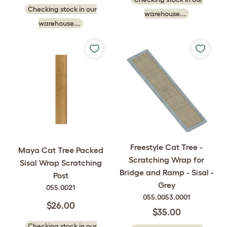
Checking stock in our
warehouse...
warehouse...
Freestyle Cat Tree -
Maya Cat Tree Packed
Scratching Wrap for
Sisal Wrap Scratching
Bridge and Ramp - Sisal -
Post
Grey
055.0021
055.0053.0001
$26.00
$35.00
Checking stock in our