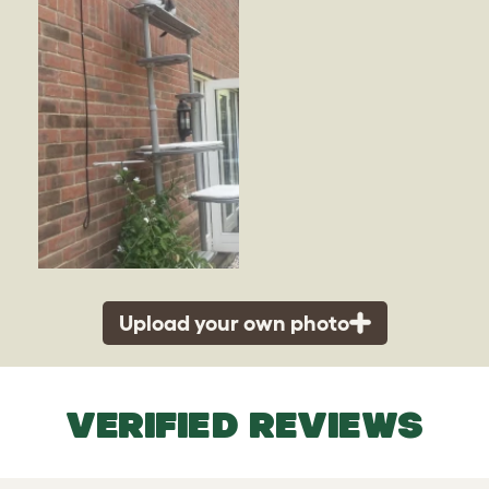
Upload your own photo
VERIFIED REVIEWS