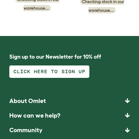
Checking stock in our
warehouse...
warehouse...
Sign up to our Newsletter for 10% off
CLICK HERE TO SIGN UP
About Omlet
How can we help?
Community