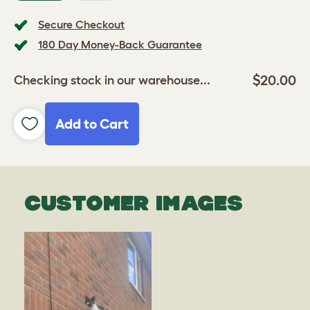
Secure Checkout
180 Day Money-Back Guarantee
$20.00
Checking stock in our warehouse...
Add to Cart
CUSTOMER IMAGES