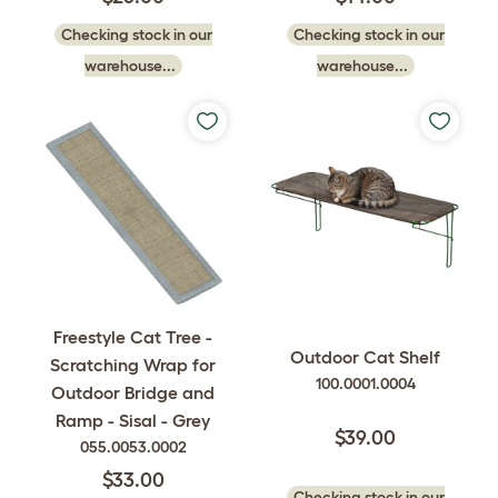
Checking stock in our
Checking stock in our
warehouse...
warehouse...
Freestyle Cat Tree -
Outdoor Cat Shelf
Scratching Wrap for
100.0001.0004
Outdoor Bridge and
Ramp - Sisal - Grey
$39.00
055.0053.0002
$33.00
Checking stock in our