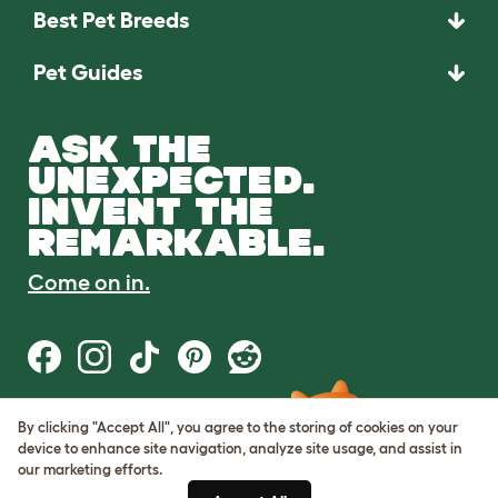
Best Pet Breeds
Pet Guides
ASK THE
UNEXPECTED.
INVENT THE
REMARKABLE.
Come on in.
By clicking "Accept All", you agree to the storing of cookies on your
Terms of Use
device to enhance site navigation, analyze site usage, and assist in
Cookie & Privacy Policy
our marketing efforts.
Cookie Settings
Sitemap