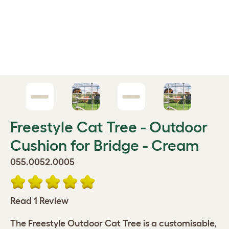
Freestyle Cat Tree - Outdoor
Cushion for Bridge - Cream
055.0052.0005
Read 1 Review
The Freestyle Outdoor Cat Tree is a customisable,