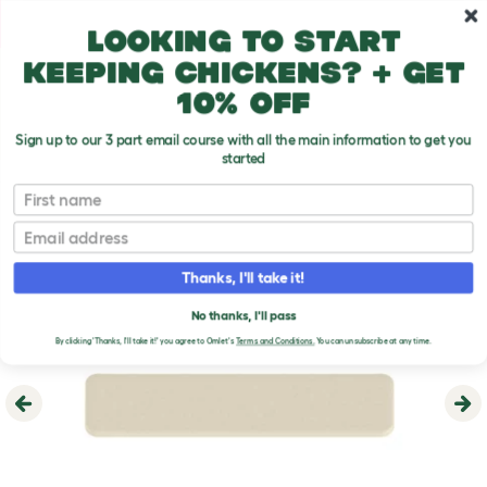
Skip to main content
10% off your first order
Looking to start
keeping chickens? + get
10% off
Sign up to our 3 part email course with all the main information to get you
started
First name
Email
Thanks, I'll take it!
No thanks, I'll pass
By clicking 'Thanks, I'll take it!' you agree to Omlet's
Terms and Conditions.
You can unsubscribe at any time.
Previous
Ne