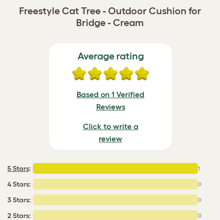
Freestyle Cat Tree - Outdoor Cushion for
Bridge - Cream
Average rating
Based on 1 Verified
Reviews
Click to write a
review
5 Stars
:
1
4 Stars:
0
3 Stars:
0
2 Stars:
0