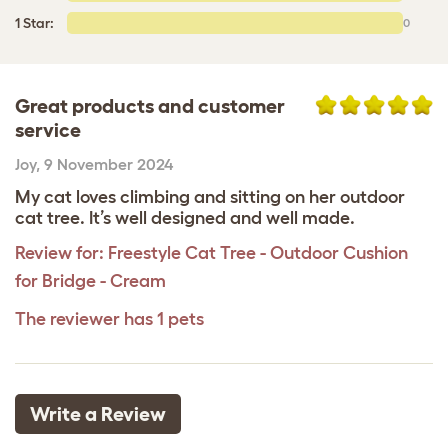
1 Star:
0
Great products and customer
service
Joy
,
9 November 2024
My cat loves climbing and sitting on her outdoor
cat tree. It’s well designed and well made.
Review for:
Freestyle Cat Tree - Outdoor Cushion
for Bridge - Cream
The reviewer has 1 pets
Write a Review