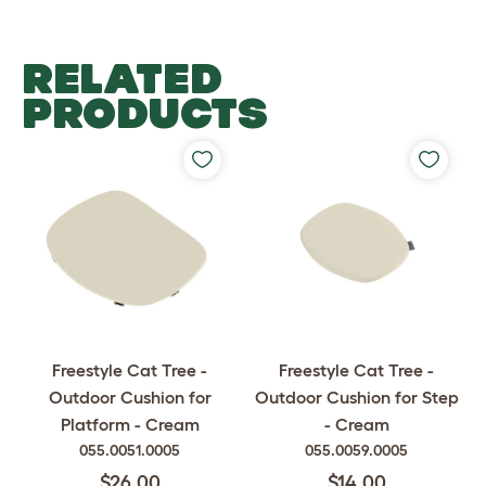
RELATED
PRODUCTS
Freestyle Cat Tree -
Freestyle Cat Tree -
Outdoor Cushion for
Outdoor Cushion for Step
Platform - Cream
- Cream
055.0051.0005
055.0059.0005
$26.00
$14.00