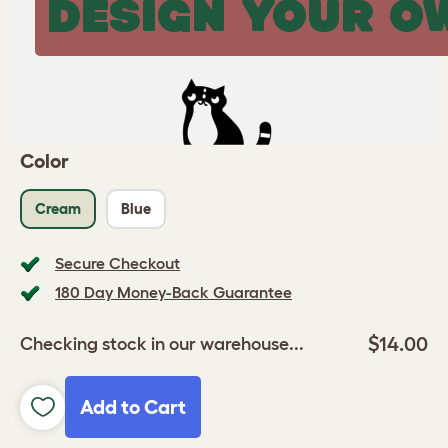
DESIGN YOUR O
Color
Cream
Blue
Secure Checkout
180 Day Money-Back Guarantee
$14.00
Checking stock in our warehouse...
Add to Cart