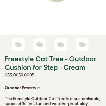
Freestyle Cat Tree - Outdoor
Cushion for Step - Cream
055.0059.0005
Outdoor Freestyle
The Freestyle Outdoor Cat Tree is a customisable,
space efficient, fun and weatherproof play