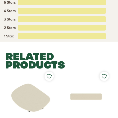
5 Stars:
4 Stars:
3 Stars:
2 Stars:
1 Star:
RELATED
PRODUCTS