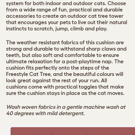
system for both indoor and outdoor cats. Choose
from a wide range of fun, practical and durable
accessories to create an outdoor cat tree tower
that encourages your pets to live out their natural
instincts to scratch, jump, climb and play.
The weather resistant fabrics of this cushion are
strong and durable to withstand sharp claws and
teeth, but also soft and comfortable to ensure
ultimate relaxation for a post-playtime nap. The
cushion fits perfectly onto the steps of the
Freestyle Cat Tree, and the beautiful colours will
look great against the rest of your run. All
cushions come with practical toggles that make
sure the cushion stays in place as the cat moves.
Wash woven fabrics in a gentle machine wash at
40 degrees with mild detergent.