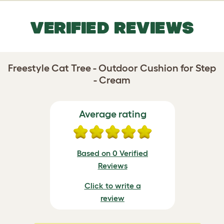
VERIFIED REVIEWS
Freestyle Cat Tree - Outdoor Cushion for Step
- Cream
Average rating
Based on 0 Verified
Reviews
Click to write a
review