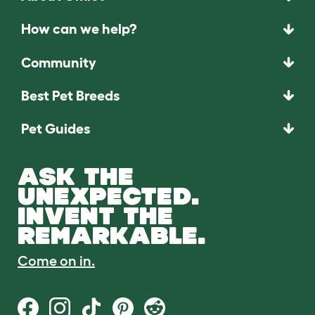
How can we help?
Community
Best Pet Breeds
Pet Guides
ASK THE
UNEXPECTED.
INVENT THE
REMARKABLE.
Come on in.