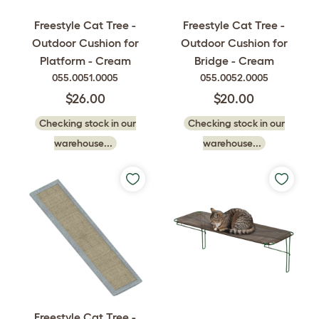
Freestyle Cat Tree -
Freestyle Cat Tree -
Outdoor Cushion for
Outdoor Cushion for
Platform - Cream
Bridge - Cream
055.0051.0005
055.0052.0005
$26.00
$20.00
Checking stock in our
Checking stock in our
warehouse...
warehouse...
Freestyle Cat Tree -