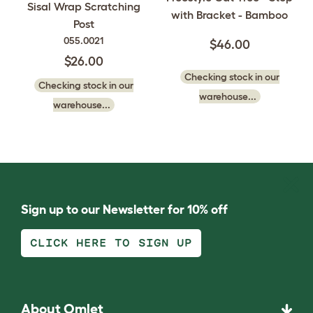
Sisal Wrap Scratching
with Bracket - Bamboo
Post
055.0021
$46.00
$26.00
Checking stock in our
Checking stock in our
warehouse...
warehouse...
Sign up to our Newsletter for 10% off
CLICK HERE TO SIGN UP
About Omlet