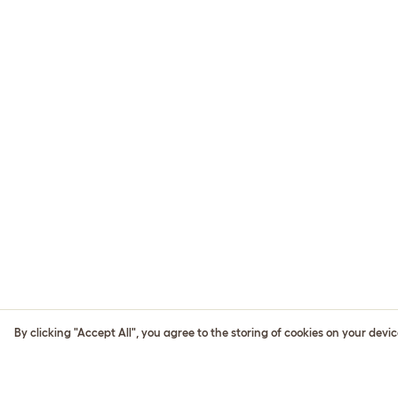
By clicking "Accept All", you agree to the storing of cookies on your devi