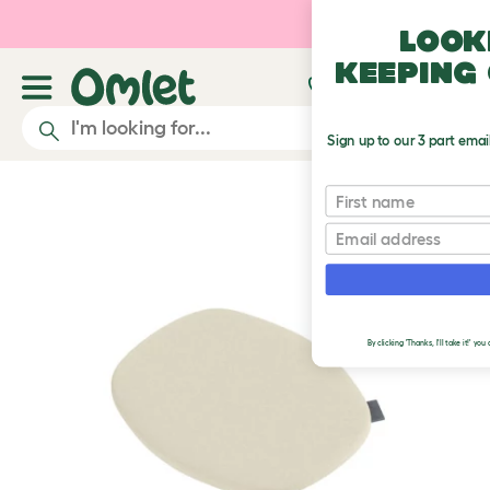
Skip to main content
Look
keeping 
Sign up to our 3 part emai
First name
Email
By clicking 'Thanks, I'll take it!' y