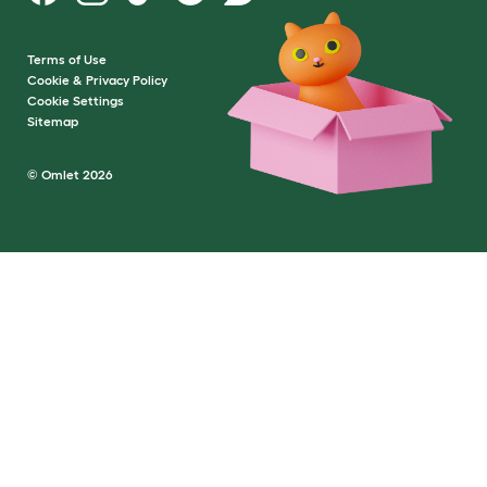
Terms of Use
Cookie & Privacy Policy
Cookie Settings
Sitemap
© Omlet 2026