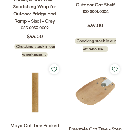
Outdoor Cat Shelf
Scratching Wrap for
100.0001.0004
Outdoor Bridge and
Ramp - Sisal - Grey
$39.00
055.0053.0002
$33.00
Checking stock in our
Checking stock in our
warehouse...
warehouse...
Maya Cat Tree Packed
Freestyle Cat Tree - Step