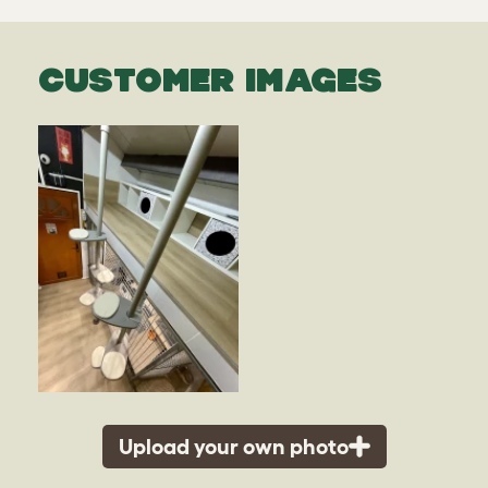
CUSTOMER IMAGES
Upload your own photo