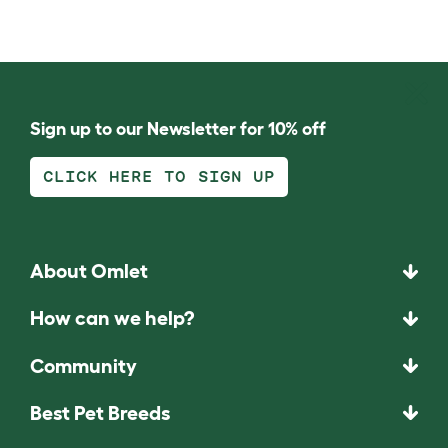
Sign up to our Newsletter for 10% off
CLICK HERE TO SIGN UP
About Omlet
How can we help?
Community
Best Pet Breeds