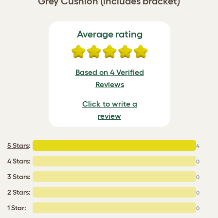
Grey Cushion (includes bracket)
Average rating
Based on 4 Verified
Reviews
Click to write a
review
5 Stars
:
4
4 Stars:
0
3 Stars:
0
2 Stars:
0
1 Star:
0