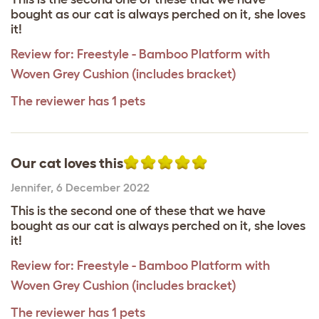
bought as our cat is always perched on it, she loves
it!
Review for:
Freestyle - Bamboo Platform with
Woven Grey Cushion (includes bracket)
The reviewer has 1 pets
Our cat loves this
Jennifer
,
6 December 2022
This is the second one of these that we have
bought as our cat is always perched on it, she loves
it!
Review for:
Freestyle - Bamboo Platform with
Woven Grey Cushion (includes bracket)
The reviewer has 1 pets