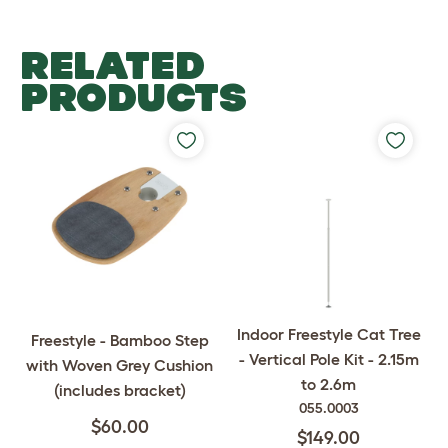
RELATED
PRODUCTS
Indoor Freestyle Cat Tree
Freestyle - Bamboo Step
- Vertical Pole Kit - 2.15m
with Woven Grey Cushion
to 2.6m
(includes bracket)
055.0003
$60.00
$149.00