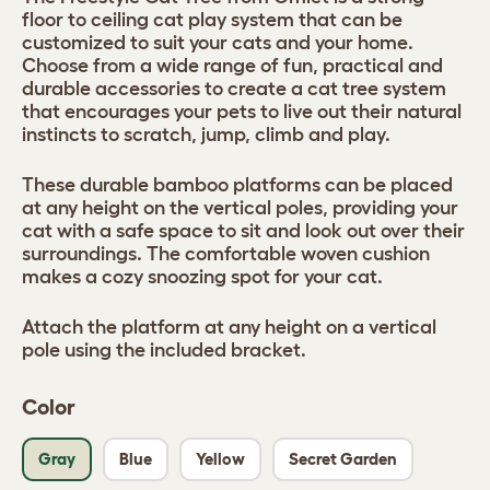
floor to ceiling cat play system that can be
customized to suit your cats and your home.
Choose from a wide range of fun, practical and
durable accessories to create a cat tree system
that encourages your pets to live out their natural
instincts to scratch, jump, climb and play.
These durable bamboo platforms can be placed
at any height on the vertical poles, providing your
cat with a safe space to sit and look out over their
surroundings. The comfortable woven cushion
makes a cozy snoozing spot for your cat.
Attach the platform at any height on a vertical
pole using the included bracket.
Color
Gray
Blue
Yellow
Secret Garden