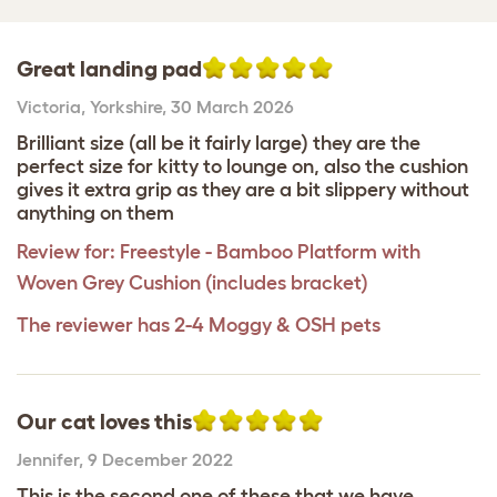
Great landing pad
Victoria
,
Yorkshire,
30 March 2026
Brilliant size (all be it fairly large) they are the
perfect size for kitty to lounge on, also the cushion
gives it extra grip as they are a bit slippery without
anything on them
Review for:
Freestyle - Bamboo Platform with
Woven Grey Cushion (includes bracket)
The reviewer has 2-4 Moggy & OSH pets
Our cat loves this
Jennifer
,
9 December 2022
This is the second one of these that we have