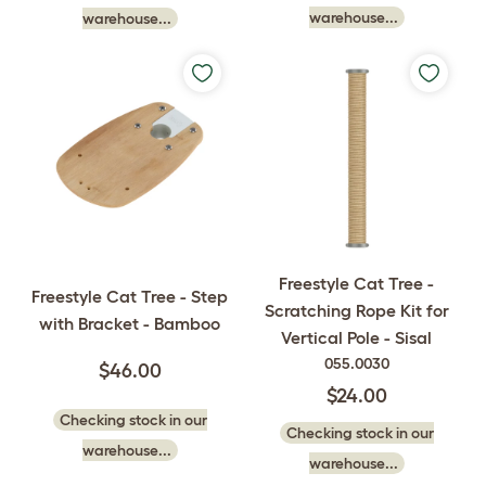
warehouse...
warehouse...
Freestyle Cat Tree -
Freestyle Cat Tree - Step
Scratching Rope Kit for
with Bracket - Bamboo
Vertical Pole - Sisal
055.0030
$46.00
$24.00
Checking stock in our
Checking stock in our
warehouse...
warehouse...