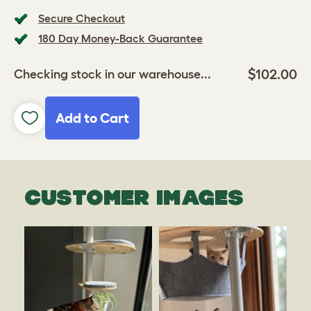
Secure Checkout
180 Day Money-Back Guarantee
$102.00
Checking stock in our warehouse...
Add to Cart
CUSTOMER IMAGES