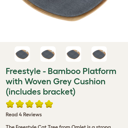
Freestyle - Bamboo Platform
with Woven Grey Cushion
(includes bracket)
Read 4 Reviews
The Freestyle Cat Tree from Omlet is a strong