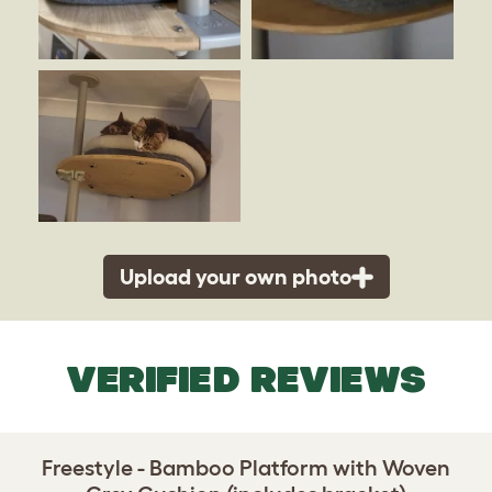
Upload your own photo
VERIFIED REVIEWS
Freestyle - Bamboo Platform with Woven