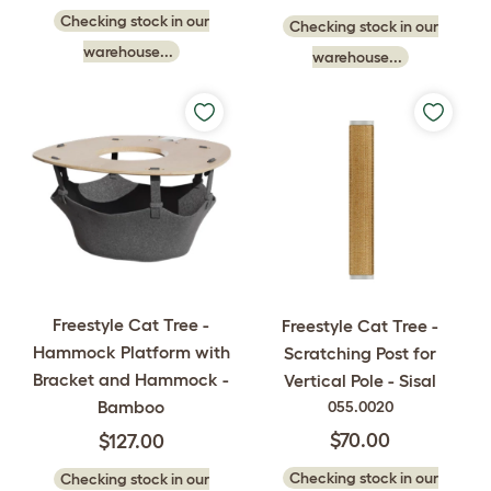
Checking stock in our
Checking stock in our
warehouse...
warehouse...
Freestyle Cat Tree -
Freestyle Cat Tree -
Hammock Platform with
Scratching Post for
Bracket and Hammock -
Vertical Pole - Sisal
Bamboo
055.0020
$70.00
$127.00
Checking stock in our
Checking stock in our