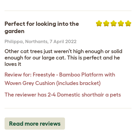
Perfect for looking into the
garden
Philippa
,
Northants,
7 April 2022
Other cat trees just weren’t high enough or solid
enough for our large cat. This is perfect and he
loves it
Review for:
Freestyle - Bamboo Platform with
Woven Grey Cushion (includes bracket)
The reviewer has 2-4 Domestic shorthair a pets
Read more reviews