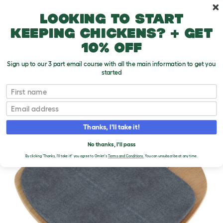
Skip to main content
10% off your first order
Looking to start
keeping chickens? + get
10% off
Sign up to our 3 part email course with all the main information to get you
started
First name
Email
Thanks, I'll take it!
No thanks, I'll pass
By clicking 'Thanks, I'll take it!' you agree to Omlet's
Terms and Conditions.
You can unsubscribe at any time.