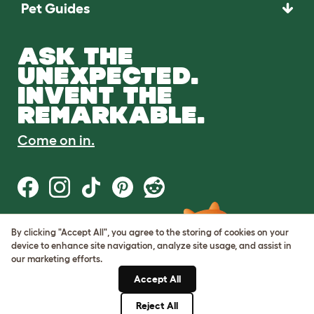
Pet Guides
ASK THE
UNEXPECTED.
INVENT THE
REMARKABLE.
Come on in.
By clicking "Accept All", you agree to the storing of cookies on your
Terms of Use
device to enhance site navigation, analyze site usage, and assist in
Cookie & Privacy Policy
our marketing efforts.
Cookie Settings
Sitemap
Accept All
Reject All
© Omlet 2026