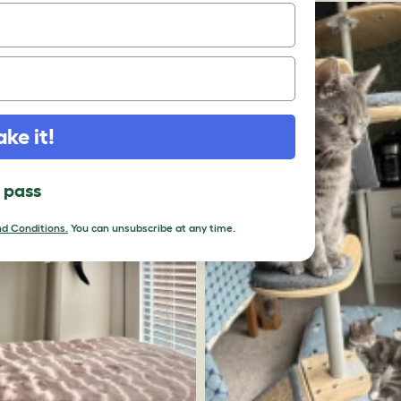
ake it!
l pass
d Conditions.
You can unsubscribe at any time.