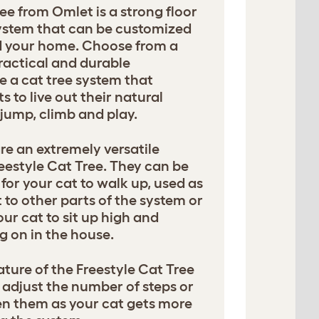
ee from Omlet is a strong floor
 system that can be customized
nd your home. Choose from a
ractical and durable
e a cat tree system that
 to live out their natural
, jump, climb and play.
e an extremely versatile
eestyle Cat Tree. They can be
for your cat to walk up, used as
 to other parts of the system or
our cat to sit up high and
g on in the house.
ture of the Freestyle Cat Tree
adjust the number of steps or
n them as your cat gets more