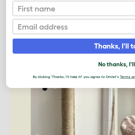
First name
Email
Thanks, I'll t
No thanks, I'l
By clicking 'Thanks, I'll take it!' you agree to Omlet's
Terms an