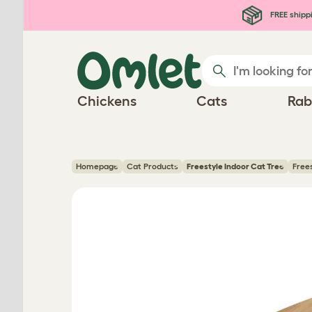
Skip to main content
FREE shipp
Chickens
Cats
Rab
Homepage
Cat Products
Freestyle Indoor Cat Tree
Free