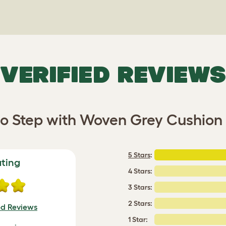
VERIFIED REVIEWS
o Step with Woven Grey Cushion 
5 Stars
:
ating
4 Stars:
3 Stars:
2 Stars:
ed Reviews
1 Star: