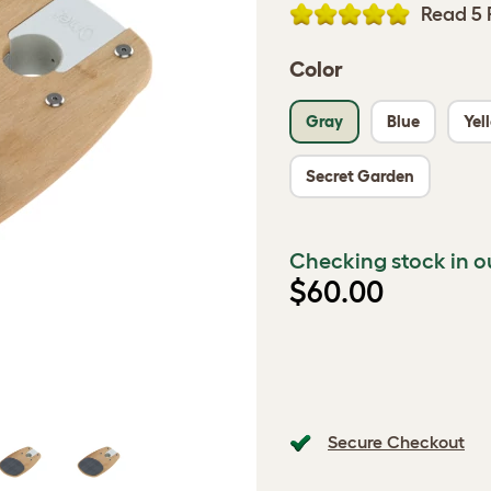
Read 5 
Color
Gray
Blue
Yel
Secret Garden
Checking stock in o
$60.00
Secure Checkout