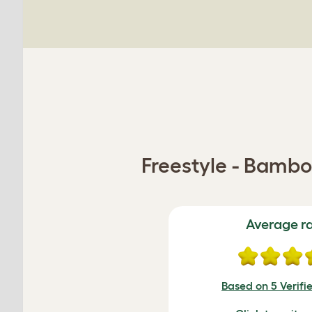
Freestyle - Bambo
Average r
Based on 5 Verifi