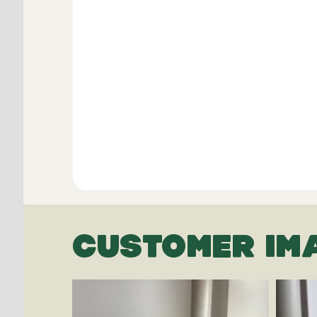
CUSTOMER IM