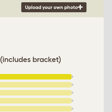
Upload your own photo
(includes bracket)
5
0
0
0
0