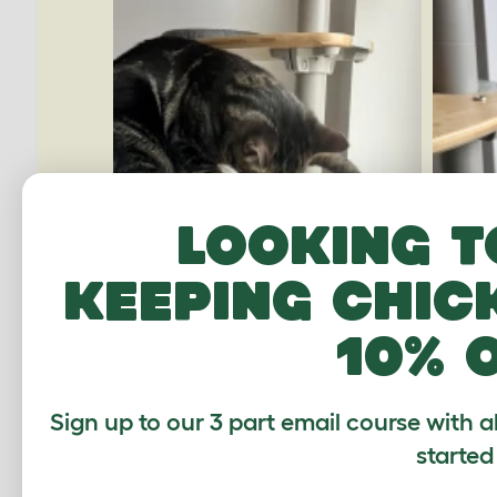
Looking t
keeping chic
10% 
Sign up to our 3 part email course with a
started