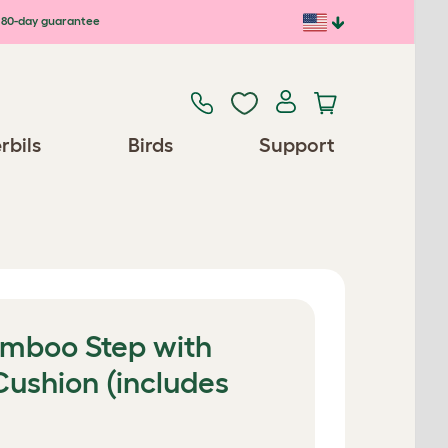
80-day guarantee
rbils
Birds
Support
amboo Step with
ushion (includes