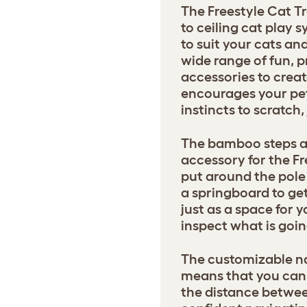
The Freestyle Cat Tr
to ceiling cat play
to suit your cats a
wide range of fun, p
accessories to creat
encourages your pets
instincts to scratch
The bamboo steps ar
accessory for the Fr
put around the pole 
a springboard to get
just as a space for y
inspect what is goin
The customizable na
means that you can 
the distance betwee