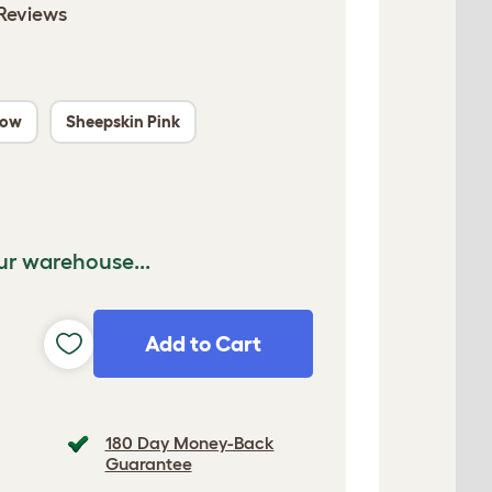
Reviews
low
Sheepskin Pink
ur warehouse...
Add to Cart
180 Day Money-Back
Guarantee