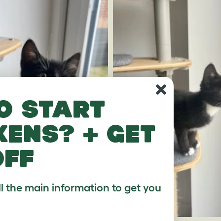
o start
kens? + get
off
ll the main information to get you