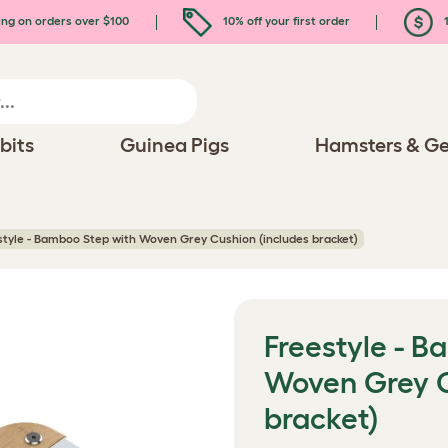
ing on orders over $100
10% off your first order
1
bits
Guinea Pigs
Hamsters & Ge
style - Bamboo Step with Woven Grey Cushion (includes bracket)
Freestyle - B
Woven Grey C
bracket)