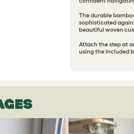
confident navigatin
The durable bamboo 
sophisticated agains
beautiful woven cus
Attach the step at a
using the included 
AGES