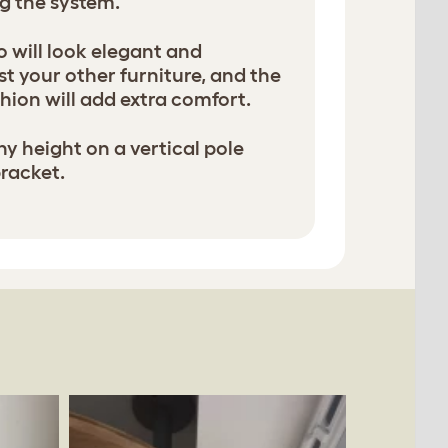
g the system.
will look elegant and
t your other furniture, and the
hion will add extra comfort.
ny height on a vertical pole
bracket.