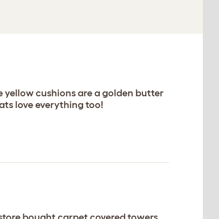
e yellow cushions are a golden butter
ats love everything too!
g store bought carpet covered towers