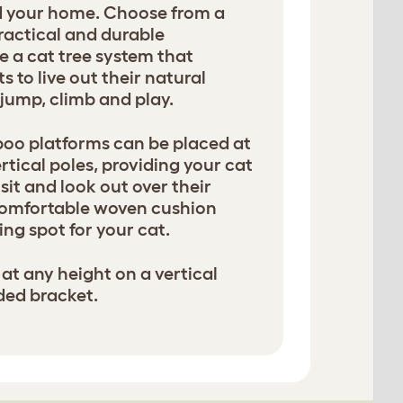
nd your home. Choose from a
ractical and durable
e a cat tree system that
 to live out their natural
, jump, climb and play.
oo platforms can be placed at
rtical poles, providing your cat
sit and look out over their
comfortable woven cushion
ng spot for your cat.
at any height on a vertical
ded bracket.