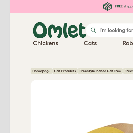
Skip to main content
FREE shipp
Chickens
Cats
Rab
Homepage
Cat Products
Freestyle Indoor Cat Tree
Free