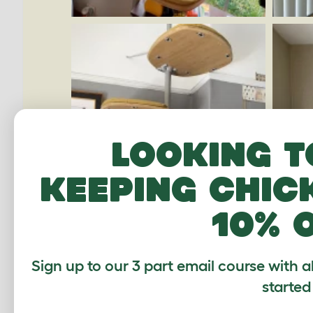
Looking t
keeping chic
10% 
Sign up to our 3 part email course with a
started