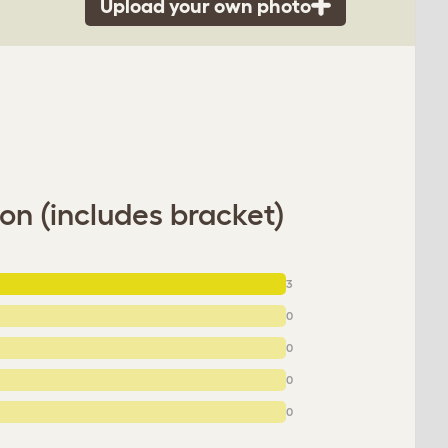
Upload your own photo
on (includes bracket)
3
0
0
0
0