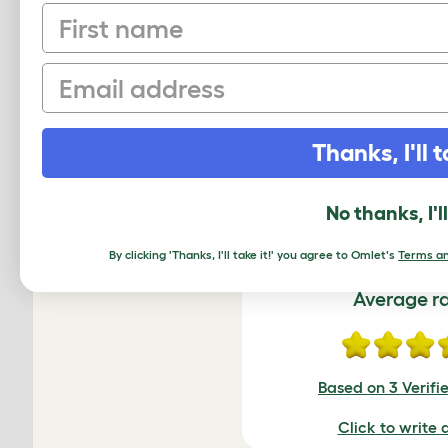
First name
Email
Thanks, I'll t
Freestyle - Bamboo P
No thanks, I'l
By clicking 'Thanks, I'll take it!' you agree to Omlet's
Terms an
Average r
Based on 3 Verifi
Click to write 