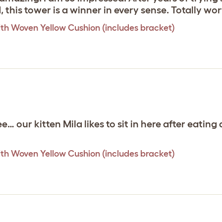
d, this tower is a winner in every sense. Totally w
th Woven Yellow Cushion (includes bracket)
ee… our kitten Mila likes to sit in here after eati
th Woven Yellow Cushion (includes bracket)