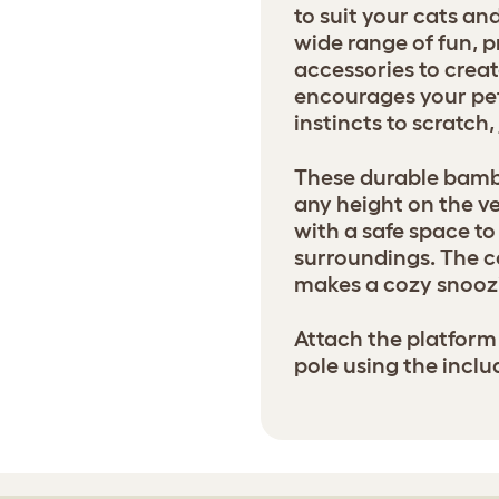
to suit your cats a
wide range of fun, p
accessories to creat
encourages your pets
instincts to scratch
These durable bamb
any height on the ve
with a safe space to 
surroundings. The 
makes a cozy snoozi
Attach the platform 
pole using the inclu