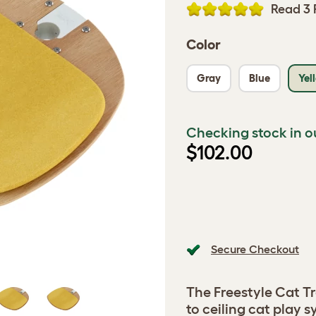
Read 3 
Color
Gray
Blue
Yel
Checking stock in o
$102.00
Secure Checkout
The Freestyle Cat Tr
to ceiling cat play