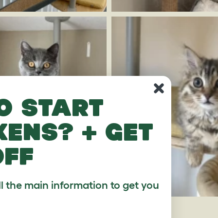
o start
kens? + get
off
ll the main information to get you