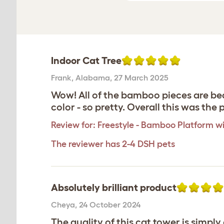
Indoor Cat Tree
Frank
,
Alabama,
27 March 2025
Wow! All of the bamboo pieces are bea
color - so pretty. Overall this was th
Review for:
Freestyle - Bamboo Platform wi
The reviewer has 2-4 DSH pets
Absolutely brilliant product
Cheya
,
24 October 2024
The quality of this cat tower is simpl