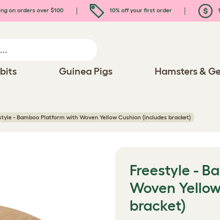
ing on orders over $100
10% off your first order
1
bits
Guinea Pigs
Hamsters & Ge
style - Bamboo Platform with Woven Yellow Cushion (includes bracket)
Freestyle - 
Woven Yellow
bracket)