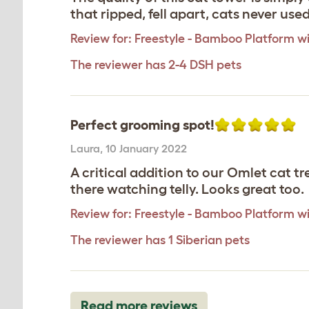
that ripped, fell apart, cats never use
Review for:
Freestyle - Bamboo Platform wi
The reviewer has 2-4 DSH pets
Perfect grooming spot!
Laura
,
10 January 2022
A critical addition to our Omlet cat tr
there watching telly. Looks great too.
Review for:
Freestyle - Bamboo Platform wi
The reviewer has 1 Siberian pets
Read more reviews