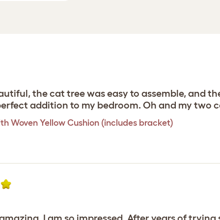
utiful, the cat tree was easy to assemble, and th
e perfect addition to my bedroom. Oh and my two c
th Woven Yellow Cushion (includes bracket)
y amazing. I am so impressed. After years of tryin