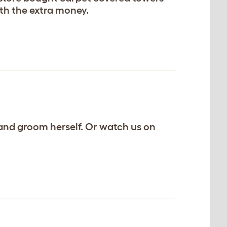
orth the extra money.
ng and groom herself. Or watch us on