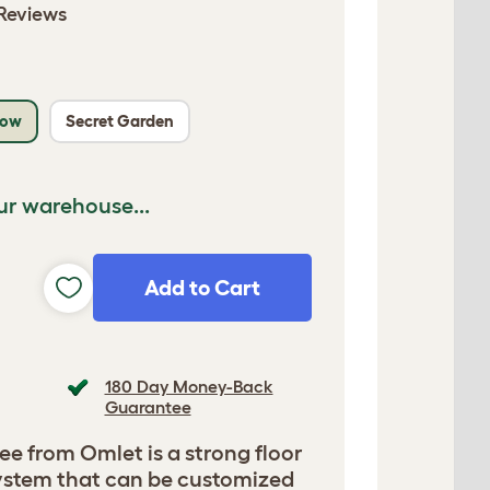
Reviews
low
Secret Garden
ur warehouse...
Add to Cart
180 Day Money-Back
Guarantee
ee from Omlet is a strong floor
 system that can be customized