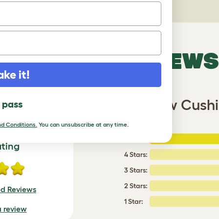
VERIFIED REVIEWS
ake it!
latform with Woven Yellow Cushi
l pass
d Conditions.
You can unsubscribe at any time.
5 Stars
:
ating
4 Stars:
3 Stars:
2 Stars:
ed Reviews
1 Star:
a review