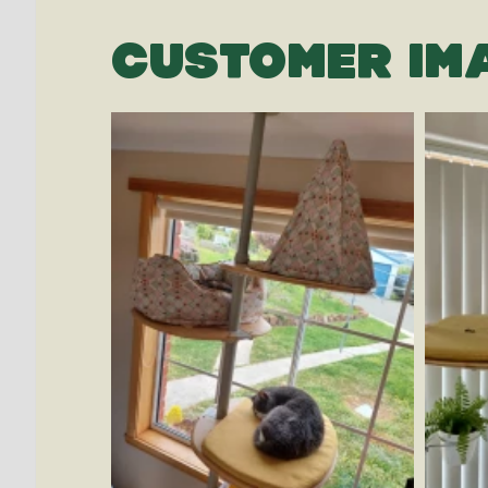
CUSTOMER IM