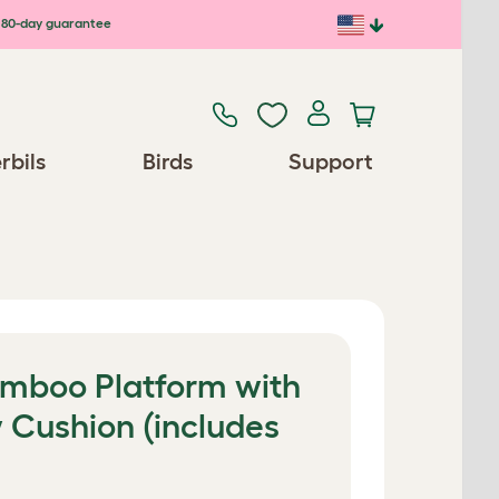
80-day guarantee
rbils
Birds
Support
Bamboo Platform with
 Cushion (includes