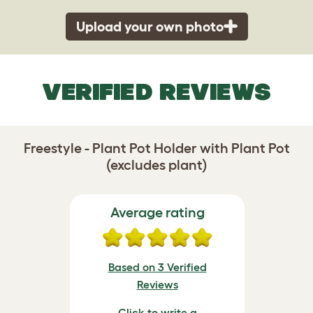
Upload your own photo
VERIFIED REVIEWS
Freestyle - Plant Pot Holder with Plant Pot
(excludes plant)
Average rating
Based on 3 Verified
Reviews
Click to write a