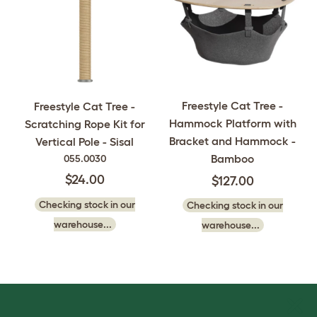
Freestyle Cat Tree -
Freestyle Cat Tree -
Hammock Platform with
Scratching Rope Kit for
Bracket and Hammock -
Vertical Pole - Sisal
Bamboo
055.0030
$24.00
$127.00
Checking stock in our
Checking stock in our
warehouse...
warehouse...