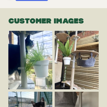
CUSTOMER IMAGES