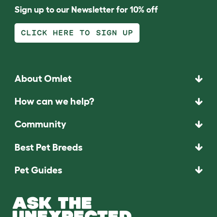
Sign up to our Newsletter for 10% off
CLICK HERE TO SIGN UP
About Omlet
How can we help?
Community
Best Pet Breeds
Pet Guides
ASK THE
UNEXPECTED.