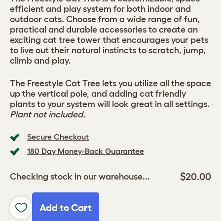
efficient and play system for both indoor and
outdoor cats. Choose from a wide range of fun,
practical and durable accessories to create an
exciting cat tree tower that encourages your pets
to live out their natural instincts to scratch, jump,
climb and play.
The Freestyle Cat Tree lets you utilize all the space
up the vertical pole, and adding cat friendly
plants to your system will look great in all settings.
Plant not included.
Secure Checkout
180 Day Money-Back Guarantee
$20.00
Checking stock in our warehouse...
Add to Cart