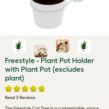
Freestyle - Plant Pot Holder
with Plant Pot (excludes
plant)
Read 3 Reviews
The Freestyle Cat Tree is a customizable, space