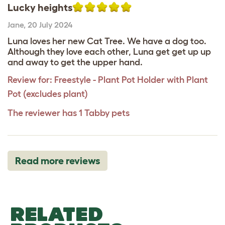
Lucky heights
Jane
,
20 July 2024
Luna loves her new Cat Tree. We have a dog too.
Although they love each other, Luna get get up up
and away to get the upper hand.
Review for:
Freestyle - Plant Pot Holder with Plant
Pot (excludes plant)
The reviewer has 1 Tabby pets
Read more reviews
RELATED