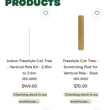
PRODUCTS
Indoor Freestyle Cat Tree
Freestyle Cat Tree -
- Vertical Pole Kit - 2.15m
Scratching Post for
to 2.6m
Vertical Pole - Sisal
055.0003
055.0020
$149.00
$70.00
Checking stock in our
Checking stock in our
warehouse...
warehouse...