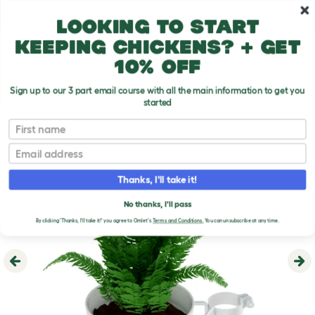
Skip to main content
10% off your first order
Looking to start
keeping chickens? + get
10% off
Sign up to our 3 part email course with all the main information to get you
started
First name
Email
Thanks, I'll take it!
No thanks, I'll pass
By clicking 'Thanks, I'll take it!' you agree to Omlet's
Terms and Conditions.
You can unsubscribe at any time.
Previous
Ne