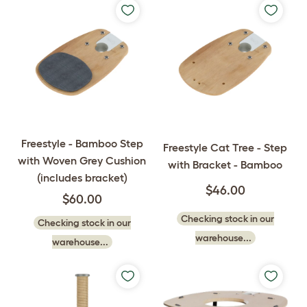
Freestyle - Bamboo Step
Freestyle Cat Tree - Step
with Woven Grey Cushion
with Bracket - Bamboo
(includes bracket)
$46.00
$60.00
Checking stock in our
Checking stock in our
warehouse...
warehouse...