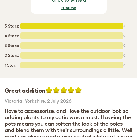
review
5 Stars
:
3
4 Stars:
0
3 Stars:
0
2 Stars:
0
1 Star:
0
Great addition
Victoria
,
Yorkshire,
2 July 2026
I love to accessorise, and I love the outdoor look so
adding plants to my catio was a must. Haveing the
pots means you can soften the look of the poles
and blend them with their surroundings a little. Well
made as always and a nice neutral white so they go