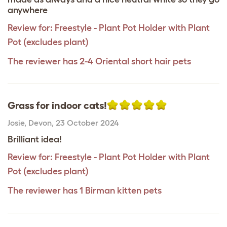
anywhere
Review for:
Freestyle - Plant Pot Holder with Plant
Pot (excludes plant)
The reviewer has 2-4 Oriental short hair pets
Grass for indoor cats!
Josie
,
Devon,
23 October 2024
Brilliant idea!
Review for:
Freestyle - Plant Pot Holder with Plant
Pot (excludes plant)
The reviewer has 1 Birman kitten pets