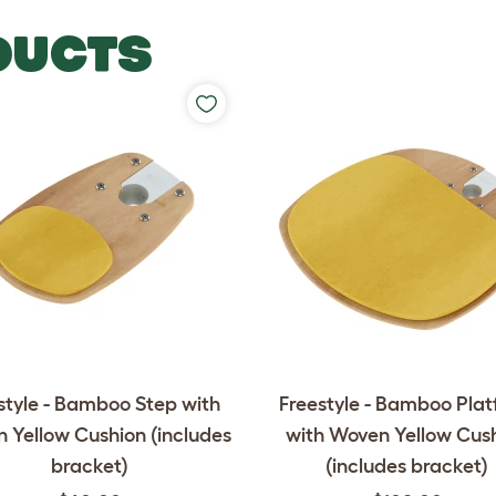
DUCTS
style - Bamboo Step with
Freestyle - Bamboo Pla
 Yellow Cushion (includes
with Woven Yellow Cus
bracket)
(includes bracket)