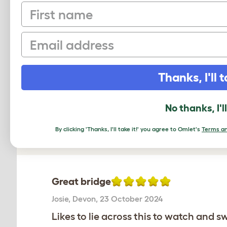
Freestyle - Bamboo 
First name
Email
Average r
Thanks, I'll t
Based on 2 Verifi
No thanks, I'l
Click to write 
By clicking 'Thanks, I'll take it!' you agree to Omlet's
Terms an
Great bridge
Josie
,
Devon,
23 October 2024
Likes to lie across this to watch and s