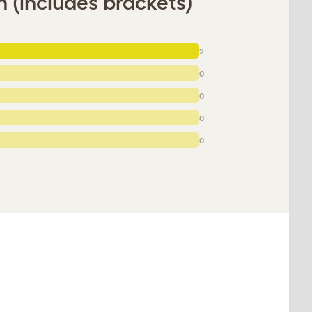
 (includes brackets)
2
0
0
0
0