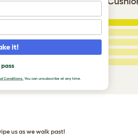
Bridge with Woven Yellow Cushion
5 Stars
:
ating
4 Stars:
3 Stars:
ake it!
2 Stars:
ed Reviews
1 Star:
l pass
a review
d Conditions.
You can unsubscribe at any time.
wipe us as we walk past!