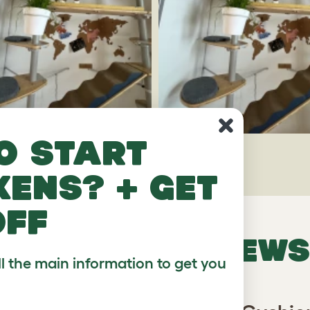
o start
kens? + get
off
VERIFIED REVIEWS
ll the main information to get you