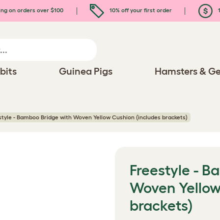
ing on orders over $100
10% off your first order
1
bits
Guinea Pigs
Hamsters & Ge
style - Bamboo Bridge with Woven Yellow Cushion (includes brackets)
Freestyle - B
Woven Yellow
brackets)