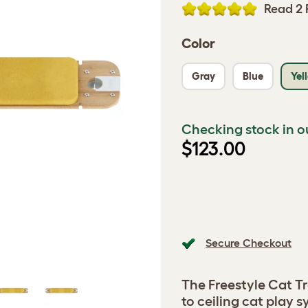
Read 2 
Color
Gray
Blue
Yel
Checking stock in o
$123.00
Secure Checkout
The Freestyle Cat Tr
to ceiling cat play