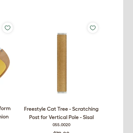
tform
Freestyle Cat Tree - Scratching
hion
Post for Vertical Pole - Sisal
055.0020