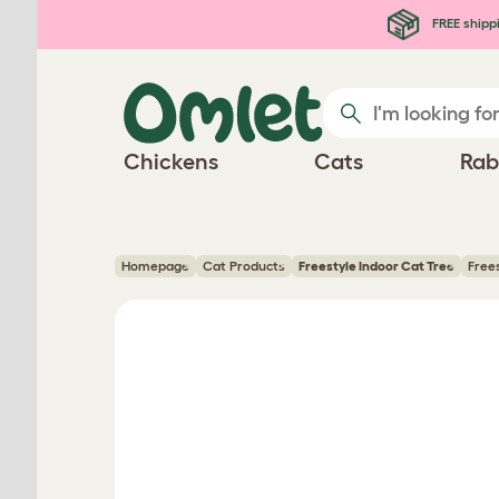
Skip to main content
FREE shipp
Chickens
Cats
Rab
Homepage
Cat Products
Freestyle Indoor Cat Tree
Free