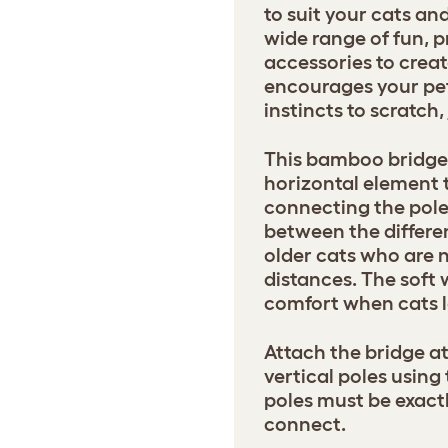
to suit your cats a
wide range of fun, p
accessories to creat
encourages your pets
instincts to scratch
This bamboo bridge 
horizontal element t
connecting the pole
between the differen
older cats who are 
distances. The soft
comfort when cats l
Attach the bridge a
vertical poles using
poles must be exactl
connect.