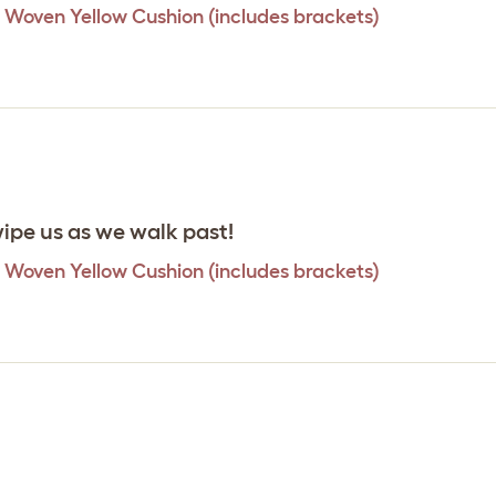
 Woven Yellow Cushion (includes brackets)
wipe us as we walk past!
 Woven Yellow Cushion (includes brackets)