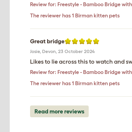
Review for:
Freestyle - Bamboo Bridge with
The reviewer has 1 Birman kitten pets
Great bridge
Josie
,
Devon,
23 October 2024
Likes to lie across this to watch and s
Review for:
Freestyle - Bamboo Bridge with
The reviewer has 1 Birman kitten pets
Read more reviews