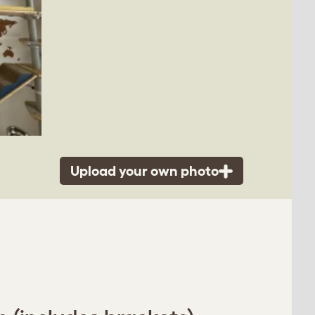
Upload your own photo