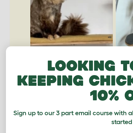
Looking t
keeping chic
10% 
Sign up to our 3 part email course with a
started