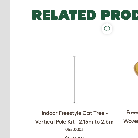
RELATED PRO
Free
Indoor Freestyle Cat Tree -
Woven
Vertical Pole Kit - 2.15m to 2.6m
055.0003