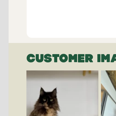
CUSTOMER IM