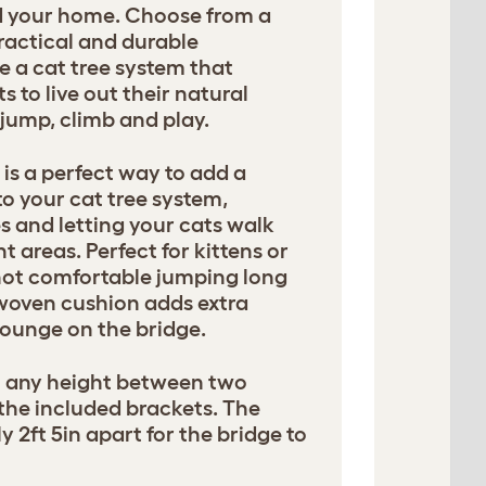
nd your home. Choose from a
ractical and durable
e a cat tree system that
 to live out their natural
, jump, climb and play.
is a perfect way to add a
o your cat tree system,
s and letting your cats walk
t areas. Perfect for kittens or
not comfortable jumping long
 woven cushion adds extra
ounge on the bridge.
t any height between two
 the included brackets. The
y 2ft 5in apart for the bridge to