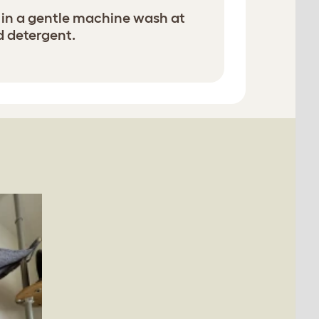
in a gentle machine wash at
d detergent.