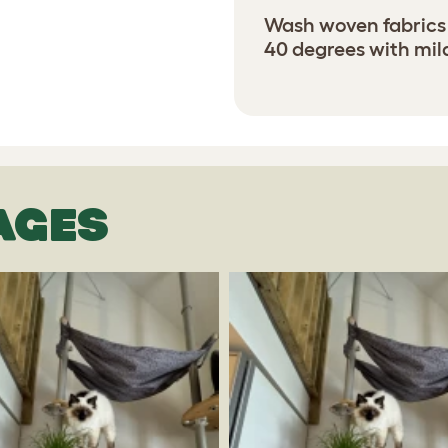
Wash woven fabrics 
40 degrees with mil
AGES