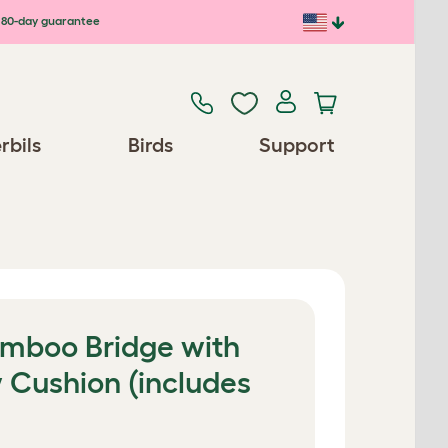
80-day guarantee
rbils
Birds
Support
amboo Bridge with
 Cushion (includes