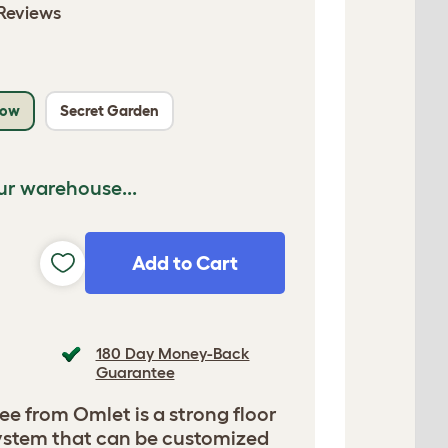
Reviews
low
Secret Garden
ur warehouse...
Add to Cart
180 Day Money-Back
Guarantee
ee from Omlet is a strong floor
 system that can be customized