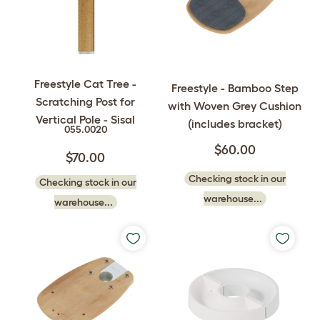
Freestyle Cat Tree -
Freestyle - Bamboo Step
Scratching Post for
with Woven Grey Cushion
Vertical Pole - Sisal
(includes bracket)
055.0020
$60.00
$70.00
Checking stock in our
Checking stock in our
warehouse...
warehouse...