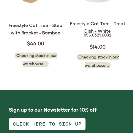
Freestyle Cat Tree - Treat
Freestyle Cat Tree - Step
Dish - White
with Bracket - Bamboo
055.0321.0002
$46.00
$14.00
Checking stock in our
Checking stock in our
warehouse...
warehouse...
Sign up to our Newsletter for 10% off
CLICK HERE TO SIGN UP