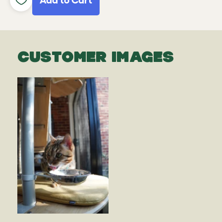
Add to Cart
CUSTOMER IMAGES