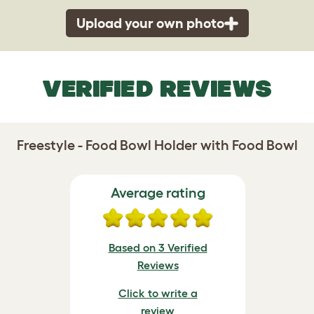
Upload your own photo
VERIFIED REVIEWS
Freestyle - Food Bowl Holder with Food Bowl
Average rating
Based on 3 Verified
Reviews
Click to write a
review