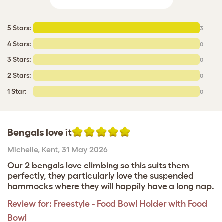
5 Stars
:
3
4 Stars:
0
3 Stars:
0
2 Stars:
0
1 Star:
0
Bengals love it
Michelle
,
Kent,
31 May 2026
Our 2 bengals love climbing so this suits them
perfectly, they particularly love the suspended
hammocks where they will happily have a long nap.
Review for:
Freestyle - Food Bowl Holder with Food
Bowl