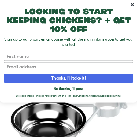
Skip to main content
10% off your first order
Looking to start
keeping chickens? + get
10% off
Sign up to our 3 part email course with all the main information to get you
started
First name
Email
Thanks, I'll take it!
No thanks, I'll pass
By clicking 'Thanks, I'll take it!' you agree to Omlet's
Terms and Conditions.
You can unsubscribe at any time.