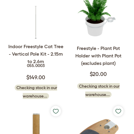
Indoor Freestyle Cat Tree
Freestyle - Plant Pot
- Vertical Pole Kit - 2.15m
Holder with Plant Pot
to 2.6m
(excludes plant)
055.0003
$20.00
$149.00
Checking stock in our
Checking stock in our
warehouse...
warehouse...