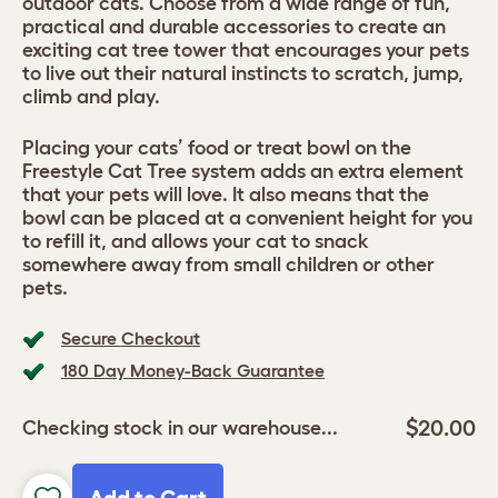
outdoor cats. Choose from a wide range of fun,
practical and durable accessories to create an
exciting cat tree tower that encourages your pets
to live out their natural instincts to scratch, jump,
climb and play.
Placing your cats’ food or treat bowl on the
Freestyle Cat Tree system adds an extra element
that your pets will love. It also means that the
bowl can be placed at a convenient height for you
to refill it, and allows your cat to snack
somewhere away from small children or other
pets.
Secure Checkout
180 Day Money-Back Guarantee
$20.00
Checking stock in our warehouse...