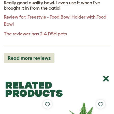
Really good quality bowl. I even use it when I’ve
brought it in from the catio!
Review for:
Freestyle - Food Bowl Holder with Food
Bowl
The reviewer has 2-4 DSH pets
Read more reviews
RELATED
PRODUCTS