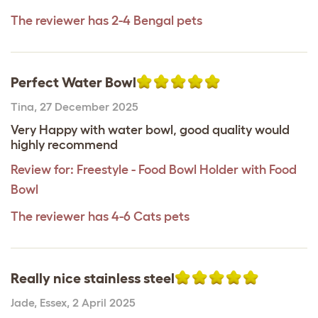
The reviewer has 2-4 Bengal pets
Perfect Water Bowl
Tina
,
27 December 2025
Very Happy with water bowl, good quality would
highly recommend
Review for:
Freestyle - Food Bowl Holder with Food
Bowl
The reviewer has 4-6 Cats pets
Really nice stainless steel
Jade
,
Essex,
2 April 2025