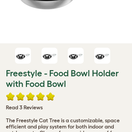
Freestyle - Food Bowl Holder
with Food Bowl
Read 3 Reviews
The Freestyle Cat Tree is a customizable, space
efficient and play system for both indoor and