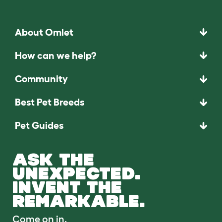
About Omlet
How can we help?
Community
Best Pet Breeds
Pet Guides
ASK THE
UNEXPECTED.
INVENT THE
REMARKABLE.
Come on in.