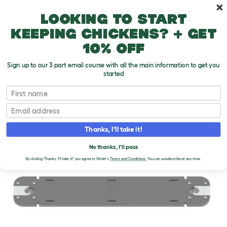
Skip to main content
10% off your first order
Looking to start
keeping chickens? + get
10% off
Sign up to our 3 part email course with all the main information to get you
started
First name
Email
Thanks, I'll take it!
No thanks, I'll pass
By clicking 'Thanks, I'll take it!' you agree to Omlet's
Terms and Conditions.
You can unsubscribe at any time.