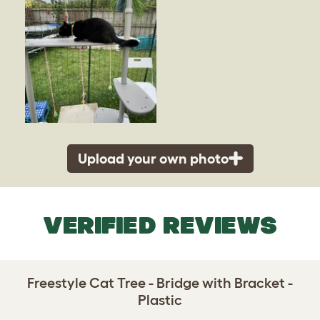
Upload your own photo
VERIFIED REVIEWS
Freestyle Cat Tree - Bridge with Bracket -
Plastic