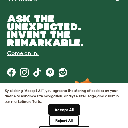
ASK THE
UNEXPECTED.
INVENT THE
REMARKABLE.
Come on in.
By clicking "Accept All", you agree to the storing of cookies on your
Terms of Use
device to enhance site navigation, analyze site usage, and assist in
Cookie & Privacy Policy
our marketing efforts.
Cookie Settings
Sitemap
Accept All
Reject All
© Omlet 2026