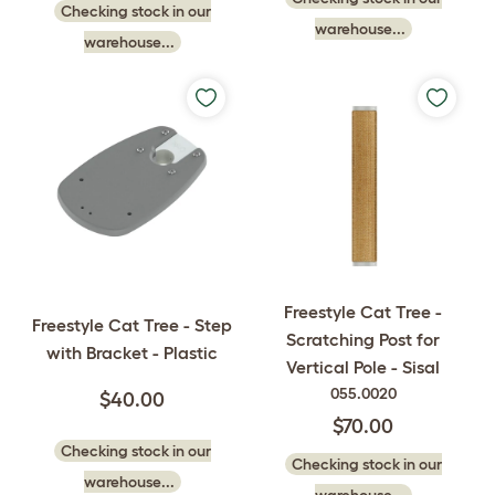
Checking stock in our
warehouse...
warehouse...
Freestyle Cat Tree -
Freestyle Cat Tree - Step
Scratching Post for
with Bracket - Plastic
Vertical Pole - Sisal
055.0020
$40.00
$70.00
Checking stock in our
Checking stock in our
warehouse...
warehouse...