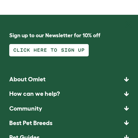
Sign up to our Newsletter for 10% off
CLICK HERE TO SIGN UP
About Omlet
How can we help?
Community
Best Pet Breeds
Pet Guides