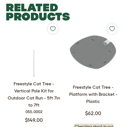
RELATED
PRODUCTS
Freestyle Cat Tree -
Freestyle Cat Tree -
Vertical Pole Kit for
Platform with Bracket -
Outdoor Cat Run - 5ft 7in
Plastic
to 7ft
055.0002
$62.00
$149.00
Checking stock in our