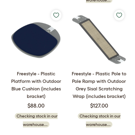
Freestyle - Plastic
Freestyle - Plastic Pole to
Platform with Outdoor
Pole Ramp with Outdoor
Blue Cushion (includes
Grey Sisal Scratching
bracket)
Wrap (includes bracket)
$88.00
$127.00
Checking stock in our
Checking stock in our
warehouse...
warehouse...