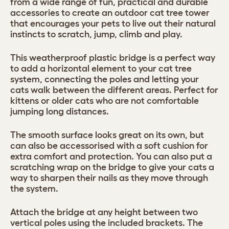
from a wide range of fun, practical and durable
accessories to create an outdoor cat tree tower
that encourages your pets to live out their natural
instincts to scratch, jump, climb and play.
This weatherproof plastic bridge is a perfect way
to add a horizontal element to your cat tree
system, connecting the poles and letting your
cats walk between the different areas. Perfect for
kittens or older cats who are not comfortable
jumping long distances.
The smooth surface looks great on its own, but
can also be accessorised with a soft cushion for
extra comfort and protection. You can also put a
scratching wrap on the bridge to give your cats a
way to sharpen their nails as they move through
the system.
Attach the bridge at any height between two
vertical poles using the included brackets. The