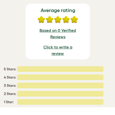
Average rating
Based on 0 Verified
Reviews
Click to write a
review
5 Stars:
4 Stars:
3 Stars:
2 Stars:
1 Star: