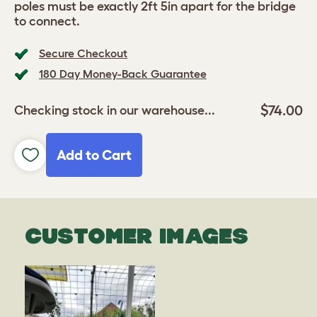
poles must be exactly 2ft 5in apart for the bridge
to connect.
Secure Checkout
180 Day Money-Back Guarantee
$74.00
Checking stock in our warehouse...
Add to Cart
CUSTOMER IMAGES