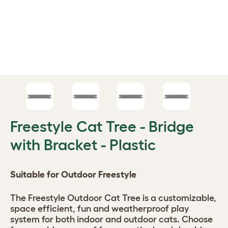
Freestyle Cat Tree - Bridge
with Bracket - Plastic
Suitable for Outdoor Freestyle
The Freestyle Outdoor Cat Tree is a customizable,
space efficient, fun and weatherproof play
system for both indoor and outdoor cats. Choose