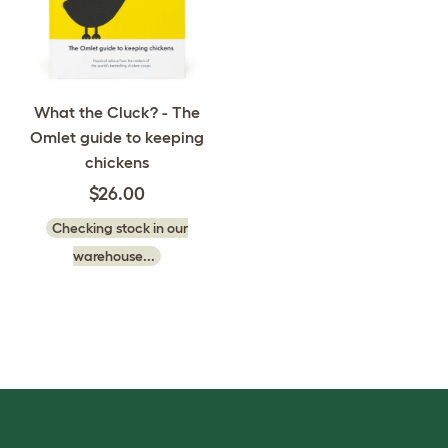
What the Cluck? - The
Omlet guide to keeping
chickens
$26.00
Checking stock in our
warehouse...