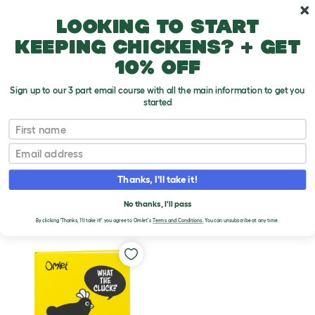
Skip to main content
10% off your first order
Looking to start
keeping chickens? + get
10% off
Sign up to our 3 part email course with all the main information to get you
started
Chicken Products
First name
Email
BOOKS
Thanks, I'll take it!
No thanks, I'll pass
Filters
By clicking 'Thanks, I'll take it!' you agree to Omlet's
Terms and Conditions.
You can unsubscribe at any time.