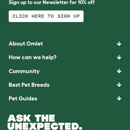
Sign up to our Newsletter for 10% off
CLICK HERE TO SIGN UP
About Omlet
How can we help?
Community
Best Pet Breeds
Pet Guides
ASK THE
UNEXPECTED.