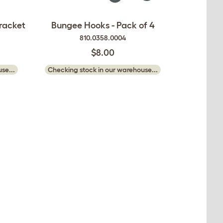
racket
Bungee Hooks - Pack of 4
810.0358.0004
$8.00
se...
Checking stock in our warehouse...