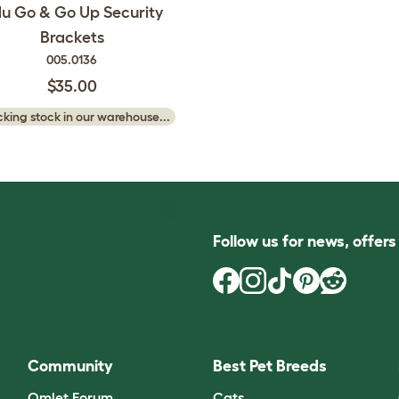
lu Go & Go Up Security
Brackets
005.0136
$35.00
king stock in our warehouse...
Follow us for news, offer
Community
Best Pet Breeds
Omlet Forum
Cats