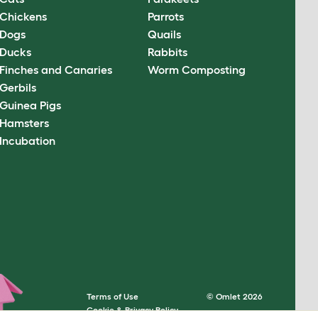
Chickens
Parrots
Dogs
Quails
Ducks
Rabbits
Finches and Canaries
Worm Composting
Gerbils
Guinea Pigs
Hamsters
Incubation
Terms of Use
© Omlet 2026
Cookie & Privacy Policy