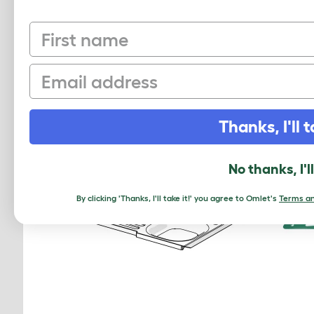
First name
50 Mighty Clips A
810.0024.050000
Email
$11.50
Checking stock in our warehouse...
Chec
Thanks, I'll t
No thanks, I'l
By clicking 'Thanks, I'll take it!' you agree to Omlet's
Terms an