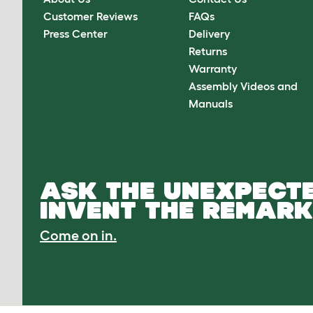
Customer Reviews
FAQs
Press Center
Delivery
Returns
Warranty
Assembly Videos and
Manuals
ASK THE UNEXPECTE
INVENT THE REMARK
Come on in.