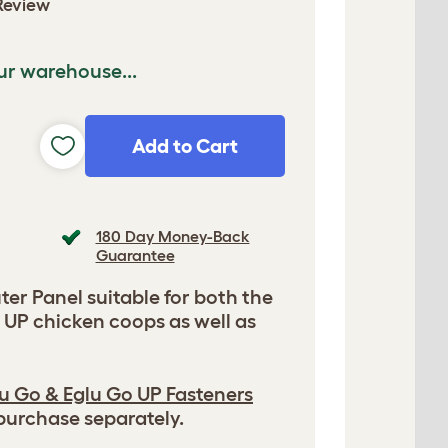
Review
ur warehouse...
Add to Cart
180 Day Money-Back
Guarantee
er Panel suitable for both the
 UP chicken coops as well as
u Go & Eglu Go UP Fasteners
 purchase separately.