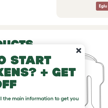
Eglu
DUCTS
o start
kens? + get
off
ll the main information to get you