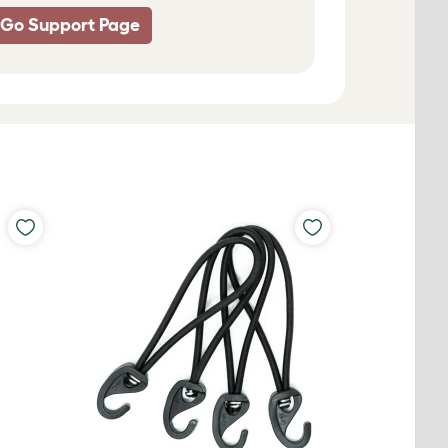
 Go Support Page