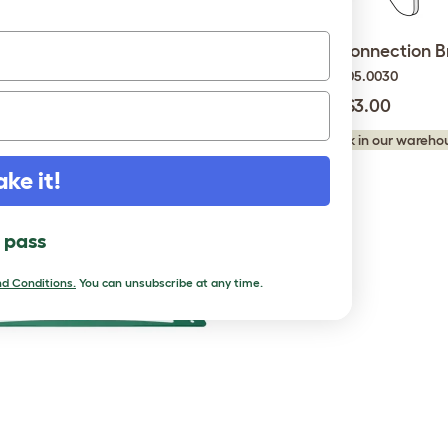
10 Mighty Clips F
Eglu Go Run Connection B
810.0024.000010
005.0030
$6.50
$3.00
king stock in our warehouse...
Checking stock in our warehou
ake it!
l pass
d Conditions.
You can unsubscribe at any time.