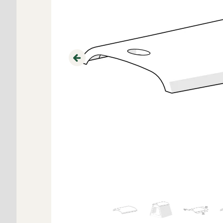
Previous