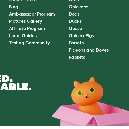
Blog
Chickens
Ambassador Program
Dogs
Pictures Gallery
Ducks
Affiliate Program
Geese
Local Guides
Guinea Pigs
Testing Community
Parrots
Pigeons and Doves
Rabbits
D.
ABLE.