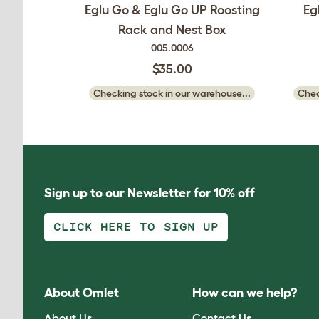
Eglu Go & Eglu Go UP Roosting
Eg
Rack and Nest Box
005.0006
$35.00
Checking stock in our warehouse...
Chec
Sign up to our Newsletter for 10% off
CLICK HERE TO SIGN UP
About Omlet
How can we help?
About Us
Contact Us