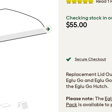
Read 1 
Checking stock in o
$55.00
Next
Secure Checkout
Replacement Lid Out
Eglu Go and Eglu Go
the Eglu Go Hutch.
Please note:
The
Egl
Pack
is available to