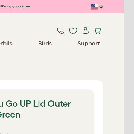
80-day guarantee
rbils
Birds
Support
u Go UP Lid Outer
Green