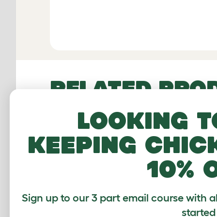
RELATED PRO
Looking t
keeping chic
10% 
Sign up to our 3 part email course with a
started