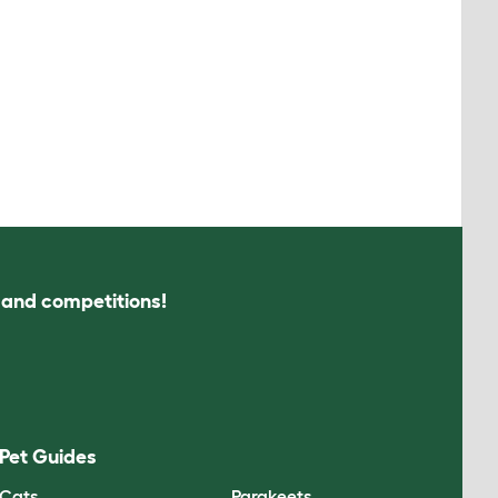
s and competitions!
Pet Guides
Cats
Parakeets