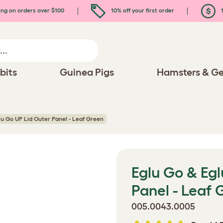
ing on orders over $100
10% off your first order
1
bits
Guinea Pigs
Hamsters & Ge
lu Go UP Lid Outer Panel - Leaf Green
Eglu Go & Egl
Panel - Leaf 
005.0043.0005