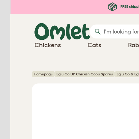
Skip to main content
FREE shipp
Chickens
Cats
Rab
Homepage
Eglu Go UP Chicken Coop Spares
Eglu Go & Eg