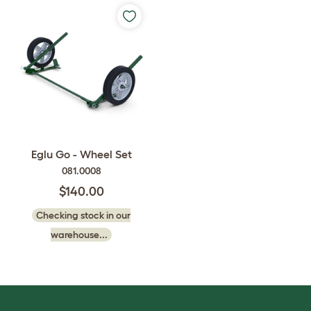
Eglu Go - Wheel Set
081.0008
$140.00
Checking stock in our
warehouse...