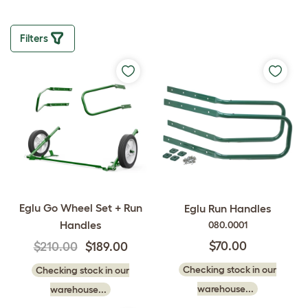
Filters
Eglu Go Wheel Set + Run
Eglu Run Handles
Handles
080.0001
$70.00
$210.00
$189.00
Checking stock in our
Checking stock in our
warehouse...
warehouse...