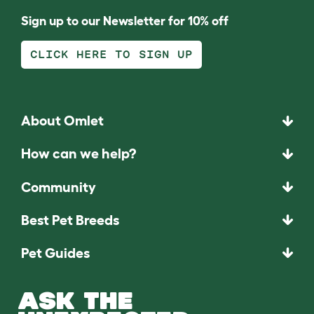
Sign up to our Newsletter for 10% off
CLICK HERE TO SIGN UP
About Omlet
How can we help?
Community
Best Pet Breeds
Pet Guides
ASK THE