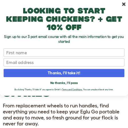
Skip to main content
10% off your first order
Looking to start
keeping chickens? + get
10% off
Sign up to our 3 part email course with all the main information to get you
started
Homepage
First name
Email
EGLU GO CHICKEN
COOP HANDLES
Thanks, I'll take it!
AND WHEELS
No thanks, I'll pass
SPARES
By clicking 'Thanks, I'll take it!' you agree to Omlet's
Terms and Conditions.
You can unsubscribe at any time.
From replacement wheels to run handles, find
everything you need to keep your Eglu Go portable
and easy to move, so fresh ground for your flock is
never far away.