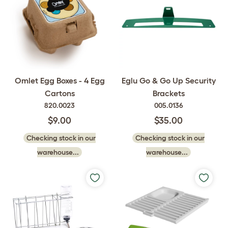
Omlet Egg Boxes - 4 Egg
Eglu Go & Go Up Security
Cartons
Brackets
820.0023
005.0136
$9.00
$35.00
Checking stock in our
Checking stock in our
warehouse...
warehouse...