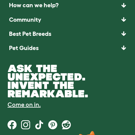
How can we help?
Community
Best Pet Breeds
Pet Guides
ASK THE
UNEXPECTED.
INVENT THE
REMARKABLE.
Come on in.