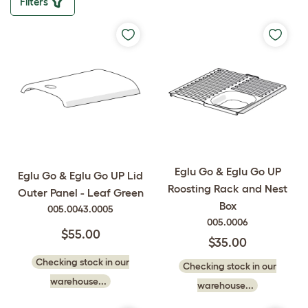
Filters
Eglu Go & Eglu Go UP
Eglu Go & Eglu Go UP Lid
Roosting Rack and Nest
Outer Panel - Leaf Green
Box
005.0043.0005
005.0006
$55.00
$35.00
Checking stock in our
Checking stock in our
warehouse...
warehouse...