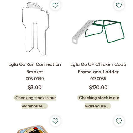
Eglu Go Run Connection
Eglu Go UP Chicken Coop
Bracket
Frame and Ladder
005.0030
017.0055
$3.00
$170.00
Checking stock in our
Checking stock in our
warehouse...
warehouse...