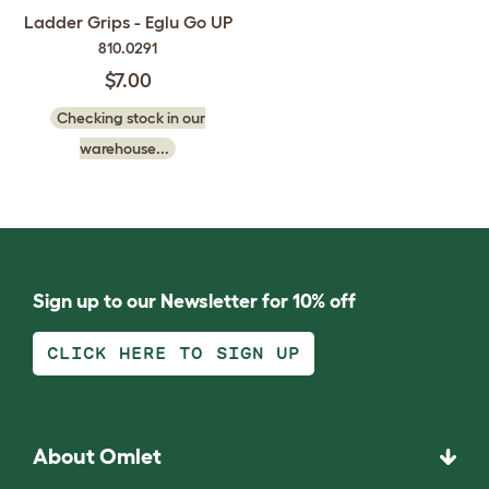
Ladder Grips - Eglu Go UP
810.0291
$7.00
Checking stock in our
warehouse...
Sign up to our Newsletter for 10% off
CLICK HERE TO SIGN UP
About Omlet