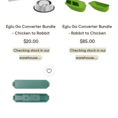
Eglu Go Converter Bundle
Eglu Go Converter Bundle
- Chicken to Rabbit
- Rabbit to Chicken
$20.00
$85.00
Checking stock in our
Checking stock in our
warehouse...
warehouse...