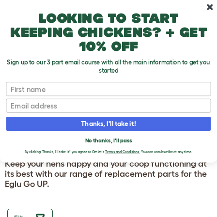
Skip to main content
10% off your first order
Looking to start
keeping chickens? + get
10% off
Sign up to our 3 part email course with all the main information to get you
started
Homepage
First name
Email
EGLU GO UP
CHICKEN COOP AND
Thanks, I'll take it!
FRAME SPARES
No thanks, I'll pass
By clicking 'Thanks, I'll take it!' you agree to Omlet's
Terms and Conditions.
You can unsubscribe at any time.
Keep your hens happy and your coop functioning at
its best with our range of replacement parts for the
Eglu Go UP.