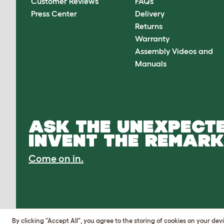
Customer Reviews
FAQs
Press Center
Delivery
Returns
Warranty
Assembly Videos and
Manuals
ASK THE UNEXPECTE
INVENT THE REMARK
Come on in.
By clicking "Accept All", you agree to the storing of cookies on your de