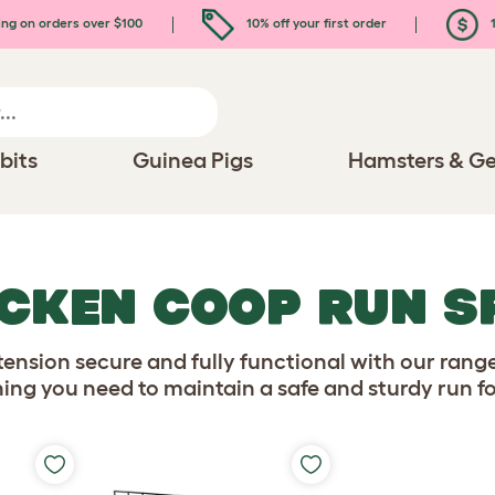
ing on orders over $100
10% off your first order
1
bits
Guinea Pigs
Hamsters & Ge
ICKEN COOP RUN S
ension secure and fully functional with our rang
thing you need to maintain a safe and sturdy run fo