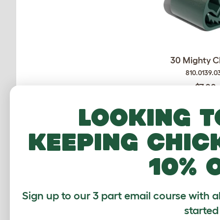
30 Mighty C
810.0139.0
$7.00
Checking stock
Looking t
warehouse.
keeping chic
10% 
Sign up to our 3 part email course with a
started