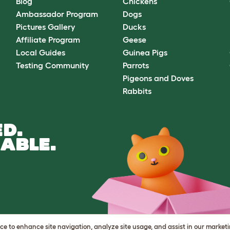
Blog
Chickens
Ambassador Program
Dogs
Pictures Gallery
Ducks
Affiliate Program
Geese
Local Guides
Guinea Pigs
Testing Community
Parrots
Pigeons and Doves
Rabbits
D.
ABLE.
vice to enhance site navigation, analyze site usage, and assist in our market