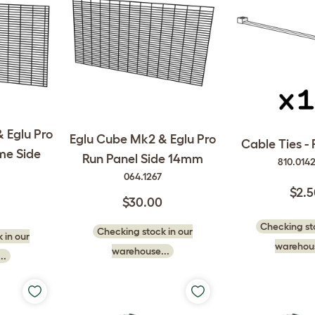
 Eglu Pro
Eglu Cube Mk2 & Eglu Pro
Cable Ties - 
me Side
Run Panel Side 14mm
810.014
064.1267
$2.
$30.00
Checking sto
Checking stock in our
 in our
warehous
warehouse...
..