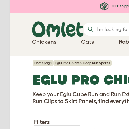
Skip to main content
FREE shipp
Chickens
Cats
Rab
Homepage
Eglu Pro Chicken Coop Run Spares
EGLU PRO CH
Keep your Eglu Cube Run and Run Ext
Run Clips to Skirt Panels, find every
Filters