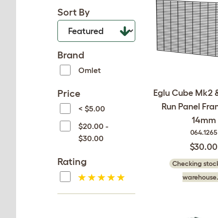
Sort By
Brand
Omlet
Price
Eglu Cube Mk2 &
Run Panel Fra
< $5.00
14mm
$20.00 -
064.1265
$30.00
$30.00
Rating
Checking stock
warehouse.