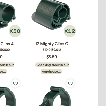
Clips A
12 Mighty Clips C
050000
810.0139.012
50
$3.50
ck in our
Checking stock in our
e...
warehouse...