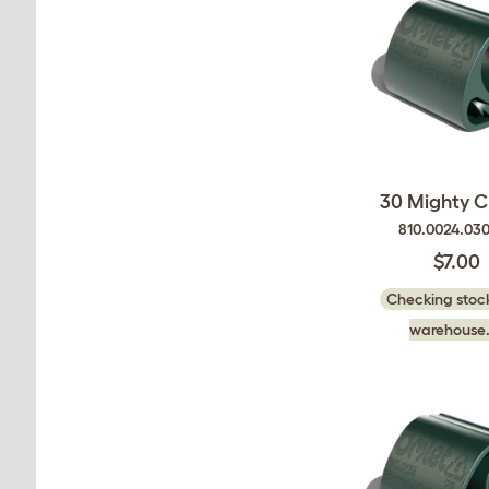
30 Mighty Cl
810.0024.03
$7.00
Checking stock
warehouse.