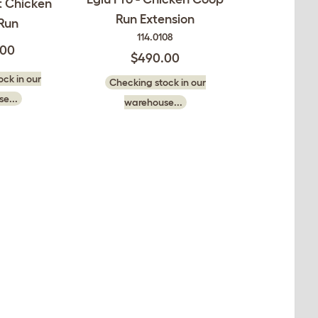
ft Chicken
Run Extension
Run
114.0108
.00
$490.00
ck in our
Checking stock in our
e...
warehouse...