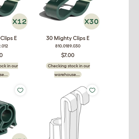
Clips E
30 Mighty Clips E
.012
810.0189.030
50
$7.00
ck in our
Checking stock in our
e...
warehouse...