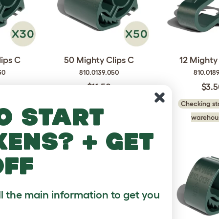
lips C
50 Mighty Clips C
12 Mighty 
30
810.0139.050
810.0189
$11.50
$3.
 in our
Checking stock in our
Checking sto
o start
..
warehouse...
warehous
kens? + get
off
ll the main information to get you