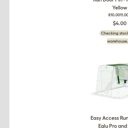
Yellow
810.0011.0
$4.00
Checking stock
warehouse.
Easy Access Run
Eglu Pro an