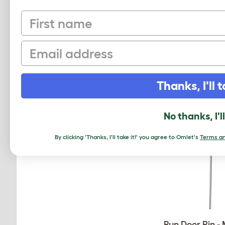
First name
50 Mighty Cl
810.0189.0
Email
$11.50
Checking stock
Thanks, I'll t
warehouse.
No thanks, I'l
By clicking 'Thanks, I'll take it!' you agree to Omlet's
Terms an
Run Door Pin -