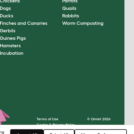
Chickens
Parrots
Dogs
Quails
Ducks
Rabbits
Finches and Canaries
Worm Composting
Gerbils
Guinea Pigs
Hamsters
Incubation
Terms of Use
© Omlet 2026
Cookie & Privacy Policy
Cookie Settings
ing