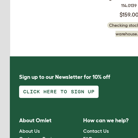
114.0139
$159.0
Checking stock
warehouse.
Sign up to our Newsletter for 10% off
CLICK HERE TO SIGN UP
About Omlet
How can we help?
About Us
Contact Us