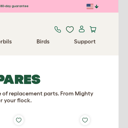
80-day guarantee
rbils
Birds
Support
PARES
e of replacement parts. From Mighty
r your flock.