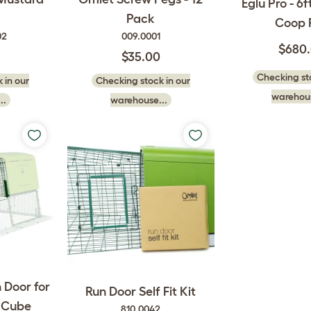
Eglu Pro - 6
Pack
Coop 
02
009.0001
$680
$35.00
Checking sto
 in our
Checking stock in our
warehous
..
warehouse...
 Door for
Run Door Self Fit Kit
d Cube
810.0042