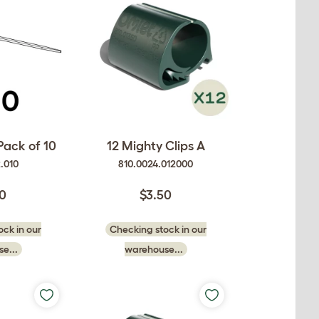
Pack of 10
12 Mighty Clips A
2.010
810.0024.012000
50
$3.50
ck in our
Checking stock in our
e...
warehouse...