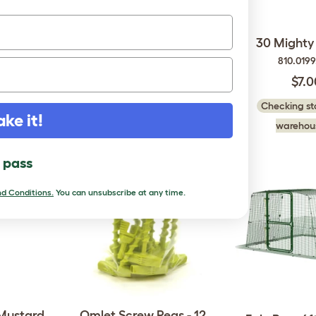
ips E
12 Mighty Clips G
30 Mighty 
50
810.0199.012
810.019
$3.50
$7.0
 in our
Checking stock in our
Checking sto
ake it!
..
warehouse...
warehous
l pass
d Conditions.
You can unsubscribe at any time.
 Mustard
Omlet Screw Pegs - 12