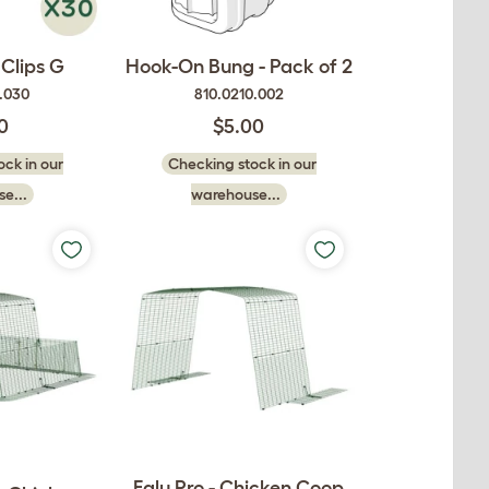
Clips G
Hook-On Bung - Pack of 2
9.030
810.0210.002
0
$5.00
ck in our
Checking stock in our
e...
warehouse...
Eglu Pro - Chicken Coop