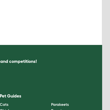
s and competitions!
Pet Guides
Cats
Parakeets