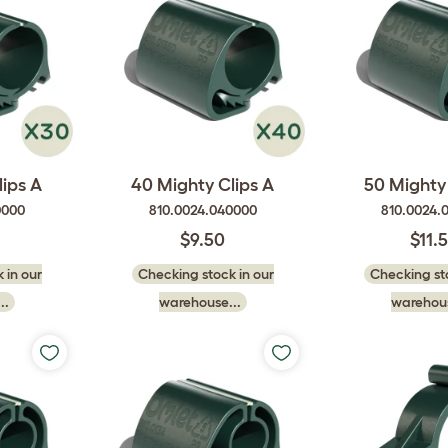
ips A
40 Mighty Clips A
50 Mighty 
0000
810.0024.040000
810.0024.
$9.50
$11.
 in our
Checking stock in our
Checking sto
..
warehouse...
warehous