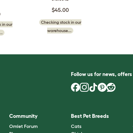
$45.00
0
Checking stock in our
 in our
warehouse...
..
Follow us for news, offer
Community
Best Pet Breeds
Omlet Forum
Cats