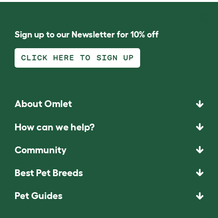
Sign up to our Newsletter for 10% off
CLICK HERE TO SIGN UP
About Omlet
How can we help?
Community
Best Pet Breeds
Pet Guides