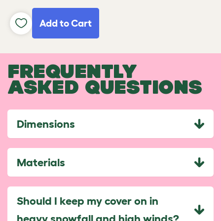
Add to Cart
FREQUENTLY
ASKED QUESTIONS
Dimensions
Materials
Should I keep my cover on in
heavy snowfall and high winds?