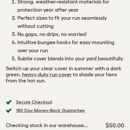
Strong, weather-resistant materials for
protection year after year
Perfect sizes to fit your run seamlessly
without cutting
No gaps, no drips, no worries!
Intuitive bungee hooks for easy mounting
over your run
Subtle cover blends into your yard beautifully
Switch up your clear cover in summer with a dark
green,
heavy duty run cover
to shade your hens
from the hot sun.
Secure Checkout
180 Day Money-Back Guarantee
$50.00
Checking stock in our warehouse...