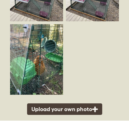
Upload your own photo