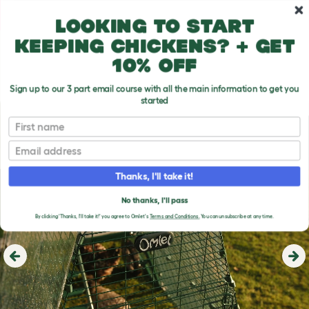
Skip to main content
10% off your first order
Looking to start
keeping chickens? + get
10% off
Sign up to our 3 part email course with all the main information to get you
started
First name
Email
Thanks, I'll take it!
No thanks, I'll pass
By clicking 'Thanks, I'll take it!' you agree to Omlet's
Terms and Conditions.
You can unsubscribe at any time.
Previous
Ne