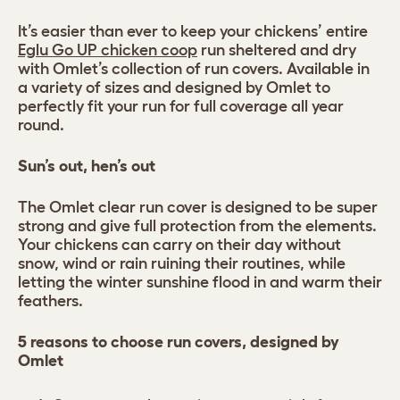
It’s easier than ever to keep your chickens’ entire
Eglu Go UP chicken coop
run sheltered and dry
with Omlet’s collection of run covers. Available in
a variety of sizes and designed by Omlet to
perfectly fit your run for full coverage all year
round.
Sun’s out, hen’s out
The Omlet clear run cover is designed to be super
strong and give full protection from the elements.
Your chickens can carry on their day without
snow, wind or rain ruining their routines, while
letting the winter sunshine flood in and warm their
feathers.
5 reasons to choose run covers, designed by
Omlet