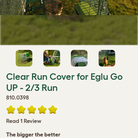
Clear Run Cover for Eglu Go
UP - 2/3 Run
810.0398
Read 1 Review
The bigger the better