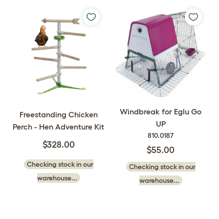
Windbreak for Eglu Go
Freestanding Chicken
UP
Perch - Hen Adventure Kit
810.0187
$328.00
$55.00
Checking stock in our
Checking stock in our
warehouse...
warehouse...