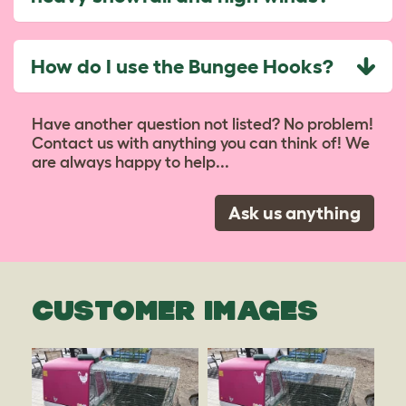
How do I use the Bungee Hooks?
Have another question not listed? No problem!
Contact us with anything you can think of! We
are always happy to help...
Ask us anything
CUSTOMER IMAGES