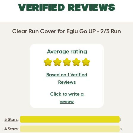
VERIFIED REVIEWS
Clear Run Cover for Eglu Go UP - 2/3 Run
Average rating
Based on 1 Verified
Reviews
Click to write a
review
5 Stars
:
1
4 Stars:
0