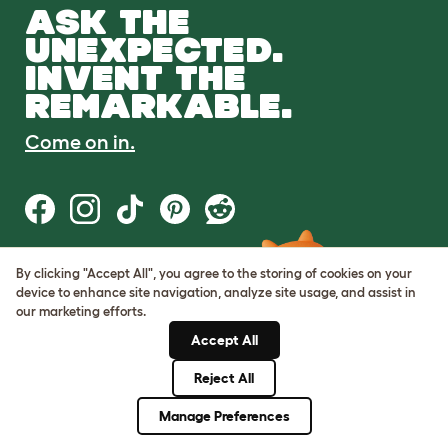
ASK THE
UNEXPECTED.
INVENT THE
REMARKABLE.
Come on in.
By clicking "Accept All", you agree to the storing of cookies on your
Terms of Use
device to enhance site navigation, analyze site usage, and assist in
Cookie & Privacy Policy
our marketing efforts.
Cookie Settings
Sitemap
Accept All
Reject All
© Omlet 2026
Manage Preferences