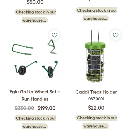
$50.00
Checking stock in our
Checking stock in our
warehouse...
warehouse...
Eglu Go Up Wheel Set +
Caddi Treat Holder
Run Handles
087.0001
$22.00
$230.00
$199.00
Checking stock in our
Checking stock in our
warehouse...
warehouse...