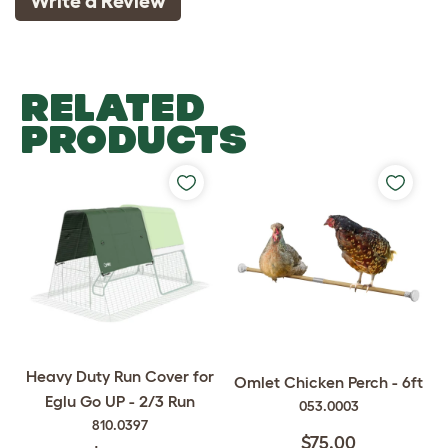
Write a Review
RELATED
PRODUCTS
Heavy Duty Run Cover for
Omlet Chicken Perch - 6ft
Eglu Go UP - 2/3 Run
053.0003
810.0397
$75.00