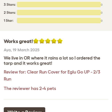
3 Stars:
0
2 Stars:
0
1 Star:
0
Works great!
Aya
,
19 March 2025
We live in OR where it rains a lot so I ordered the
tarp and it works great!
Review for:
Clear Run Cover for Eglu Go UP - 2/3
Run
The reviewer has 2-4 pets