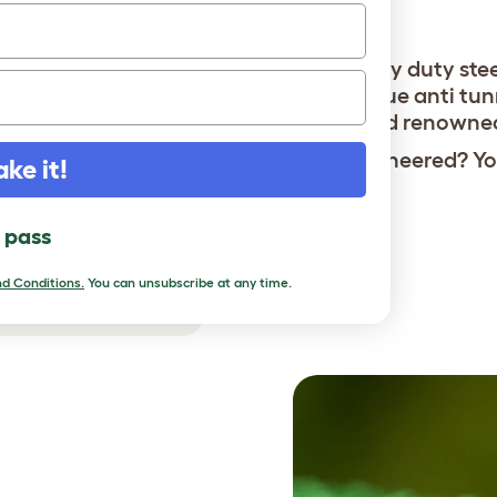
bobcats.
Heavy duty ste
Unique anti tun
World renowne
Overengineered? You
ake it!
l pass
d Conditions.
You can unsubscribe at any time.
r chickens safe.