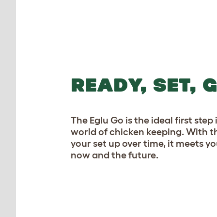
READY, SET, 
The Eglu Go is the ideal first ste
world of chicken keeping. With t
your set up over time, it meets yo
now and the future.