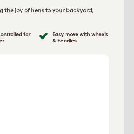
g the joy of hens to your backyard,
ontrolled for
Easy move with wheels
er
& handles