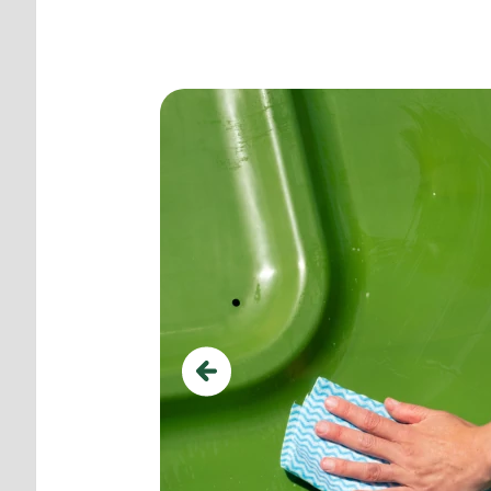
Use ground pegs for add
Previous