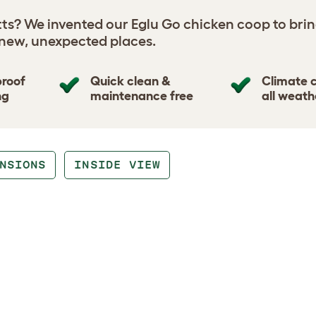
tts? We invented our Eglu Go chicken coop to brin
 new, unexpected places.
proof
Quick clean &
Climate c
ng
maintenance free
all weath
NSIONS
INSIDE VIEW