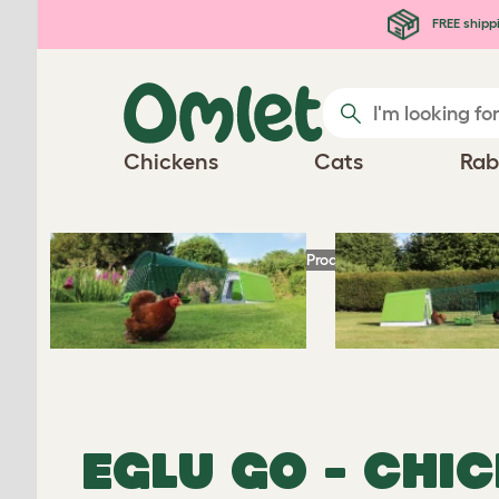
Skip to main content
FREE shipp
Chickens
Cats
Rab
Homepage
Chicken Products
Eglu Go - Ch
EGLU GO - CHI