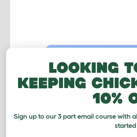
Looking t
keeping chic
10% 
Sign up to our 3 part email course with a
started