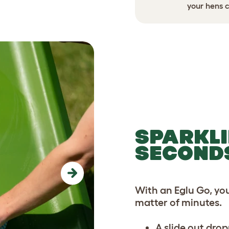
ed security before a storm.
your hens c
SPARKLI
SECOND
Next
With an Eglu Go, yo
matter of minutes.
A slide out drop