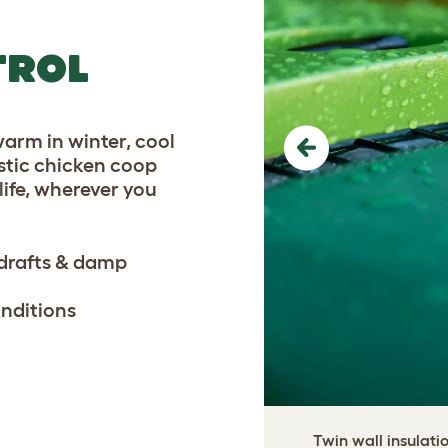
TROL
warm in winter, cool
Previous
astic chicken coop
life, wherever you
 drafts & damp
onditions
Twin wall insulati