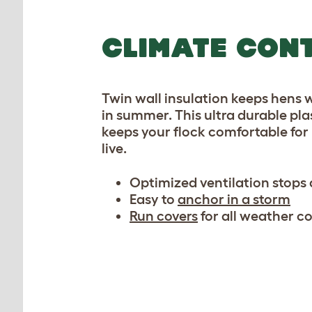
CLIMATE CON
Twin wall insulation keeps hens 
in summer. This ultra durable pl
keeps your flock comfortable for 
live.
Optimized ventilation stops
Easy to
anchor in a storm
Run covers
for all weather c