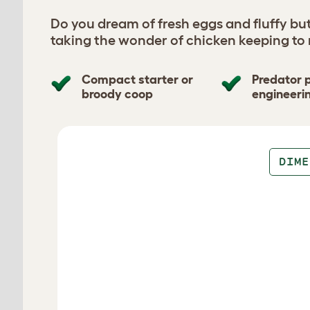
Do you dream of fresh eggs and fluffy bu
taking the wonder of chicken keeping to
Compact starter or
Predator 
broody coop
engineeri
Design your coop
DIME