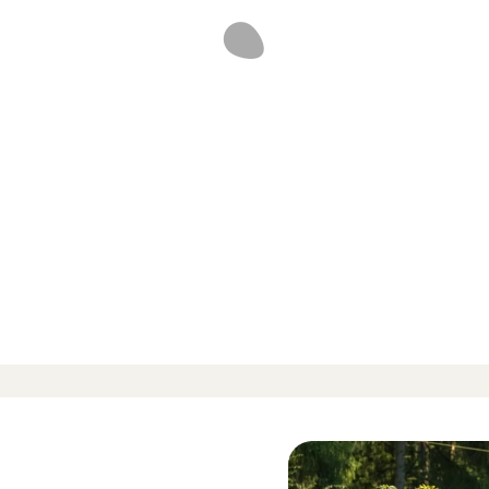
d reviews
-
-
 424 Reviews