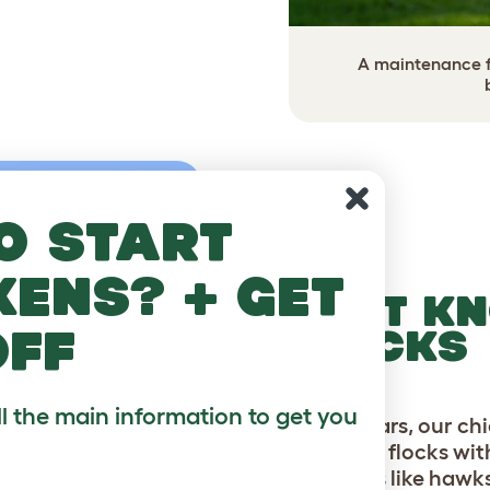
A maintenance fr
o start
kens? + get
FORT KN
off
FLOCKS
ll the main information to get you
For 20 years, our c
backyard flocks wi
predators like hawk