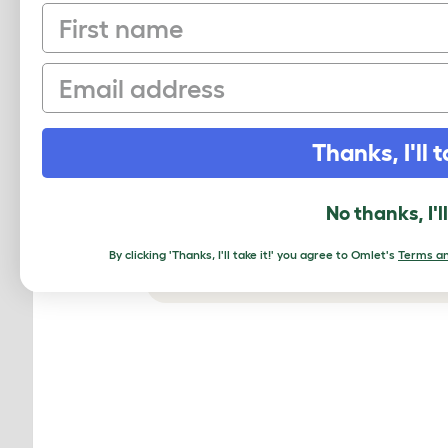
First name
Email
Thanks, I'll t
No thanks, I'l
By clicking 'Thanks, I'll take it!' you agree to Omlet's
Terms an
The Eglu Go coop will keep you