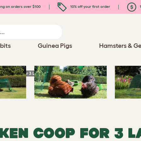
ing on orders over $100
10% off your first order
1
bits
Guinea Pigs
Hamsters & Ge
icken Coop for 3 Large Hens
CKEN COOP FOR 3 