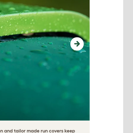
Next
on and tailor made run covers keep