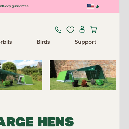
80-day guarantee
Previous
Next
rbils
Birds
Support
Spares/Accessories
LARGE HENS