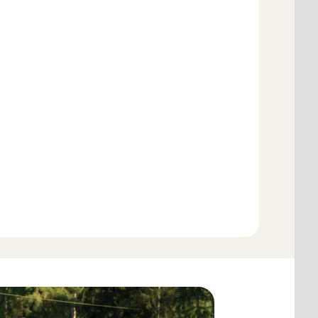
Add to cart