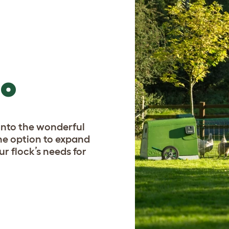
GO
p into the wonderful
he option to expand
ur flock’s needs for