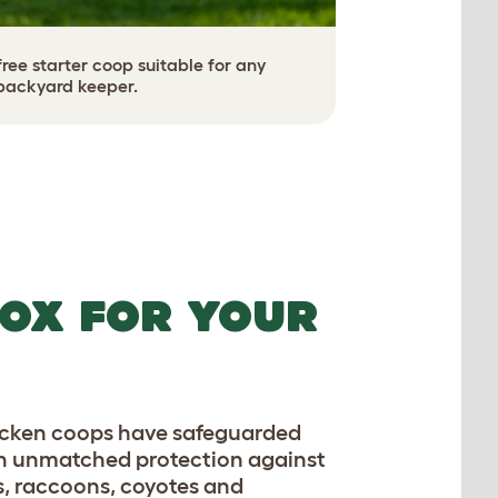
ee starter coop suitable for any
backyard keeper.
OX FOR YOUR
hicken coops have safeguarded
th unmatched protection against
s, raccoons, coyotes and