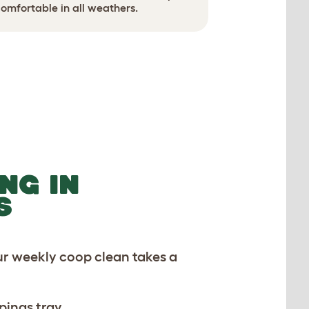
Use ground
omfortable in all weathers.
NG IN
S
ur weekly coop clean takes a
pings tray