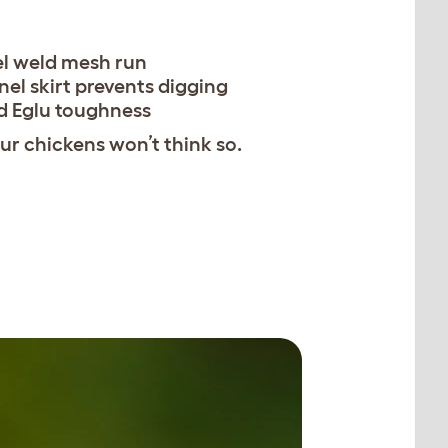
el weld mesh run
nel skirt prevents digging
d Eglu toughness
r chickens won’t think so.