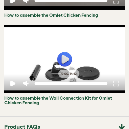
How to assemble the Omlet Chicken Fencing
0:00
/
14:12
How to assemble the Wall Connection Kit for Omlet
Chicken Fencing
Product FAQs