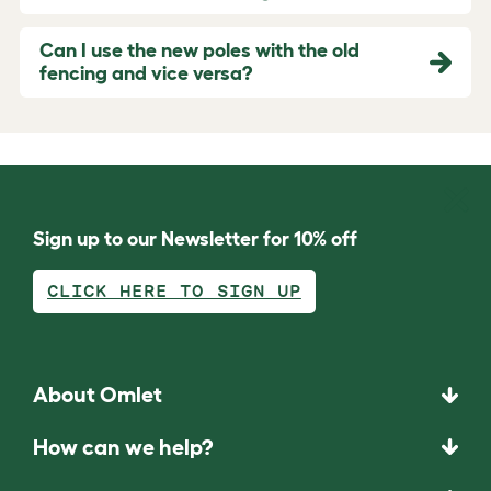
Can I use the new poles with the old
fencing and vice versa?
Sign up to our Newsletter for 10% off
CLICK HERE TO SIGN UP
About Omlet
How can we help?