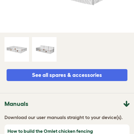
See all spares & accessories
Manuals
Download our user manuals straight to your device(s).
How to build the Omlet chicken fencing