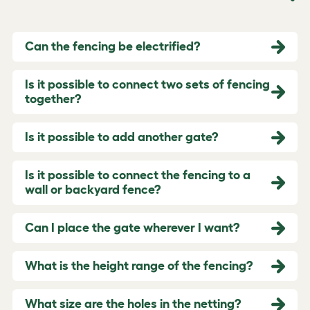
Can the fencing be electrified?
Is it possible to connect two sets of fencing
together?
Is it possible to add another gate?
Is it possible to connect the fencing to a
wall or backyard fence?
Can I place the gate wherever I want?
What is the height range of the fencing?
What size are the holes in the netting?