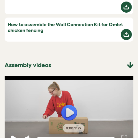
How to assemble the Wall Connection Kit for Omlet
chicken fencing
Assembly videos
0:00
/
9:29