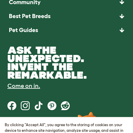
Community
Best Pet Breeds
Pet Guides
ASK THE
UNEXPECTED.
INVENT THE
REMARKABLE.
Come on in.
By clicking "Accept All", you agree to the storing of cookies on your
Terms of Use
device to enhance site navigation, analyze site usage, and assist in
Cookie & Privacy Policy