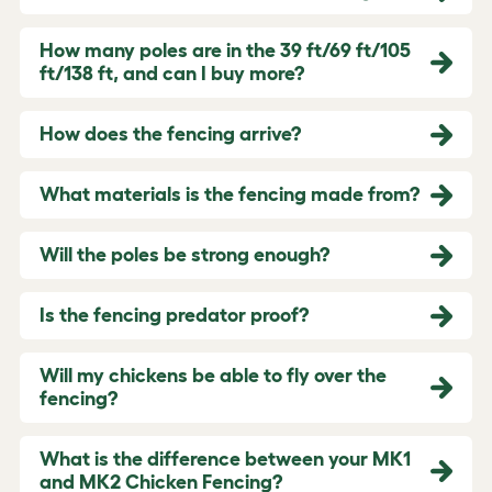
How many poles are in the 39 ft/69 ft/105
ft/138 ft, and can I buy more?
How does the fencing arrive?
What materials is the fencing made from?
Will the poles be strong enough?
Is the fencing predator proof?
Will my chickens be able to fly over the
fencing?
What is the difference between your MK1
and MK2 Chicken Fencing?