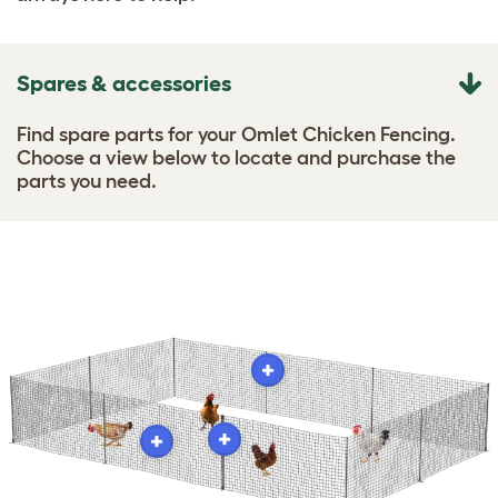
Spares & accessories
Find spare parts for your Omlet Chicken Fencing.
Choose a view below to locate and purchase the
parts you need.