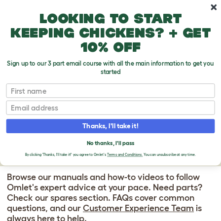
Skip to main content
10% off your first order
Looking to start
keeping chickens? + get
10% off
Sign up to our 3 part email course with all the main information to get you
started
Omlet Chicken Fencing
- High Poultry Netting With Door
First name
OMLET CHICKEN
Email
FENCING SUPPORT
Thanks, I'll take it!
CENTER
No thanks, I'll pass
By clicking 'Thanks, I'll take it!' you agree to Omlet's
Terms and Conditions.
You can unsubscribe at any time.
Browse our manuals and how-to videos to follow
Omlet's expert advice at your pace. Need parts?
Check our spares section. FAQs cover common
questions, and our
Customer Experience Team
is
always here to help.