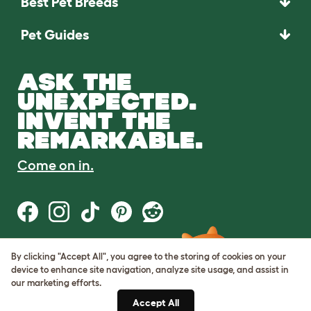
Best Pet Breeds
Pet Guides
ASK THE
UNEXPECTED.
INVENT THE
REMARKABLE.
Come on in.
By clicking "Accept All", you agree to the storing of cookies on your
Terms of Use
device to enhance site navigation, analyze site usage, and assist in
Cookie & Privacy Policy
our marketing efforts.
Cookie Settings
Sitemap
Accept All