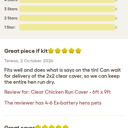
3 Stars:
0
2 Stars:
0
1 Star:
0
Great piece if kit
Teresa
,
2 October 2024
Fits well and does what is says on the tin! Can wait
for delivery of the 2x2 clear cover, so we can keep
the entire hen run dry.
Review for:
Clear Chicken Run Cover - 6ft x 9ft
The reviewer has 4-6 Ex-battery hens pets
Great cover