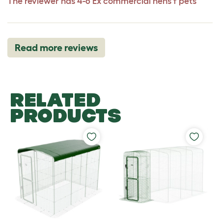
The reviewer has 4-6 Ex commercial hens f pets
Read more reviews
RELATED
PRODUCTS