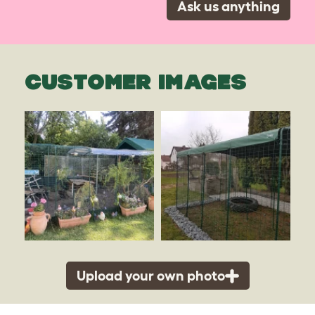
Ask us anything
CUSTOMER IMAGES
Upload your own photo