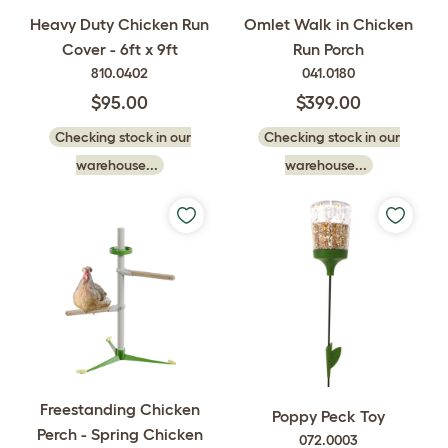
Heavy Duty Chicken Run
Omlet Walk in Chicken
Cover - 6ft x 9ft
Run Porch
810.0402
041.0180
$95.00
$399.00
Checking stock in our
Checking stock in our
warehouse...
warehouse...
Freestanding Chicken
Poppy Peck Toy
Perch - Spring Chicken
072.0003