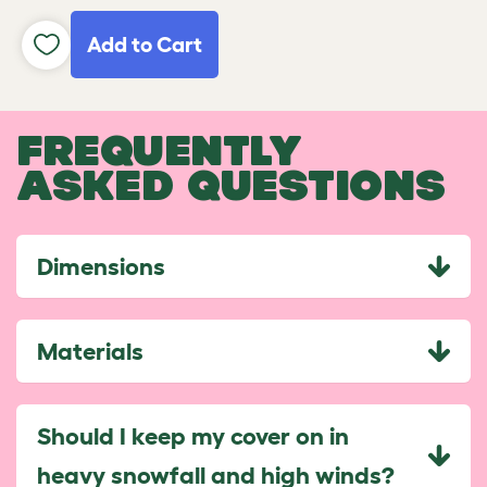
Add to Cart
FREQUENTLY
ASKED QUESTIONS
Dimensions
Materials
Should I keep my cover on in
heavy snowfall and high winds?