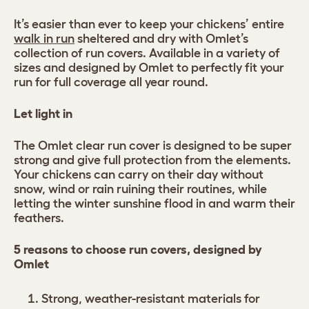
It’s easier than ever to keep your chickens’ entire
walk in run
sheltered and dry with Omlet’s
collection of run covers. Available in a variety of
sizes and designed by Omlet to perfectly fit your
run for full coverage all year round.
Let light in
The Omlet clear run cover is designed to be super
strong and give full protection from the elements.
Your chickens can carry on their day without
snow, wind or rain ruining their routines, while
letting the winter sunshine flood in and warm their
feathers.
5 reasons to choose run covers, designed by
Omlet
Strong, weather-resistant materials for