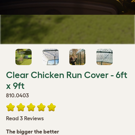
Clear Chicken Run Cover - 6ft
x 9ft
810.0403
Read 3 Reviews
The bigger the better