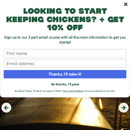
Skip to main content
10% off your first order
Looking to start
keeping chickens? + get
10% off
Sign up to our 3 part email course with all the main information to get you
started
First name
Email
Thanks, I'll take it!
No thanks, I'll pass
By clicking 'Thanks, I'll take it!' you agree to Omlet's
Terms and Conditions.
You can unsubscribe at any time.
Previous
Ne