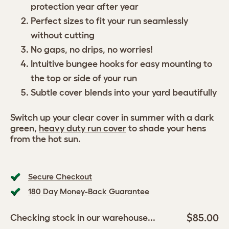
protection year after year
Perfect sizes to fit your run seamlessly
without cutting
No gaps, no drips, no worries!
Intuitive bungee hooks for easy mounting to
the top or side of your run
Subtle cover blends into your yard beautifully
Switch up your clear cover in summer with a dark
green,
heavy duty run cover
to shade your hens
from the hot sun.
Secure Checkout
180 Day Money-Back Guarantee
$85.00
Checking stock in our warehouse...