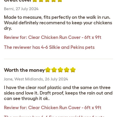
Berni
,
27 July 2024
Made to measure, fits perfectly on the walk in run.
Would definitely recommend to keep your chickens
dry.
Review for:
Clear Chicken Run Cover - 6ft x 9ft
The reviewer has 4-6 Silkie and Pekins pets
Worth the money
Jane
,
West Midlands,
26 July 2024
I have the clear roof plastic and the same on three
sides and love it. Draft proof, keeps the rain out and
can see through it ok.
Review for:
Clear Chicken Run Cover - 6ft x 9ft