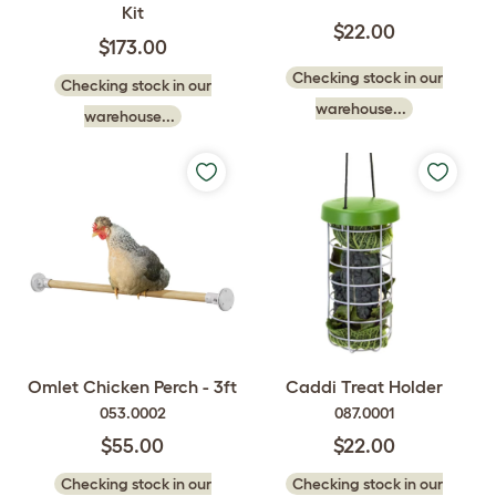
Kit
$22.00
$173.00
Checking stock in our
Checking stock in our
warehouse...
warehouse...
Omlet Chicken Perch - 3ft
Caddi Treat Holder
053.0002
087.0001
$55.00
$22.00
Checking stock in our
Checking stock in our