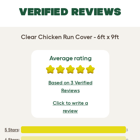
VERIFIED REVIEWS
Clear Chicken Run Cover - 6ft x 9ft
Average rating
Based on 3 Verified
Reviews
Click to write a
review
5 Stars
:
3
4 Stars:
0