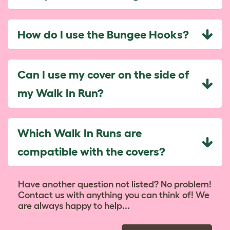
How do I use the Bungee Hooks?
Can I use my cover on the side of
my Walk In Run?
Which Walk In Runs are
compatible with the covers?
Have another question not listed? No problem!
Contact us with anything you can think of! We
are always happy to help...