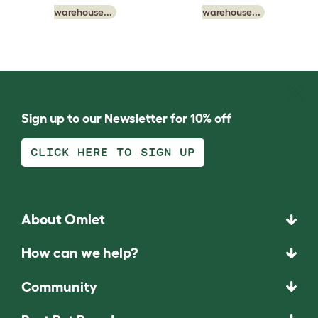
warehouse...
warehouse...
Sign up to our Newsletter for 10% off
CLICK HERE TO SIGN UP
About Omlet
How can we help?
Community