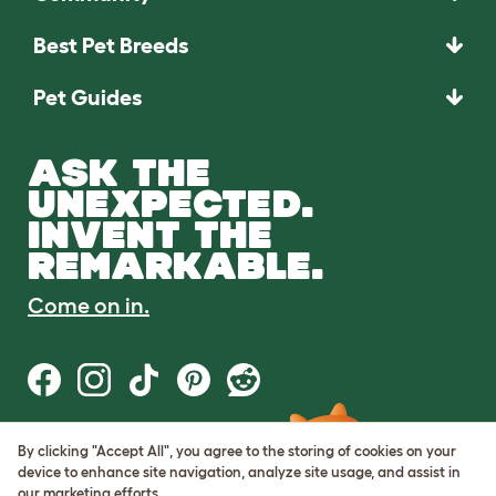
Best Pet Breeds
Pet Guides
ASK THE
UNEXPECTED.
INVENT THE
REMARKABLE.
Come on in.
By clicking "Accept All", you agree to the storing of cookies on your
Terms of Use
device to enhance site navigation, analyze site usage, and assist in
Cookie & Privacy Policy
our marketing efforts.
Cookie Settings