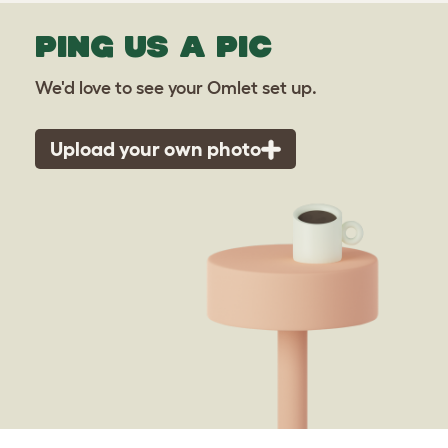
PING US A PIC
We'd love to see your Omlet set up.
Upload your own photo