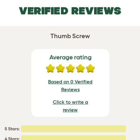
VERIFIED REVIEWS
Thumb Screw
Average rating
Based on 0 Verified
Reviews
Click to write a
review
5 Stars:
4 Stars: