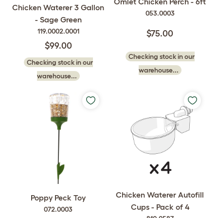
Omlet Chicken Perch - 6ft
Chicken Waterer 3 Gallon
053.0003
- Sage Green
119.0002.0001
$75.00
$99.00
Checking stock in our
Checking stock in our
warehouse...
warehouse...
Chicken Waterer Autofill
Poppy Peck Toy
Cups - Pack of 4
072.0003