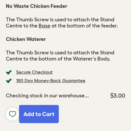
No Waste Chicken Feeder
The Thumb Screw is used to attach the Stand
Centre to the
Base
at the bottom of the feeder.
Chicken Waterer
The Thumb Screw is used to attach the Stand
Centre to the bottom of the Waterer's Body.
Secure Checkout
180 Day Money-Back Guarantee
$3.00
Checking stock in our warehouse...
Add to Cart