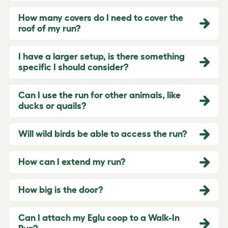
How many covers do I need to cover the
roof of my run?
I have a larger setup, is there something
specific I should consider?
Can I use the run for other animals, like
ducks or quails?
Will wild birds be able to access the run?
How can I extend my run?
How big is the door?
Can I attach my Eglu coop to a Walk-In