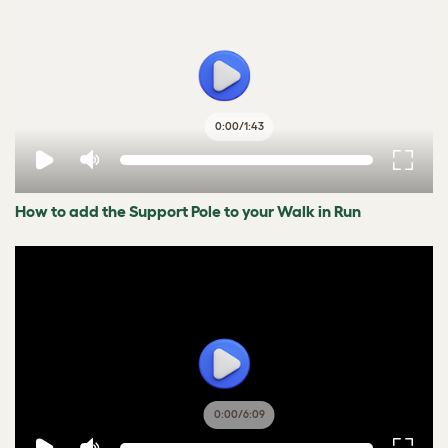
0:00
/
1:43
How to add the Support Pole to your Walk in Run
0:00
/
6:09