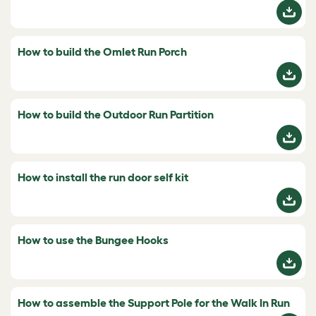
How to build the Omlet Run Porch
How to build the Outdoor Run Partition
How to install the run door self kit
How to use the Bungee Hooks
How to assemble the Support Pole for the Walk In Run