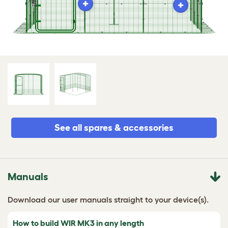
See all spares & accessories
Manuals
Download our user manuals straight to your device(s).
How to build WIR MK3 in any length