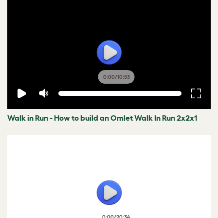
0:00
/
10:53
Walk in Run - How to build an Omlet Walk In Run 2x2x1
0:00
/
20:34