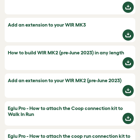
Add an extension to your WIR MK3
How to build WIR MK2 (pre-June 2023) in any length
Add an extension to your WIR MK2 (pre-June 2023)
Eglu Pro - How to attach the Coop connection kit to
Walk In Run
Eglu Pro - How to attach the coop run connection kit to