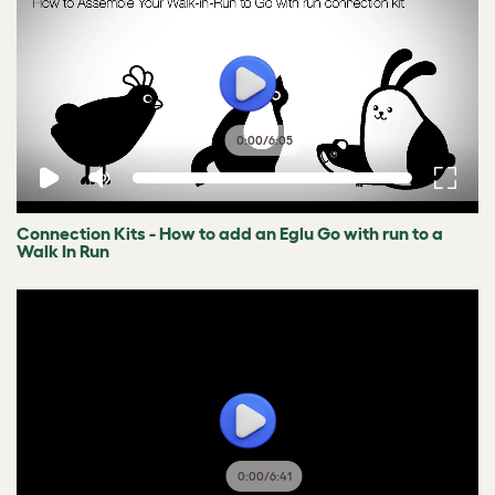
0:00
/
6:05
Connection Kits - How to add an Eglu Go with run to a
Walk In Run
0:00
/
6:41