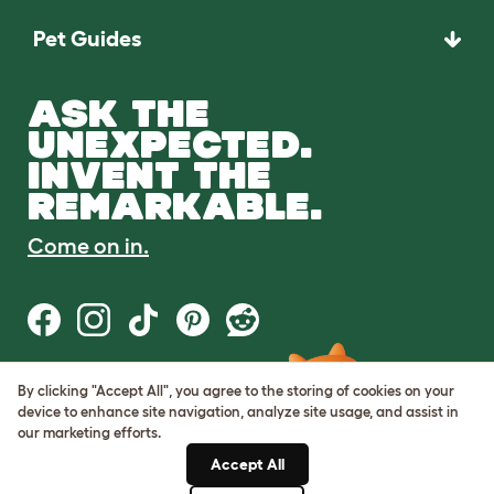
Pet Guides
ASK THE
UNEXPECTED.
INVENT THE
REMARKABLE.
Come on in.
By clicking "Accept All", you agree to the storing of cookies on your
Terms of Use
device to enhance site navigation, analyze site usage, and assist in
Cookie & Privacy Policy
our marketing efforts.
Cookie Settings
Sitemap
Accept All