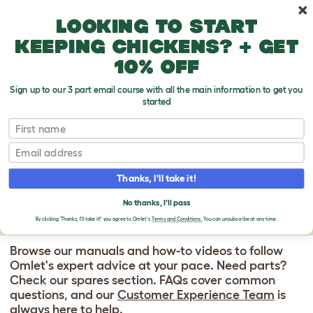
Skip to main content
10% off your first order
Looking to start
keeping chickens? + get
10% off
Sign up to our 3 part email course with all the main information to get you
started
Omlet Walk In Chicken Runs
First name
WALK IN CHICKEN
Email
RUN SUPPORT
Thanks, I'll take it!
CENTER
No thanks, I'll pass
By clicking 'Thanks, I'll take it!' you agree to Omlet's
Terms and Conditions.
You can unsubscribe at any time.
Browse our manuals and how-to videos to follow
Omlet's expert advice at your pace. Need parts?
Check our spares section. FAQs cover common
questions, and our
Customer Experience Team
is
always here to help.