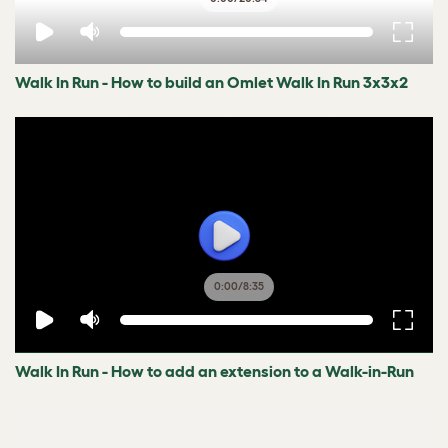
Walk In Run - How to build an Omlet Walk In Run 3x3x2
0:00
/
8:35
Walk In Run - How to add an extension to a Walk-in-Run