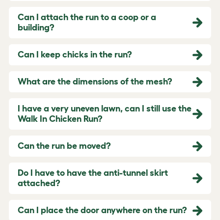
Can I attach the run to a coop or a
building?
Can I keep chicks in the run?
What are the dimensions of the mesh?
I have a very uneven lawn, can I still use the
Walk In Chicken Run?
Can the run be moved?
Do I have to have the anti-tunnel skirt
attached?
Can I place the door anywhere on the run?