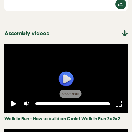
Assembly videos
0:00
/
14:56
Walk In Run - How to build an Omlet Walk In Run 2x2x2