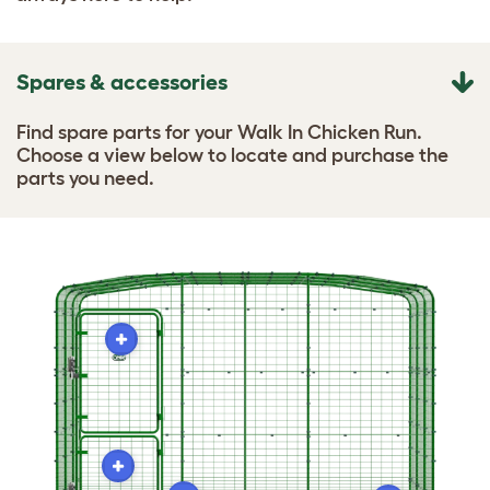
Spares & accessories
Find spare parts for your Walk In Chicken Run.
Choose a view below to locate and purchase the
parts you need.