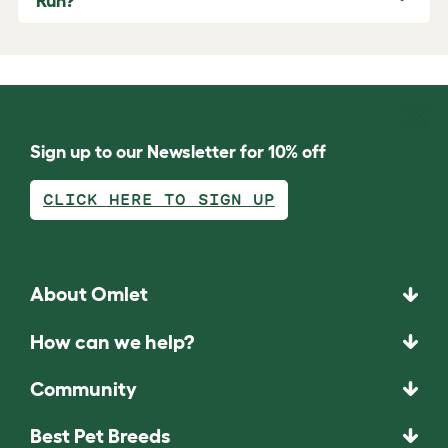
Run?
Sign up to our Newsletter for 10% off
CLICK HERE TO SIGN UP
About Omlet
How can we help?
Community
Best Pet Breeds