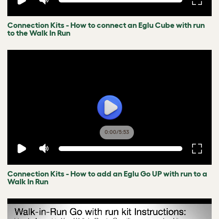
Connection Kits - How to connect an Eglu Cube with run
to the Walk In Run
0:00
/
5:53
Connection Kits - How to add an Eglu Go UP with run to a
Walk In Run