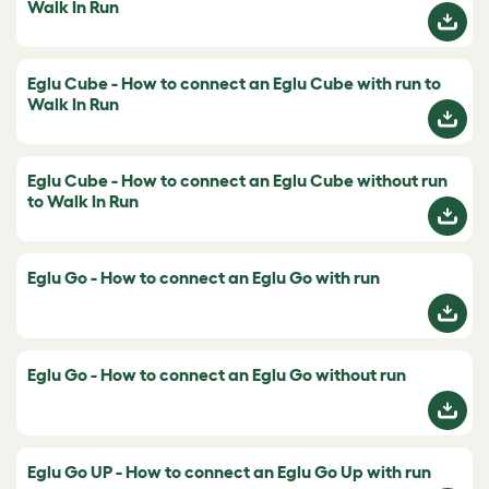
Walk In Run
Eglu Cube - How to connect an Eglu Cube with run to
Walk In Run
Eglu Cube - How to connect an Eglu Cube without run
to Walk In Run
Eglu Go - How to connect an Eglu Go with run
Eglu Go - How to connect an Eglu Go without run
Eglu Go UP - How to connect an Eglu Go Up with run