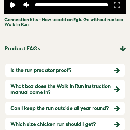
Connection Kits - How to add an Eglu Go without run to a
Walk In Run
Product FAQs
Is the run predator proof?
What box does the Walk In Run instruction
manual come in?
Can I keep the run outside all year round?
Which size chicken run should I get?