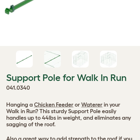
Support Pole for Walk In Run
041.0340
Hanging a
Chicken Feeder
or
Waterer
in your
Walk in Run? This sturdy Support Pole easily
handles up to 44lbs in weight, and eliminates any
sagging of the roof.
Also a great way to add strength to the roof if you