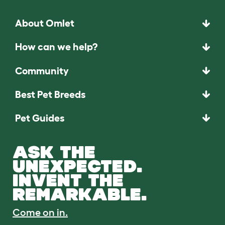
About Omlet
How can we help?
Community
Best Pet Breeds
Pet Guides
ASK THE
UNEXPECTED.
INVENT THE
REMARKABLE.
Come on in.