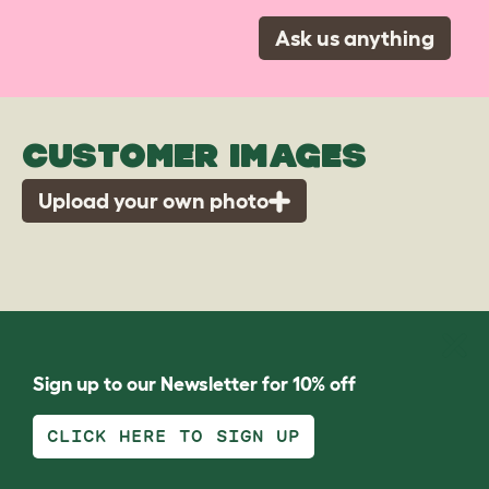
Ask us anything
CUSTOMER IMAGES
Upload your own photo
Sign up to our Newsletter for 10% off
CLICK HERE TO SIGN UP