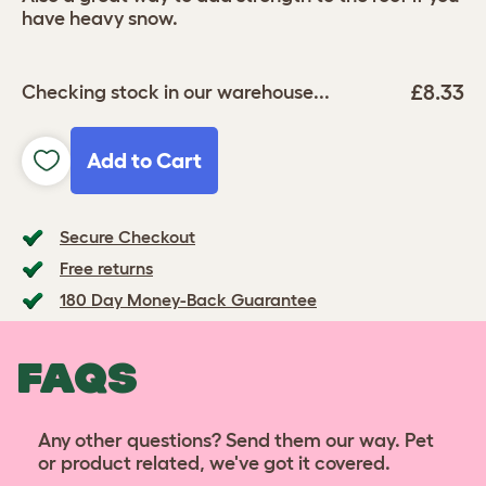
have heavy snow.
£8.33
Checking stock in our warehouse...
Add to Cart
Secure Checkout
Free returns
180 Day Money-Back Guarantee
FAQS
Any other questions? Send them our way. Pet
or product related, we've got it covered.