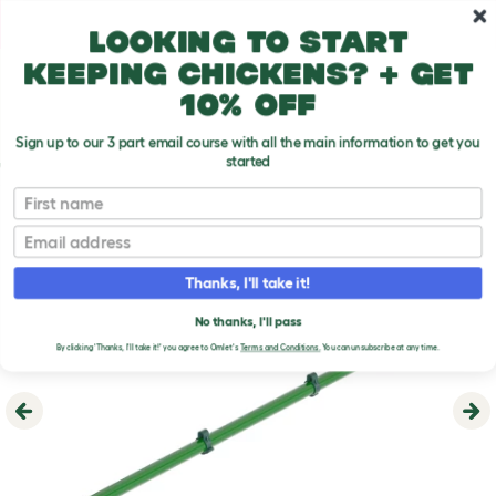
Skip to main content
10% off your first order
Looking to start
keeping chickens? + get
10% off
Sign up to our 3 part email course with all the main information to get you
started
First name
Email
Thanks, I'll take it!
No thanks, I'll pass
By clicking 'Thanks, I'll take it!' you agree to Omlet's
Terms and Conditions.
You can unsubscribe at any time.
Previous
Ne