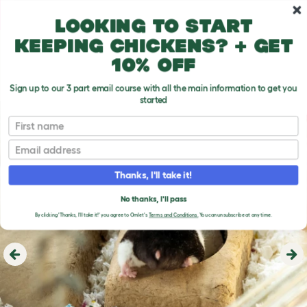
Skip to main content
10% off your first order
Looking to start
keeping chickens? + get
10% off
Sign up to our 3 part email course with all the main information to get you
started
First name
Email
Thanks, I'll take it!
No thanks, I'll pass
By clicking 'Thanks, I'll take it!' you agree to Omlet's
Terms and Conditions.
You can unsubscribe at any time.
Previous
Ne