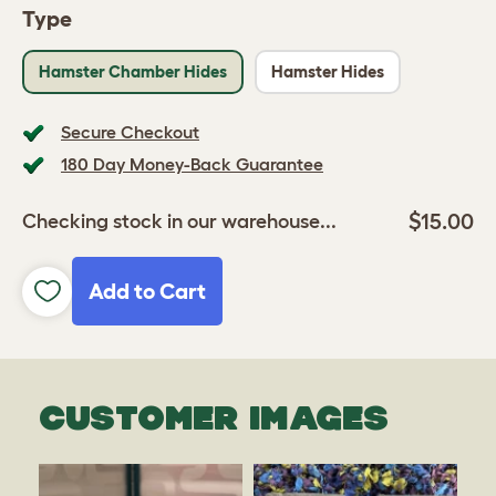
Type
Hamster Chamber Hides
Hamster Hides
Secure Checkout
180 Day Money-Back Guarantee
$15.00
Checking stock in our warehouse...
Add to Cart
CUSTOMER IMAGES