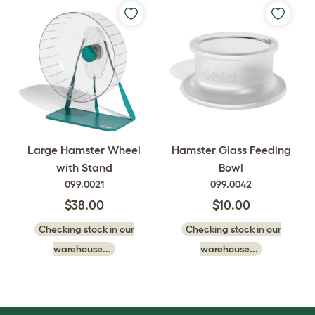
Large Hamster Wheel
Hamster Glass Feeding
with Stand
Bowl
099.0021
099.0042
$38.00
$10.00
Checking stock in our
Checking stock in our
warehouse...
warehouse...