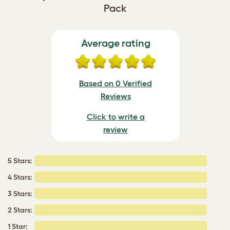
Pack
Average rating
Based on 0 Verified
Reviews
Click to write a
review
5 Stars:
4 Stars:
3 Stars:
2 Stars:
1 Star: