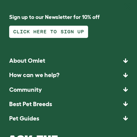
Sign up to our Newsletter for 10% off
CLICK HERE TO SIGN UP
About Omlet
How can we help?
Community
Best Pet Breeds
Pet Guides