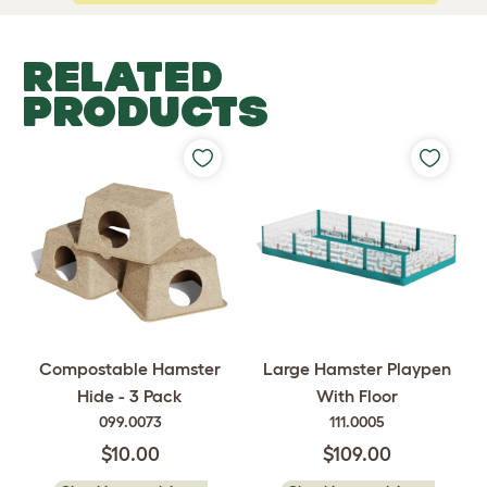
RELATED
PRODUCTS
Compostable Hamster
Large Hamster Playpen
Hide - 3 Pack
With Floor
099.0073
111.0005
$10.00
$109.00