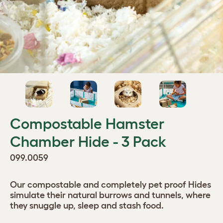
Compostable Hamster
Chamber Hide - 3 Pack
099.0059
Our compostable and completely pet proof Hides
simulate their natural burrows and tunnels, where
they snuggle up, sleep and stash food.