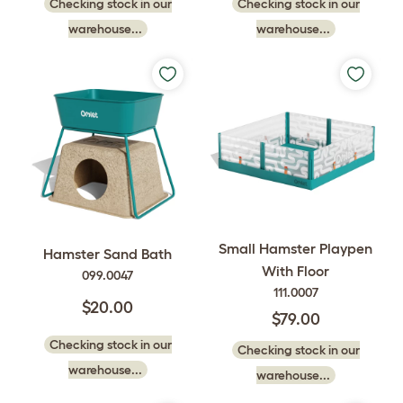
Checking stock in our
Checking stock in our
warehouse...
warehouse...
Small Hamster Playpen
Hamster Sand Bath
With Floor
099.0047
111.0007
$20.00
$79.00
Checking stock in our
Checking stock in our
warehouse...
warehouse...