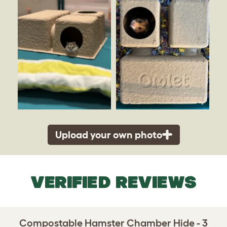
Upload your own photo
VERIFIED REVIEWS
Compostable Hamster Chamber Hide - 3