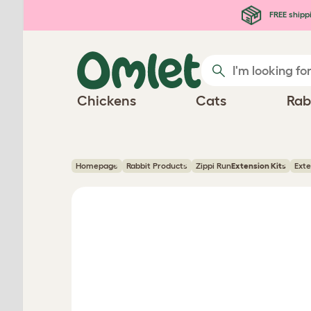
Skip to main content
FREE shipp
Chickens
Cats
Rab
Homepage
Rabbit Products
Zippi Run
Extension Kits
Exte