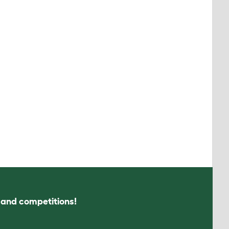
s and competitions!