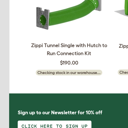
Zippi Tunnel Single with Hutch to
Zip
Run Connection Kit
$190.00
Chec
Checking stock in our warehouse...
Sign up to our Newsletter for 10% off
CLICK HERE TO SIGN UP