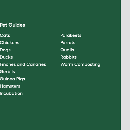
Pet Guides
Cats
Parakeets
Chickens
Parrots
Dogs
Quails
Ducks
Rabbits
Finches and Canaries
Worm Composting
Gerbils
Guinea Pigs
Hamsters
Incubation