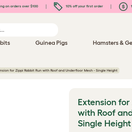
ing on orders over $100
10% off your first order
1
bits
Guinea Pigs
Hamsters & Ge
nsion for Zippi Rabbit Run with Roof and Underfloor Mesh - Single Height
Extension for
with Roof an
Single Height