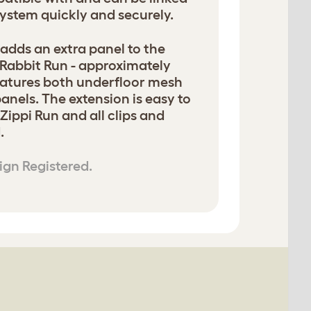
system quickly and securely.
adds an extra panel to the
 Rabbit Run - approximately
features both underfloor mesh
anels. The extension is easy to
 Zippi Run and all clips and
.
ign Registered.