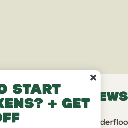
o start
VERIFIED REVIEWS
kens? + get
off
abbit Run with Roof and Underfloo