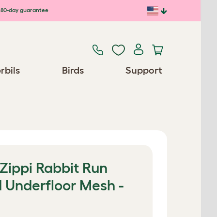
80-day guarantee
rbils
Birds
Support
 Zippi Rabbit Run
d Underfloor Mesh -