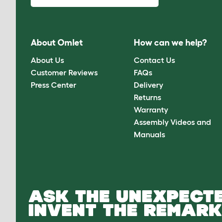
About Omlet
How can we help?
About Us
Contact Us
Customer Reviews
FAQs
Press Center
Delivery
Returns
Warranty
Assembly Videos and
Manuals
ASK THE UNEXPECTE
INVENT THE REMARK