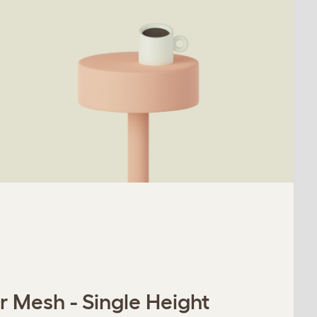
r Mesh - Single Height