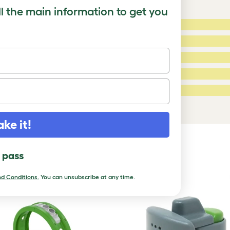
ll the main information to get you
5 Stars:
ating
4 Stars:
3 Stars:
2 Stars:
ed Reviews
1 Star:
a review
ake it!
DUCTS
l pass
d Conditions.
You can unsubscribe at any time.