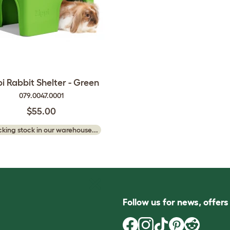
pi Rabbit Shelter - Green
079.0047.0001
$55.00
king stock in our warehouse...
Follow us for news, offer