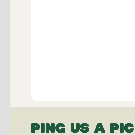
PING US A PIC