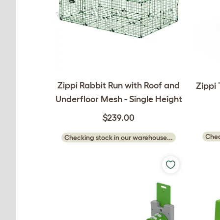
Zippi Rabbit Run with Roof and
Zippi
Underfloor Mesh - Single Height
$239.00
Chec
Checking stock in our warehouse...