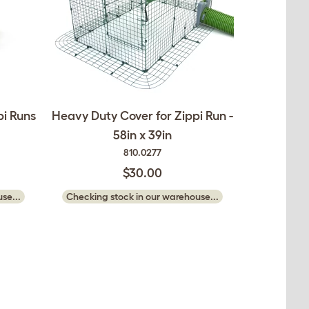
pi Runs
Heavy Duty Cover for Zippi Run -
58in x 39in
810.0277
$30.00
se...
Checking stock in our warehouse...