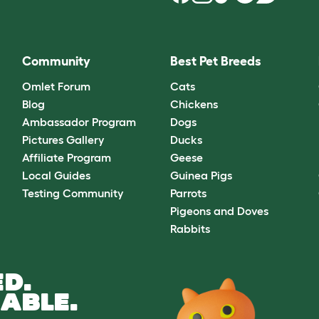
Community
Best Pet Breeds
Omlet Forum
Cats
Blog
Chickens
Ambassador Program
Dogs
Pictures Gallery
Ducks
Affiliate Program
Geese
Local Guides
Guinea Pigs
Testing Community
Parrots
Pigeons and Doves
Rabbits
D.
ABLE.