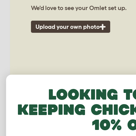
We'd love to see your Omlet set up.
Upload your own photo
Looking t
keeping chic
10% 
Extension for Zippi R