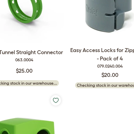
Easy Access Locks for Zip
 Tunnel Straight Connector
- Pack of 4
063.0004
079.0240.004
$25.00
$20.00
king stock in our warehouse...
Checking stock in our warehou