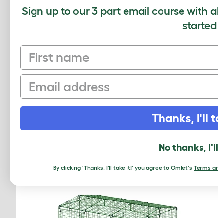
Sign up to our 3 part email course with a
started
Average r
First name
Based on 0 Verifi
Email
Click to write 
Thanks, I'll t
RELATED PRO
No thanks, I'l
By clicking 'Thanks, I'll take it!' you agree to Omlet's
Terms an