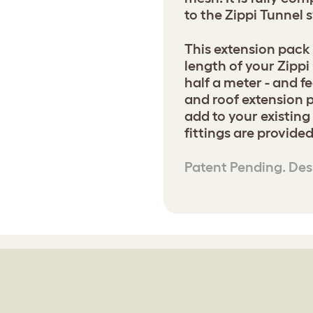
to the Zippi Tunnel 
This extension pack 
length of your Zippi
half a meter - and 
and roof extension p
add to your existing
fittings are provided
Patent Pending. Des