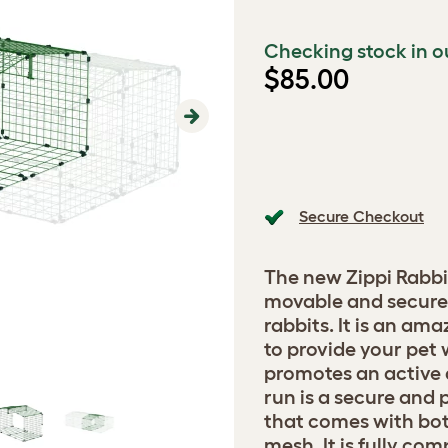
Checking stock in o
$85.00
Next
Secure Checkout
The new Zippi Rabbi
movable and secure 
rabbits. It is an am
to provide your pet 
promotes an active a
run is a secure and 
that comes with bot
mesh. It is fully co