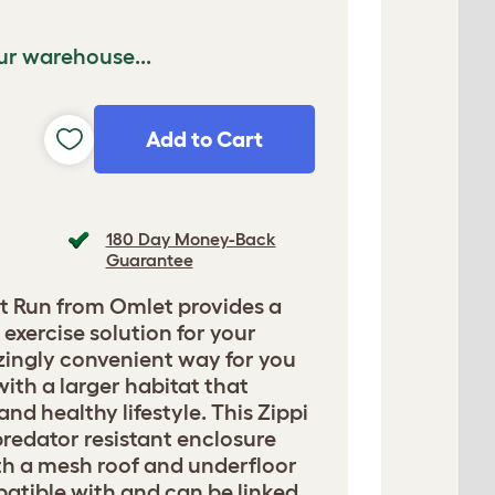
ur warehouse...
Add to Cart
180 Day Money-Back
Guarantee
t Run from Omlet provides a
exercise solution for your
azingly convenient way for you
with a larger habitat that
nd healthy lifestyle. This Zippi
predator resistant enclosure
h a mesh roof and underfloor
mpatible with and can be linked