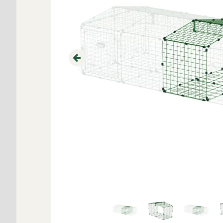
Previous