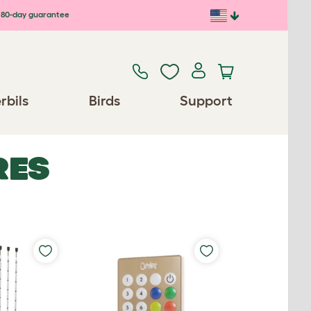
80-day guarantee
rbils
Birds
Support
RES