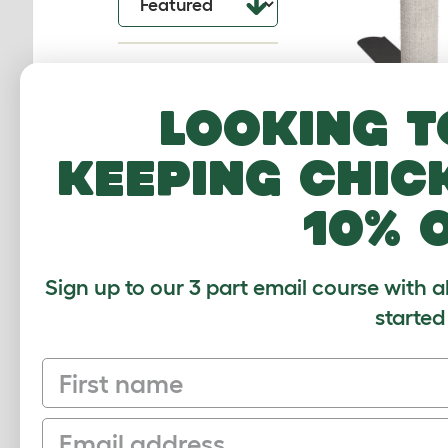
Looking t
Switch Sisal Re
keeping chic
Sleeve - C
094.0011
10% 
$55.00
Checking stock
warehouse.
Sign up to our 3 part email course with a
started
First name
Email