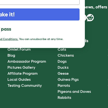
Follow us for news, offer
ake it!
l pass
d Conditions.
You can unsubscribe at any time.
Community
Best Pet Breeds
Omlet Forum
Cats
Blog
Chickens
Ambassador Program
Dogs
Pictures Gallery
Ducks
Affiliate Program
Geese
Local Guides
Guinea Pigs
Testing Community
Parrots
Pigeons and Doves
Rabbits