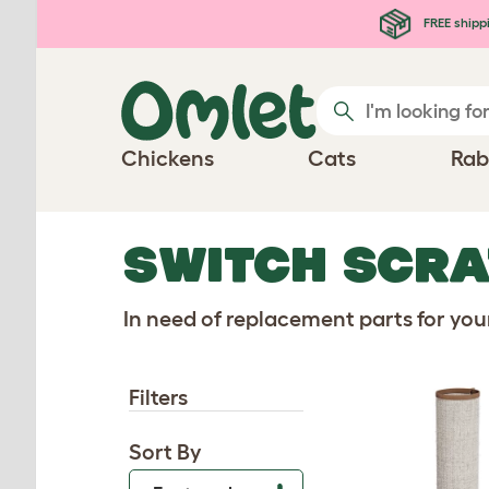
Skip to main content
FREE shipp
Chickens
Cats
Rab
SWITCH SCRA
In need of replacement parts for yo
Filters
Sort By