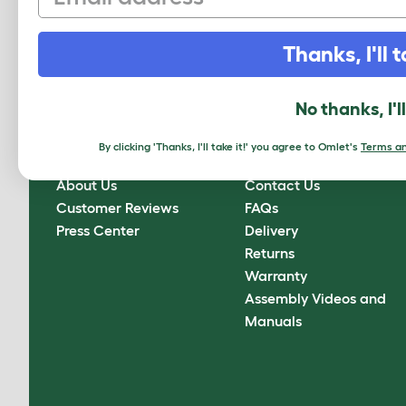
Sign up to our Newsletter for 10% off
Thanks, I'll t
CLICK HERE TO SIGN UP
No thanks, I'l
By clicking 'Thanks, I'll take it!' you agree to Omlet's
Terms an
About Omlet
How can we help?
About Us
Contact Us
Customer Reviews
FAQs
Press Center
Delivery
Returns
Warranty
Assembly Videos and
Manuals