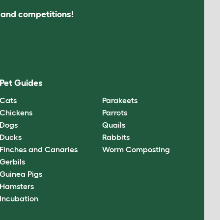
s and competitions!
Pet Guides
Cats
Parakeets
Chickens
Parrots
Dogs
Quails
Ducks
Rabbits
Finches and Canaries
Worm Composting
Gerbils
Guinea Pigs
Hamsters
Incubation