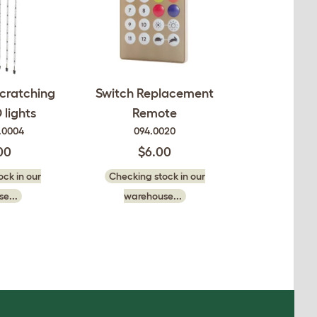
cratching
Switch Replacement
 lights
Remote
.0004
094.0020
00
$6.00
ck in our
Checking stock in our
e...
warehouse...