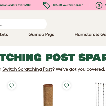
ing on orders over $100
10% off your first order
1
bits
Guinea Pigs
Hamsters & Ge
TCHING POST SPA
ur
Switch Scratching Post
? We’ve got you covered.