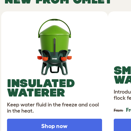
SM
WA
INSULATED
WATERER
Introdu
flock f
Keep water fluid in the freeze and cool
F
in the heat.
From
Shop now