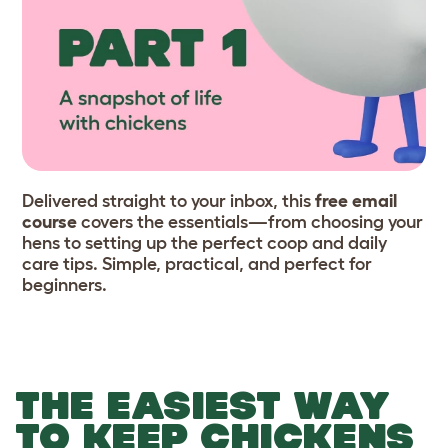
Delivered straight to your inbox, this
free email
course
covers the essentials—from choosing your
hens to setting up the perfect coop and daily
care tips. Simple, practical, and perfect for
beginners.
THE EASIEST WAY
TO KEEP CHICKENS