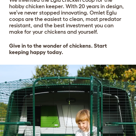
hobby chicken keeper. With 20 years in design,
we’ve never stopped innovating. Omlet Eglu
coops are the easiest to clean, most predator
resistant, and the best investment you can
make for your chickens and yourself.
Give in to the wonder of chickens. Start
keeping happy today.