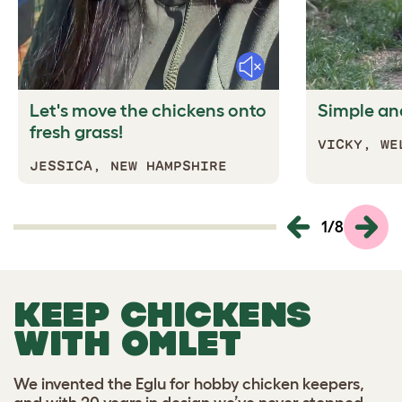
Mute
Let's move the chickens onto
Simple and
fresh grass!
VICKY,
WE
J
ESSICA, NEW HAMPSHIRE
1
/
8
KEEP CHICKENS
WITH OMLET
We invented the Eglu for hobby chicken keepers,