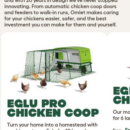
and with 20 years in design we’ve never stopped
innovating. From automatic chicken coop doors
and feeders to walk-in runs, Omlet makes caring
for your chickens easier, safer, and the best
investment you can make for them and yourself.
EG
CH
EGLU PRO
CHICKEN COOP
Our mo
for 6 l
Turn your home into a homestead with
F