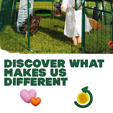
DISCOVER WHAT
MAKES US
DIFFERENT