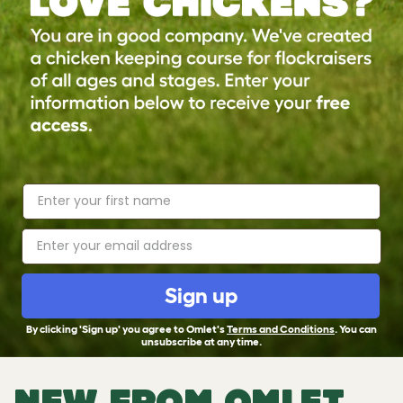
Sign up
By clicking 'Sign up' you agree to Omlet's
Terms and Conditions
. You can
unsubscribe at any time.
NEW FROM OMLET