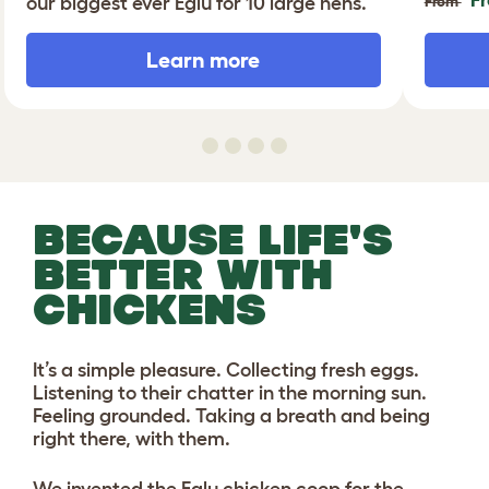
our biggest ever Eglu for 10 large hens.
From
Learn more
BECAUSE LIFE'S
BETTER WITH
CHICKENS
It’s a simple pleasure. Collecting fresh eggs.
Listening to their chatter in the morning sun.
Feeling grounded. Taking a breath and being
right there, with them.
We invented the Eglu chicken coop for the