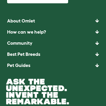
About Omlet
How can we help?
Community
Best Pet Breeds
Pet Guides
ASK THE
UNEXPECTED.
INVENT THE
REMARKABLE.