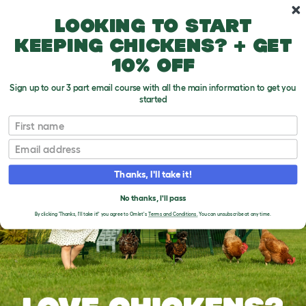
Skip to main content
10% off your first order
Looking to start
keeping chickens? + get
10% off
Sign up to our 3 part email course with all the main information to get you
started
First name
Email
Thanks, I'll take it!
No thanks, I'll pass
By clicking 'Thanks, I'll take it!' you agree to Omlet's
Terms and Conditions.
You can unsubscribe at any time.