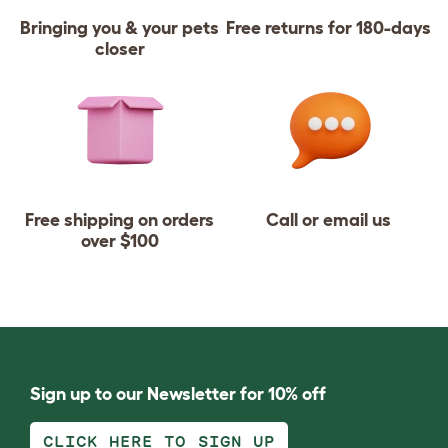
Bringing you & your pets
Free returns for 180-days
closer
Free shipping on orders
Call or email us
over $100
Sign up to our Newsletter for 10% off
CLICK HERE TO SIGN UP