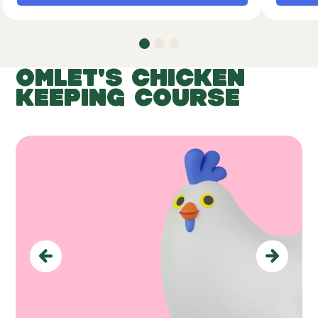
OMLET'S CHICKEN
KEEPING COURSE
Previous
Next