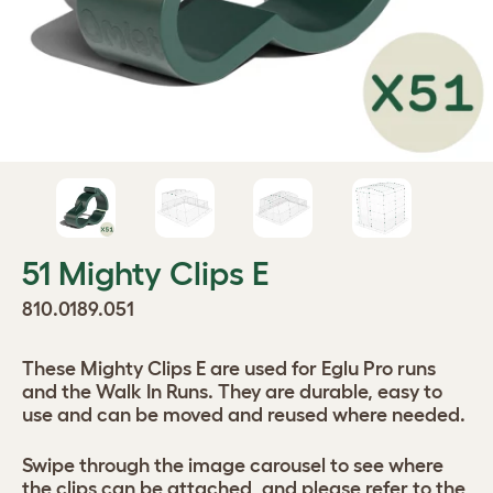
51 Mighty Clips E
810.0189.051
These Mighty Clips E are used for Eglu Pro runs
and the Walk In Runs. They are durable, easy to
use and can be moved and reused where needed.
Swipe through the image carousel to see where
the clips can be attached, and please refer to the