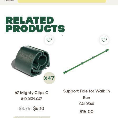
RELATED
PRODUCTS
Support Pole for Walk In
47 Mighty Clips C
Run
810.0139.047
041.0340
$8.75
$6.10
$15.00