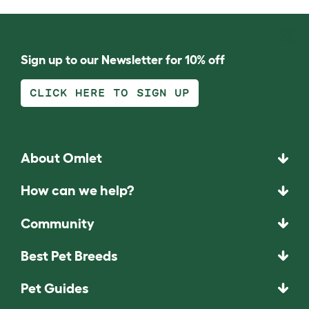
Sign up to our Newsletter for 10% off
CLICK HERE TO SIGN UP
About Omlet
How can we help?
Community
Best Pet Breeds
Pet Guides