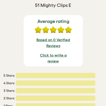
51 Mighty Clips E
Average rating
Based on 0 Verified
Reviews
Click to write a
review
5 Stars:
4 Stars:
3 Stars:
2 Stars:
1 Star: