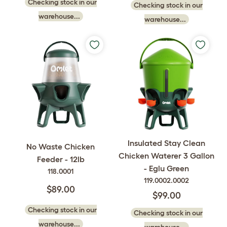
Checking stock in our
Checking stock in our
warehouse...
warehouse...
Insulated Stay Clean
No Waste Chicken
Chicken Waterer 3 Gallon
Feeder - 12lb
- Eglu Green
118.0001
119.0002.0002
$89.00
$99.00
Checking stock in our
Checking stock in our
warehouse...