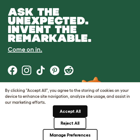
ASK THE
UNEXPECTED.
INVENT THE
REMARKABLE.
Come on in.
By clicking "Accept All", you agree to the storing of cookies on your
Terms of Use
device to enhance site navigation, analyze site usage, and assist in
Cookie & Privacy Policy
our marketing efforts.
Cookie Settings
Sitemap
Accept All
Reject All
© Omlet 2026
Manage Preferences