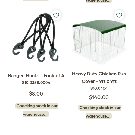
warehouse...
Heavy Duty Chicken Run
Bungee Hooks - Pack of 4
Cover - 9ft x 9ft
810.0358.0004
810.0404
$8.00
$140.00
Checking stock in our
Checking stock in our
warehouse...
warehouse...