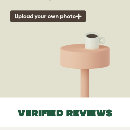
Upload your own photo
VERIFIED REVIEWS