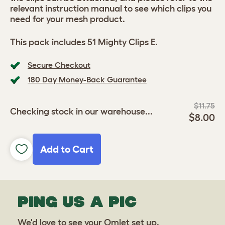
relevant instruction manual to see which clips you
need for your mesh product.
This pack includes 51 Mighty Clips E.
Secure Checkout
180 Day Money-Back Guarantee
$11.75
Checking stock in our warehouse...
$8.00
Add to Cart
PING US A PIC
We'd love to see your Omlet set up.