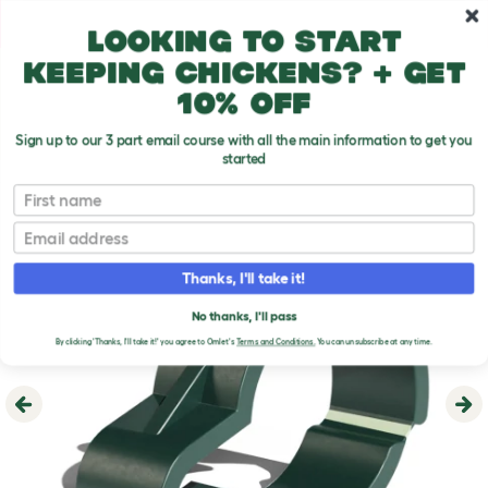
Skip to main content
10% off your first order
Looking to start
keeping chickens? + get
10% off
Sign up to our 3 part email course with all the main information to get you
started
First name
Email
Thanks, I'll take it!
No thanks, I'll pass
By clicking 'Thanks, I'll take it!' you agree to Omlet's
Terms and Conditions.
You can unsubscribe at any time.
Previous
Ne